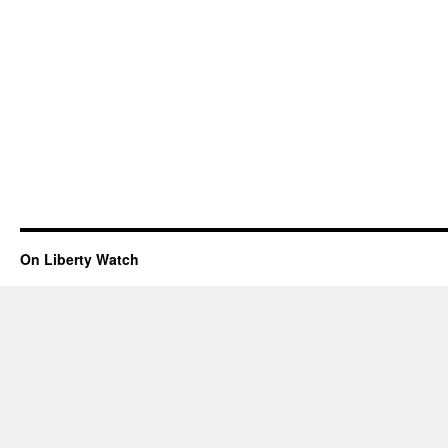
On Liberty Watch