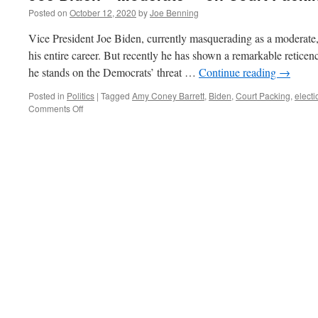
Posted on
October 12, 2020
by
Joe Benning
Vice President Joe Biden, currently masquerading as a moderate,
his entire career. But recently he has shown a remarkable reticen
he stands on the Democrats’ threat …
Continue reading
→
Posted in
Politics
|
Tagged
Amy Coney Barrett
,
Biden
,
Court Packing
,
electi
on
Comments Off
Joe
Biden–“Moderate”
–
on
Court
Packing