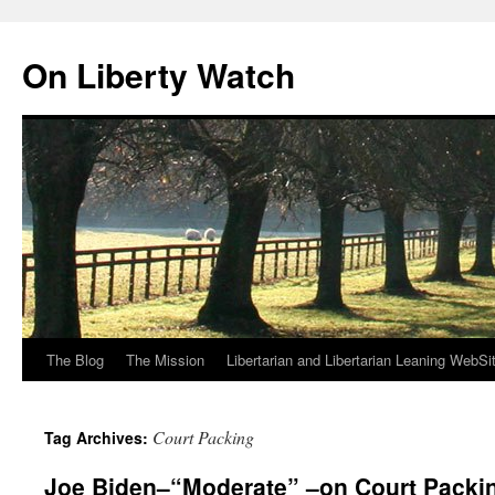
Skip
to
On Liberty Watch
content
The Blog
The Mission
Libertarian and Libertarian Leaning WebSi
Court Packing
Tag Archives:
Joe Biden–“Moderate” –on Court Packi