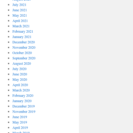
July 2021
June 2021
May 2021
April 2021
March 2021
February 2021
January 2021
December 2020
November 2020
October 2020
September 2020
August 2020
July 2020
June 2020
May 2020
April 2020
March 2020
February 2020
January 2020
December 2019
November 2019
June 2019
May 2019
April 2019
March 2019