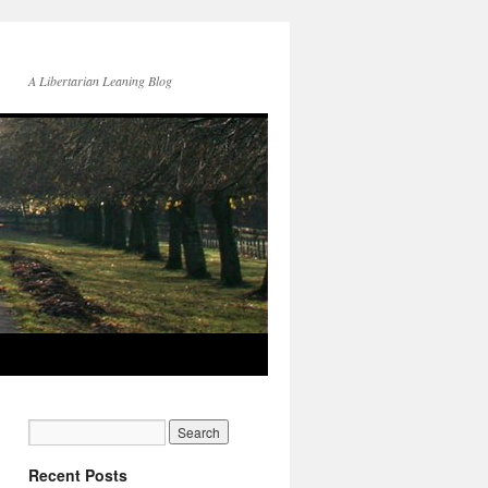
A Libertarian Leaning Blog
Recent Posts