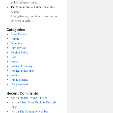
end. God bless you all.
The Conundrum of China Trade
May
7, 2025
A longstanding question, whose end is
nowhere in sight.
Categories
Book Review
Culture
Economics
Film Review
Foreign Policy
Law
Policy
Political Economy
Political Philosophy
Politics
Public Finance
Uncategorized
Recent Comments
rich
on
Donald Trump—Loser
rich
on
It isn’t Over Until the Fat Lady
Sings
rich
on
The Coming November