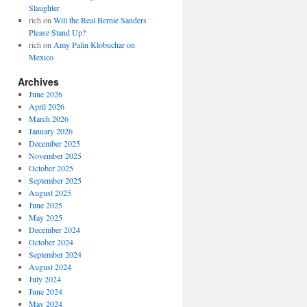
Slaughter
rich
on
Will the Real Bernie Sanders
Please Stand Up?
rich
on
Amy Palin Klobuchar on
Mexico
Archives
June 2026
April 2026
March 2026
January 2026
December 2025
November 2025
October 2025
September 2025
August 2025
June 2025
May 2025
December 2024
October 2024
September 2024
August 2024
July 2024
June 2024
May 2024