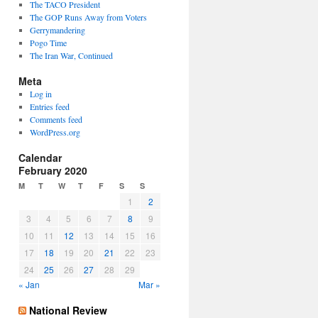
The TACO President
The GOP Runs Away from Voters
Gerrymandering
Pogo Time
The Iran War, Continued
Meta
Log in
Entries feed
Comments feed
WordPress.org
Calendar
February 2020
M
T
W
T
F
S
S
1
2
3
4
5
6
7
8
9
10
11
12
13
14
15
16
17
18
19
20
21
22
23
24
25
26
27
28
29
« Jan
Mar »
National Review