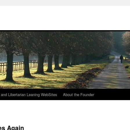
h
n and Libertarian Leaning WebSites
About the Founder
es Again