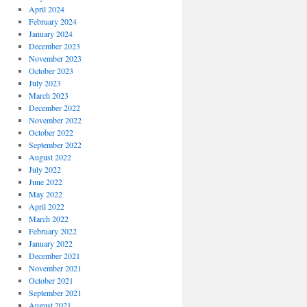
April 2024
February 2024
January 2024
December 2023
November 2023
October 2023
July 2023
March 2023
December 2022
November 2022
October 2022
September 2022
August 2022
July 2022
June 2022
May 2022
April 2022
March 2022
February 2022
January 2022
December 2021
November 2021
October 2021
September 2021
August 2021