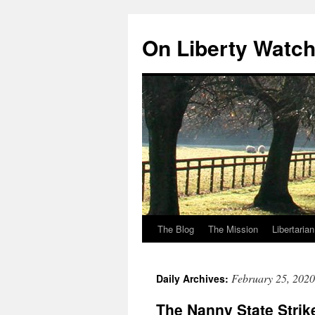
Skip
to
On Liberty Watc
content
The Blog
The Mission
Libertaria
February 25, 2020
Daily Archives:
The Nanny State Strik