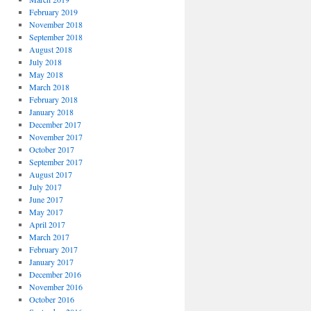
February 2019
November 2018
September 2018
August 2018
July 2018
May 2018
March 2018
February 2018
January 2018
December 2017
November 2017
October 2017
September 2017
August 2017
July 2017
June 2017
May 2017
April 2017
March 2017
February 2017
January 2017
December 2016
November 2016
October 2016