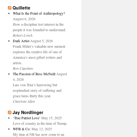
Quillette
What Is the Point of Anthropology?
August 6, 2026
How a discipline lost interest in the
people it was founded to understand.
Robert Lynch
Dark Artist
August 5, 2026
Frank Miller’s valuable new memoir
explores the creative life of one of
America’s most gifted writers and
artists.
Ron Capshaw
The Passion of Bess McNeill
August
4, 2026
Lars von Trier’s harrowing but
resplendent story of suffering and
grace turns thirty this year.
Charlotte Allen
Jay Nordlinger
‘True Patriot Love’
May 15, 2025
Love of country in the time of Trump.
WFB & Co.
May 12, 2025
My time at NR has now come to an