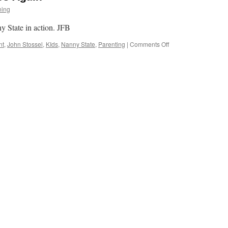
ning
y State in action. JFB
on
nt
,
John Stossel
,
KIds
,
Nanny State
,
Parenting
|
Comments Off
The
Nanny
State
Strikes
Again