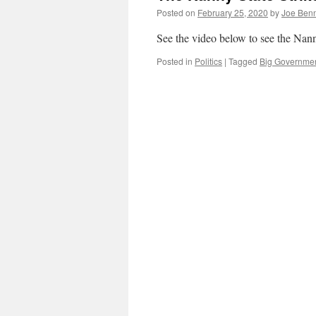
Posted on
February 25, 2020
by
Joe Ben
See the video below to see the Nann
Posted in
Politics
|
Tagged
Big Governme