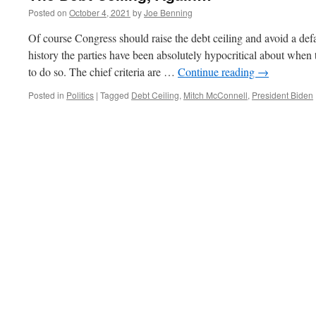
Posted on
October 4, 2021
by
Joe Benning
Of course Congress should raise the debt ceiling and avoid a def
history the parties have been absolutely hypocritical about when 
to do so. The chief criteria are …
Continue reading
→
Posted in
Politics
|
Tagged
Debt Ceiling
,
Mitch McConnell
,
President Biden