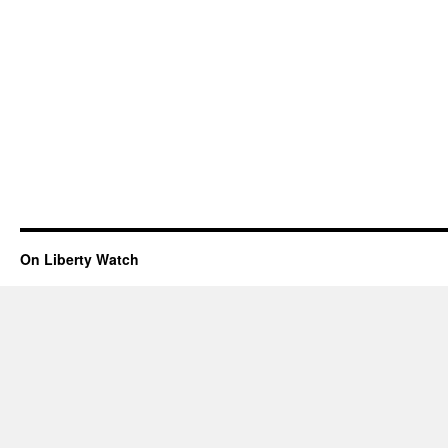
On Liberty Watch