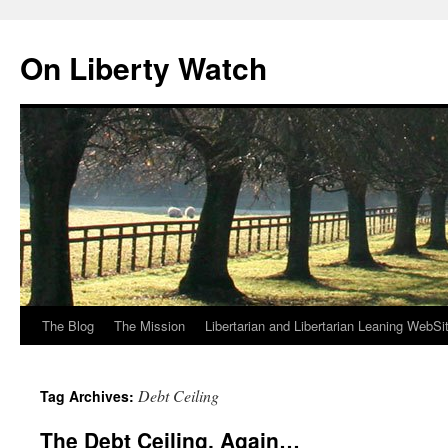
Skip
to
On Liberty Watch
content
The Blog
The Mission
Libertarian and Libertarian Leaning WebSi
Debt Ceiling
Tag Archives:
The Debt Ceiling, Again…