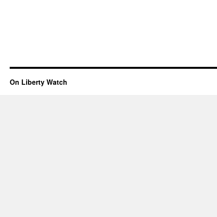
On Liberty Watch