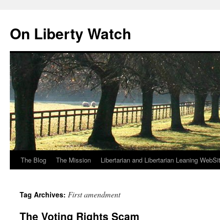
Skip
to
On Liberty Watch
content
The Blog
The Mission
Libertarian and Libertarian Leaning WebSi
First amendment
Tag Archives:
The Voting Rights Scam