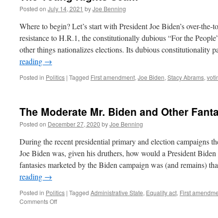
Posted on
July 14, 2021
by
Joe Benning
Where to begin? Let’s start with President Joe Biden’s over-the-
resistance to H.R.1, the constitutionally dubious “For the Peop
other things nationalizes elections. Its dubious constitutionality
reading
→
Posted in
Politics
|
Tagged
First amendment
,
Joe Biden
,
Stacy Abrams
,
voti
The Moderate Mr. Biden and Other Fant
Posted on
December 27, 2020
by
Joe Benning
During the recent presidential primary and election campaigns t
Joe Biden was, given his druthers, how would a President Biden 
fantasies marketed by the Biden campaign was (and remains) tha
reading
→
Posted in
Politics
|
Tagged
Administrative State
,
Equality act
,
First amendme
on
Comments Off
The