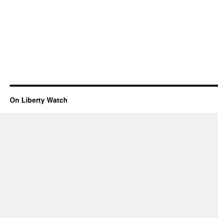
On Liberty Watch