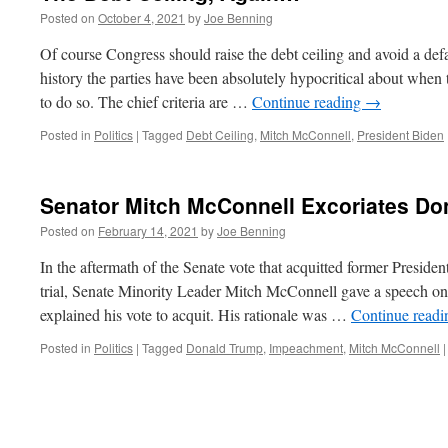
Posted on
October 4, 2021
by
Joe Benning
Of course Congress should raise the debt ceiling and avoid a def
history the parties have been absolutely hypocritical about when 
to do so. The chief criteria are …
Continue reading
→
Posted in
Politics
|
Tagged
Debt Ceiling
,
Mitch McConnell
,
President Biden
Senator Mitch McConnell Excoriates Do
Posted on
February 14, 2021
by
Joe Benning
In the aftermath of the Senate vote that acquitted former Presid
trial, Senate Minority Leader Mitch McConnell gave a speech on 
explained his vote to acquit. His rationale was …
Continue read
Posted in
Politics
|
Tagged
Donald Trump
,
Impeachment
,
Mitch McConnell
|