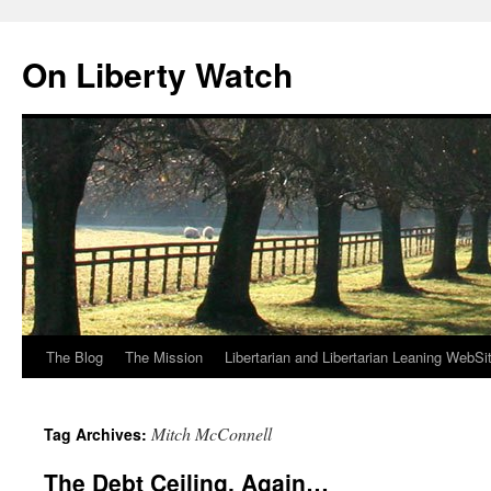
Skip
to
On Liberty Watch
content
The Blog
The Mission
Libertarian and Libertarian Leaning WebSi
Mitch McConnell
Tag Archives:
The Debt Ceiling, Again…