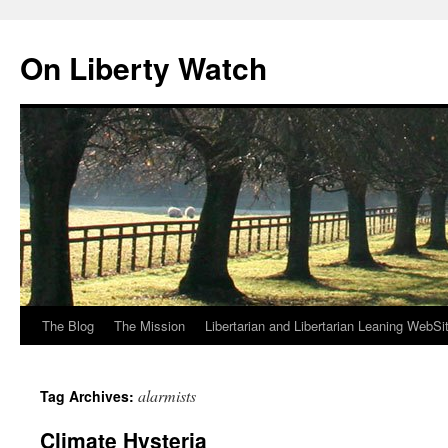
Skip
to
On Liberty Watch
content
The Blog
The Mission
Libertarian and Libertarian Leaning WebSi
alarmists
Tag Archives:
Climate Hysteria