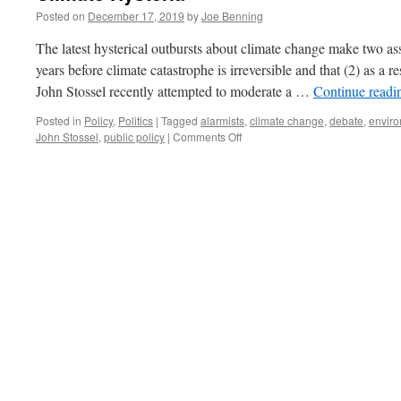
Posted on
December 17, 2019
by
Joe Benning
The latest hysterical outbursts about climate change make two ass
years before climate catastrophe is irreversible and that (2) as a r
John Stossel recently attempted to moderate a …
Continue read
Posted in
Policy
,
Politics
|
Tagged
alarmists
,
climate change
,
debate
,
envir
on
John Stossel
,
public policy
|
Comments Off
Climate
Hysteria