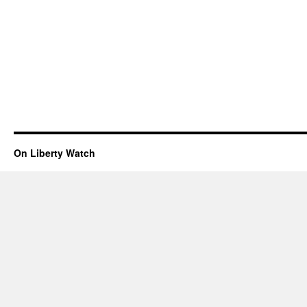
On Liberty Watch