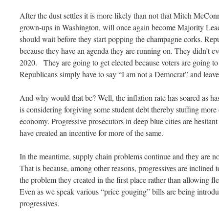
After the dust settles it is more likely than not that Mitch McCo
grown-ups in Washington, will once again become Majority Lea
should wait before they start popping the champagne corks. Repub
because they have an agenda they are running on. They didn’t eve
2020. They are going to get elected because voters are going to
Republicans simply have to say “I am not a Democrat” and leave it
And why would that be? Well, the inflation rate has soared as ha
is considering forgiving some student debt thereby stuffing mor
economy. Progressive prosecutors in deep blue cities are hesitant
have created an incentive for more of the same.
In the meantime, supply chain problems continue and they are n
That is because, among other reasons, progressives are inclined 
the problem they created in the first place rather than allowing fl
Even as we speak various “price gouging” bills are being introd
progressives.