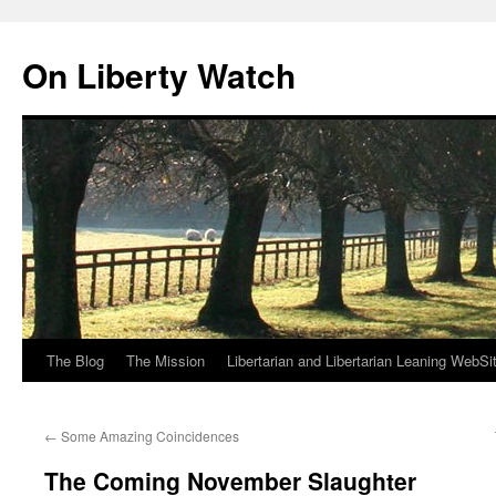
Skip
to
On Liberty Watch
content
The Blog
The Mission
Libertarian and Libertarian Leaning WebSi
←
Some Amazing Coincidences
The Coming November Slaughter