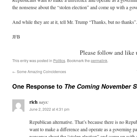
the nonsense about the “stolen election” and come up with a go
And while they are at it, tell Mr. Trump “Thanks, but no thanks”
JFB
Please follow and like 
This entry was posted in
Politics
. Bookmark the
permalink
.
←
Some Amazing Coincidences
One Response to
The Coming November S
rich
says:
June 2, 2022 at 4:31 pm
Republican alternative. That’s because there is no Repub
want to make a difference and operate as a governing pa
nonsense about the “stolen election” and come up with 