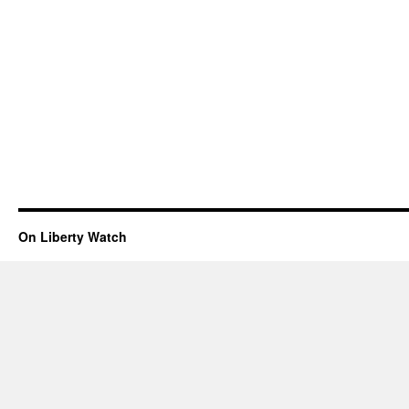
On Liberty Watch