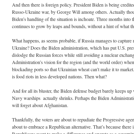
And then there is foreign policy. President Biden is being credite
Russo-Ukraine war, by George Will among others. Actually thoug
Biden’s handling of the situation is inchoate. Three months into
continues to grow by leaps and bounds, without a hint of what t
What happens, as seems probable, if Russia manages to capture m
Ukraine? Does the Biden administration, which has put U.S. prest
dislodge the Russian forces while still avoiding a nuclear excha
Administration’s vision for the region (and the world order) wh
blockading ports so that Ukrainian wheat can’t make it to market
is food riots in less developed nations. Then what?
And for all its bluster, the Biden defense budget barely keeps up 
Navy warships actually shrinks. Perhaps the Biden Administratio
will forget about Afghanistan.
Thankfully, the voters are about to repudiate the Progressive agen
about to embrace a Republican alternative. That’s because there i
Republicans want to make a difference and operate as a governin