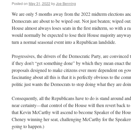
Posted on
May 31, 2022
by
Joe Benning
We are only 5 months away from the 2022 midterm elections and a
Democrats are about to be wiped out. Not just beaten; wiped out.
House almost always loses seats in the first midterm, so with a r
would normally be expected to lose their House majority anyway
turn a normal seasonal event into a Republican landslide.
Progressives, the drivers of the Democratic Party, are convinced t
if they don’t “get something done” by which they mean enact the 
proposals designed to make citizens ever more dependent on gov
fascinating about all this is that it is perfectly obvious to the co
politic just wants the Democrats to stop doing what they are doi
Consequently, all the Republicans have to do is stand around and
near certainty—that control of the House will then revert back to t
that Kevin McCarthy will ascend to become Speaker of the House
Cheney winning her seat, challenging McCarthy for the Speakers
going to happen.)