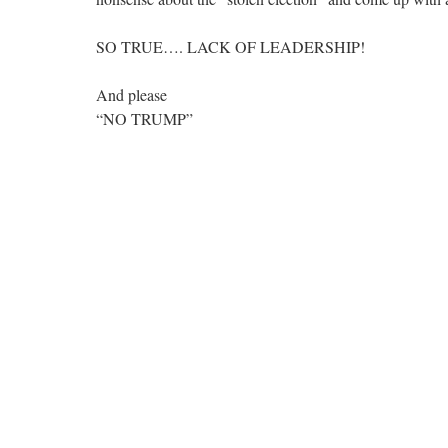
SO TRUE…. LACK OF LEADERSHIP!
And please
“NO TRUMP”