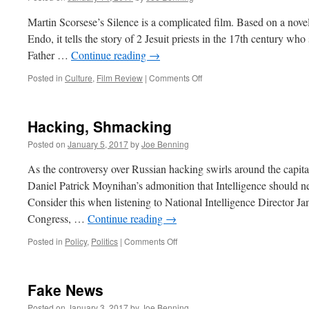
Martin Scorsese’s Silence is a complicated film. Based on a nov
Endo, it tells the story of 2 Jesuit priests in the 17th century who 
Father …
Continue reading
→
on
Posted in
Culture
,
Film Review
|
Comments Off
“Silence”
by
Martin
Hacking, Shmacking
Scorsese
Posted on
January 5, 2017
by
Joe Benning
As the controversy over Russian hacking swirls around the capita
Daniel Patrick Moynihan’s admonition that Intelligence should ne
Consider this when listening to National Intelligence Director J
Congress, …
Continue reading
→
on
Posted in
Policy
,
Politics
|
Comments Off
Hacking,
Shmacking
Fake News
Posted on
January 3, 2017
by
Joe Benning