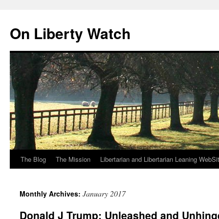
Skip
to
On Liberty Watch
content
The Blog
The Mission
Libertarian and Libertarian Leaning WebSi
January 2017
Monthly Archives:
Donald J Trump: Unleashed and Unhing