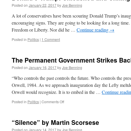
Posted on
January 22, 2017
by
Joe Benning
A lot of conservatives have been scouring Donald Trump’s inaug
encouraging signs. They are going to be looking for a long time
Freedom or Liberty. Nor did he …
Continue reading
→
Posted in
Politics
|
1 Comment
The Permanent Government Strikes Bac
Posted on
January 16, 2017
by
Joe Benning
“Who controls the past controls the future. Who controls the pres
Orwell, 1984. As we approach inauguration day the Lefty meltdo
Orwell would recognize. It is to embed in the …
Continue readi
on
Posted in
Politics
|
Comments Off
The
Permanent
Government
“Silence” by Martin Scorsese
Strikes
Back
Posted on
January 14, 2017
by
Joe Benning