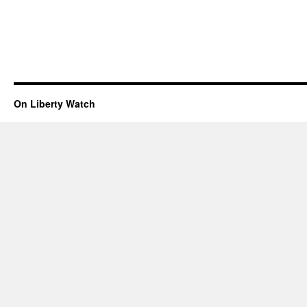
On Liberty Watch