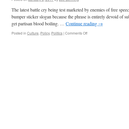
The latest battle cry being test marketed by enemies of free speec
bumper sticker slogan because the phrase is entirely devoid of sub
get partisan blood boiling. …
Continue reading
→
on
Posted in
Culture
,
Policy
,
Politics
|
Comments Off
Fake
News