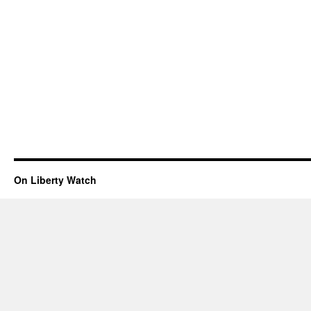
On Liberty Watch