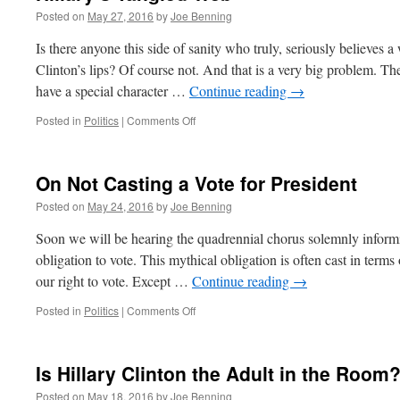
Posted on
May 27, 2016
by
Joe Benning
Is there anyone this side of sanity who truly, seriously believes 
Clinton’s lips? Of course not. And that is a very big problem. The 
have a special character …
Continue reading
→
on
Posted in
Politics
|
Comments Off
Hillary’s
Tangled
Web
On Not Casting a Vote for President
Posted on
May 24, 2016
by
Joe Benning
Soon we will be hearing the quadrennial chorus solemnly informing
obligation to vote. This mythical obligation is often cast in terms
our right to vote. Except …
Continue reading
→
on
Posted in
Politics
|
Comments Off
On
Not
Casting
Is Hillary Clinton the Adult in the Room
a
Vote
Posted on
May 18, 2016
by
Joe Benning