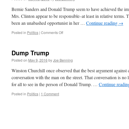
for
President
Bernie Sanders and Donald Trump seem to have achieved the imp
Mrs. Clinton appear to be responsible–at least in relative terms. T
been an unabashed opportunist in her …
Continue reading
→
on
Posted in
Politics
|
Comments Off
Is
Hillary
Clinton
Dump Trump
the
Adult
Posted on
May 9, 2016
by
Joe Benning
in
the
Winston Churchill once observed that the best argument against
Room?
conversation with the man on the street. That conversation is no 
for all to see in the person of Donald Trump. …
Continue readi
Posted in
Politics
|
1 Comment