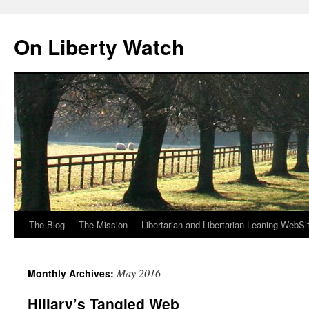
Skip
to
On Liberty Watch
content
The Blog
The Mission
Libertarian and Libertarian Leaning WebSi
May 2016
Monthly Archives:
Hillary’s Tangled Web