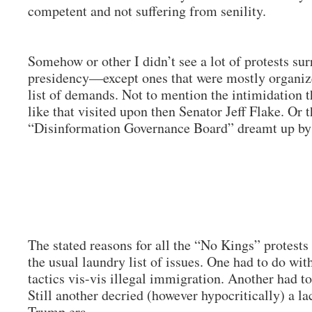
competent and not suffering from senility.
Somehow or other I didn’t see a lot of protests su
presidency—except ones that were mostly organized
list of demands. Not to mention the intimidation t
like that visited upon then Senator Jeff Flake. Or 
“Disinformation Governance Board” dreamt up by 
The stated reasons for all the “No Kings” protest
the usual laundry list of issues. One had to do wi
tactics vis-vis illegal immigration. Another had t
Still another decried (however hypocritically) a la
Trump era.