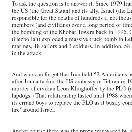
To ask the question is to answer it. Since 1979 Ir
the US (the Great Satan) and its ally, Israel (the L
responsible for the deaths of hundreds if not tho
members (and civilians) over a long period of time
the bombing of the Khobar Towers back in 1996. O
(Hezbollah) exploded a massive truck bomb in Le
marines, 18 sailors and 3 soldiers. In addition, 58
in the attack.
And who can forget that Iran held 52 Americans as
after Iran attacked the US embassy in Tehran in 1
murder of civilian Leon Klinghoffer by the PLO (a
lapdogs.) That relationship lasted until 1988 whe
its errand boys to replace the PLO as it busily cons
fire”around Israel.
And of course there was the proxy war waged by Ir