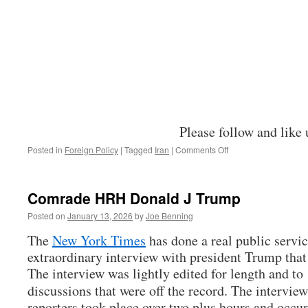
Please follow and like 
on
Posted in
Foreign Policy
|
Tagged
Iran
|
Comments Off
Thoughts
on
the
Comrade HRH Donald J Trump
Iran
War
Posted on
January 13, 2026
by
Joe Benning
The
New York Times
has done a real public servic
extraordinary interview with president Trump that 
The interview was lightly edited for length and to
discussions that were off the record. The intervie
reporters took place over two plus hours and occu