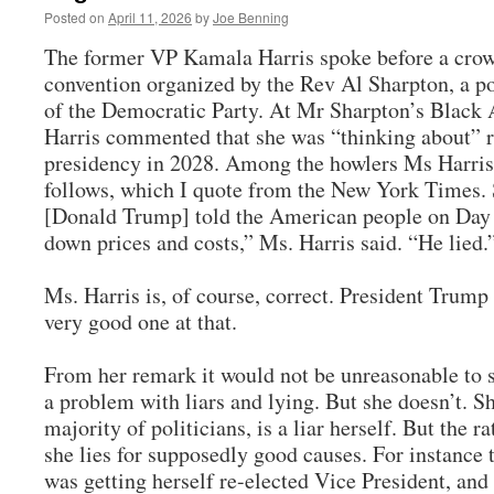
Posted on
April 11, 2026
by
Joe Benning
The former VP Kamala Harris spoke before a crowd
convention organized by the Rev Al Sharpton, a 
of the Democratic Party. At Mr Sharpton’s Black
Harris commented that she was “thinking about” r
presidency in 2028. Among the howlers Ms Harris 
follows, which I quote from the New York Times. 
[Donald Trump] told the American people on Day 
down prices and costs,” Ms. Harris said. “He lied.
Ms. Harris is, of course, correct. President Trump 
very good one at that.
From her remark it would not be unreasonable to 
a problem with liars and lying. But she doesn’t. S
majority of politicians, is a liar herself. But the rat
she lies for supposedly good causes. For instance 
was getting herself re-elected Vice President, and 