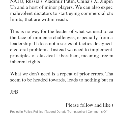
NATO, Russia’s Vladimir Putin, China’s Xi Jinpi
Un and a host of minor players. We can also expec
malevolent dictators to start eying commercial cho
limits, that are within reach.
This is no way for the leader of what we used to cal
the face of immense challenges, especially from a
leadership. It does not a series of tactics designed
electoral problems. Instead we need to implement 
principles of classical Liberalism, meaning free m
inherent rights.
What we don’t need is a repeat of prior errors. Th
seem to be headed towards, leads to nothing but 
JFB
Please follow and like 
on
Posted in
Policy
,
Politics
|
Tagged
Donald Trump
,
policy
|
Comments Off