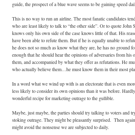
guide, the prospect of a blue wave seems to be gaining speed dai
This is no way to run an airline. The most fanatic candidates ten
who are least likely to talk to “the other side”. Or to quote John
knows only his own side of the case knows little of that. His r
have been able to refute them. But if he is equally unable to refut
he does not so much as know what they are, he has no ground for
enough that he should hear the opinions of adversaries from his o
them, and accompanied by what they offer as refutations. He mus
who actually believe them…he must know them in their most plau
In a word what we wind up with is an electorate that is even mor
less likely to consider its own opinions than it was before. Hardly
wonderful recipe for marketing outrage to the gullible.
Maybe, just maybe, the parties should try talking to voters and tr
stoking outrage. They might be pleasantly surprised. Then again
might avoid the nonsense we are subjected to daily.