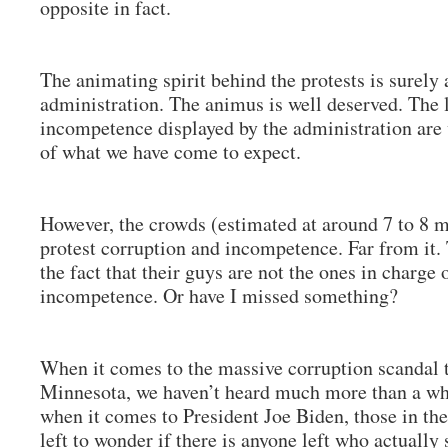
opposite in fact.
The animating spirit behind the protests is surel
administration. The animus is well deserved. The 
incompetence displayed by the administration are
of what we have come to expect.
However, the crowds (estimated at around 7 to 8 m
protest corruption and incompetence. Far from it.
the fact that their guys are not the ones in charge 
incompetence. Or have I missed something?
When it comes to the massive corruption scandal t
Minnesota, we haven’t heard much more than a wh
when it comes to President Joe Biden, those in th
left to wonder if there is anyone left who actually 