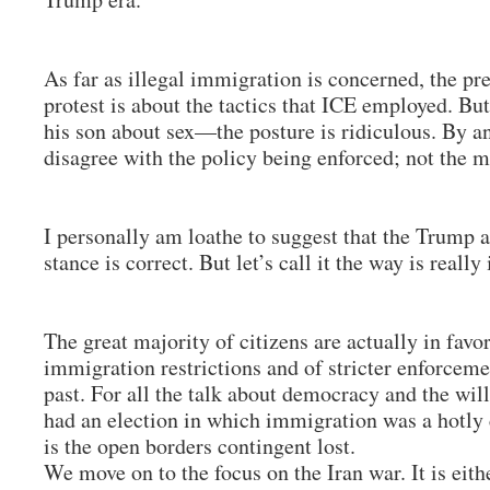
As far as illegal immigration is concerned, the pre
protest is about the tactics that ICE employed. Bu
his son about sex—the posture is ridiculous. By an
disagree with the policy being enforced; not the
I personally am loathe to suggest that the Trump a
stance is correct. But let’s call it the way is really
The great majority of citizens are actually in favor
immigration restrictions and of stricter enforceme
past. For all the talk about democracy and the will
had an election in which immigration was a hotly 
is the open borders contingent lost.
We move on to the focus on the Iran war. It is eith