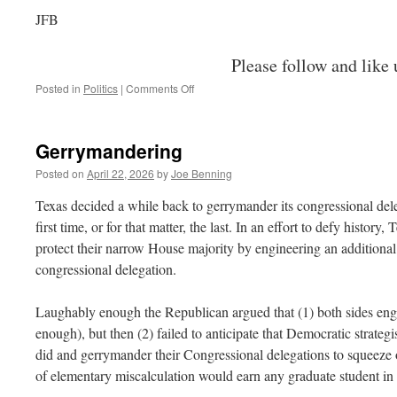
JFB
Please follow and like 
on
Posted in
Politics
|
Comments Off
The
GOP
Runs
Gerrymandering
Away
from
Posted on
April 22, 2026
by
Joe Benning
Voters
Texas decided a while back to gerrymander its congressional dele
first time, or for that matter, the last. In an effort to defy histor
protect their narrow House majority by engineering an additional 
congressional delegation.
Laughably enough the Republican argued that (1) both sides engag
enough), but then (2) failed to anticipate that Democratic strateg
did and gerrymander their Congressional delegations to squeeze 
of elementary miscalculation would earn any graduate student i