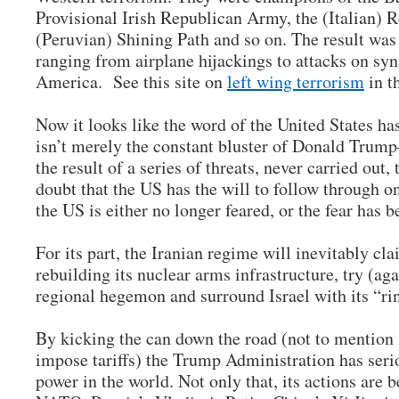
Provisional Irish Republican Army, the (Italian) 
(Peruvian) Shining Path and so on. The result was a
ranging from airplane hijackings to attacks on sy
America. See this site on
left wing terrorism
in t
Now it looks like the word of the United States ha
isn’t merely the constant bluster of Donald Trump–
the result of a series of threats, never carried out, 
doubt that the US has the will to follow through on
the US is either no longer feared, or the fear has 
For its part, the Iranian regime will inevitably cl
rebuilding its nuclear arms infrastructure, try (agai
regional hegemon and surround Israel with its “rin
By kicking the can down the road (not to mention i
impose tariffs) the Trump Administration has se
power in the world. Not only that, its actions are 