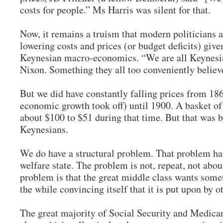
costs for people.” Ms Harris was silent for that.
Now, it remains a truism that modern politicians a
lowering costs and prices (or budget deficits) given
Keynesian macro-economics. “We are all Keynesi
Nixon. Something they all too conveniently belie
But we did have constantly falling prices from 18
economic growth took off) until 1900. A basket o
about $100 to $51 during that time. But that was 
Keynesians.
We do have a structural problem. That problem ha
welfare state. The problem is not, repeat, not abou
problem is that the great middle class wants somet
the while convincing itself that it is put upon by 
The great majority of Social Security and Medicar