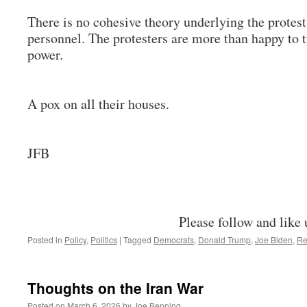
There is no cohesive theory underlying the protests
personnel. The protesters are more than happy to t
power.
A pox on all their houses.
JFB
Please follow and like 
Posted in
Policy
,
Politics
|
Tagged
Democrats
,
Donald Trump
,
Joe Biden
,
Re
Thoughts on the Iran War
Posted on
March 6, 2026
by
Joe Benning