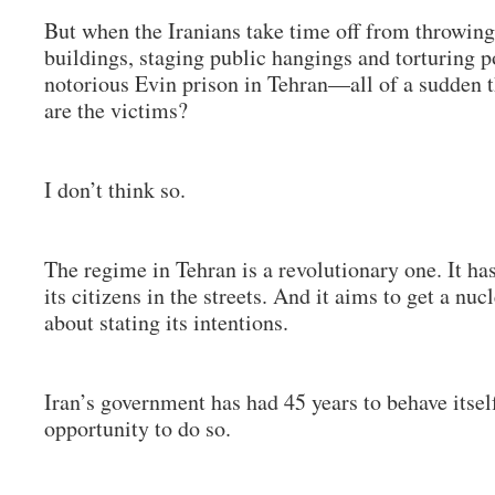
But when the Iranians take time off from throwing 
buildings, staging public hangings and torturing po
notorious Evin prison in Tehran—all of a sudden 
are the victims?
I don’t think so.
The regime in Tehran is a revolutionary one. It 
its citizens in the streets. And it aims to get a nuc
about stating its intentions.
Iran’s government has had 45 years to behave itsel
opportunity to do so.