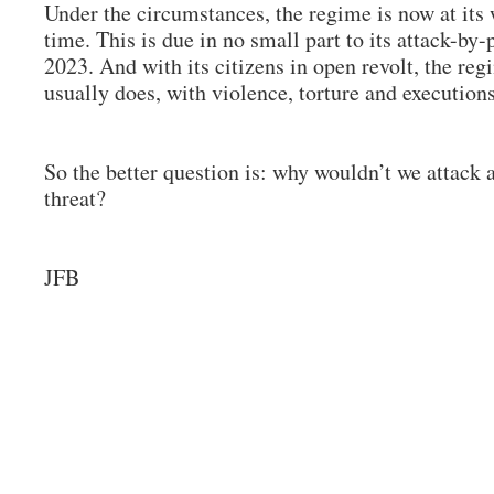
Under the circumstances, the regime is now at its 
time. This is due in no small part to its attack-by
2023. And with its citizens in open revolt, the re
usually does, with violence, torture and execution
So the better question is: why wouldn’t we attack
threat?
JFB