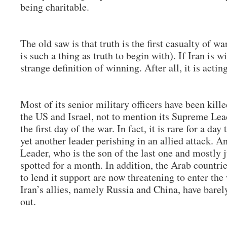
being charitable.
The old saw is that truth is the first casualty of wa
is such a thing as truth to begin with). If Iran is w
strange definition of winning. After all, it is acti
Most of its senior military officers have been kill
the US and Israel, not to mention its Supreme Le
the first day of the war. In fact, it is rare for a da
yet another leader perishing in an allied attack. 
Leader, who is the son of the last one and mostly j
spotted for a month. In addition, the Arab countri
to lend it support are now threatening to enter th
Iran’s allies, namely Russia and China, have barel
out.