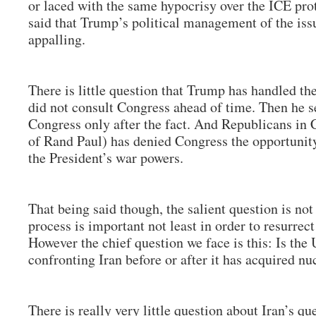
or laced with the same hypocrisy over the ICE prot
said that Trump’s political management of the iss
appalling.
There is little question that Trump has handled th
did not consult Congress ahead of time. Then he 
Congress only after the fact. And Republicans in 
of Rand Paul) has denied Congress the opportunity
the President’s war powers.
That being said though, the salient question is not
process is important not least in order to resurrec
However the chief question we face is this: Is the U
confronting Iran before or after it has acquired 
There is really very little question about Iran’s q