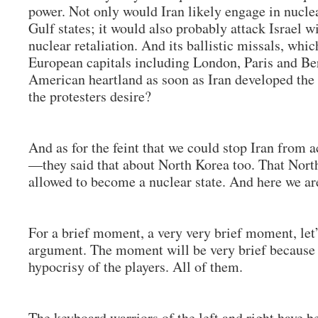
power. Not only would Iran likely engage in nucle
Gulf states; it would also probably attack Israel wi
nuclear retaliation. And its ballistic missals, whi
European capitals including London, Paris and Ber
American heartland as soon as Iran developed the c
the protesters desire?
And as for the feint that we could stop Iran from 
—they said that about North Korea too. That Nort
allowed to become a nuclear state. And here we a
For a brief moment, a very very brief moment, let’
argument. The moment will be very brief because 
hypocrisy of the players. All of them.
The keyboard warriors of the left and right have be