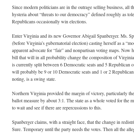
Since modern politicians are in the outrage selling business, all
hysteria about “threats to our democracy” defined roughly as tol
Republicans occasionally win elections.
Enter Virginia and its new Governor Abigail Spanberger. Ms. Sp
(before Virginia’s gubernatorial election) casting herself as a “m
apparent advocate for “fair” and nonpartisan voting maps. Now ho
bill that will in all probability change the composition of Virgin
is currently split between 6 Democratic seats and 5 Republican on
will probably be 9 or 10 Democratic seats and 1 or 2 Republican 
noting, is a swing state.
Northern Virginia provided the margin of victory, particularly t
ballot measure by about 3:1. The state as a whole voted for the
to wait and see if there are repercussions to this.
Spanberger claims, with a straight face, that the change in redistr
Sure. Temporary until the party needs the votes. Then all the al