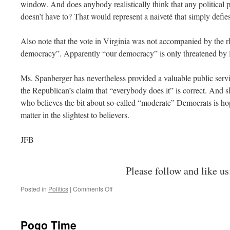
window. And does anybody realistically think that any political part
doesn’t have to? That would represent a naiveté that simply defies
Also note that the vote in Virginia was not accompanied by the r
democracy”. Apparently “our democracy” is only threatened by 
Ms. Spanberger has nevertheless provided a valuable public serv
the Republican’s claim that “everybody does it” is correct. And
who believes the bit about so-called “moderate” Democrats is hope
matter in the slightest to believers.
JFB
Please follow and like us
on
Posted in
Politics
|
Comments Off
Gerrymandering
Pogo Time