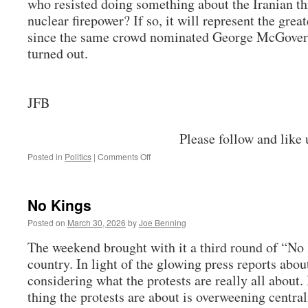
who resisted doing something about the Iranian th
nuclear firepower? If so, it will represent the grea
since the same crowd nominated George McGover
turned out.
JFB
Please follow and like 
on
Posted in
Politics
|
Comments Off
The
Iran
War,
No Kings
Continued
Posted on
March 30, 2026
by
Joe Benning
The weekend brought with it a third round of “No 
country. In light of the glowing press reports abou
considering what the protests are really all about.
thing the protests are about is overweening central