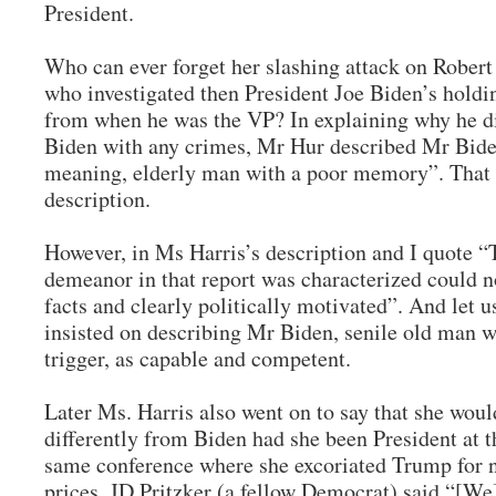
President.
Who can ever forget her slashing attack on Robert
who investigated then President Joe Biden’s holdi
from when he was the VP? In explaining why he di
Biden with any crimes, Mr Hur described Mr Biden
meaning, elderly man with a poor memory”. That 
description.
However, in Ms Harris’s description and I quote “
demeanor in that report was characterized could 
facts and clearly politically motivated”. And let u
insisted on describing Mr Biden, senile old man wi
trigger, as capable and competent.
Later Ms. Harris also went on to say that she wou
differently from Biden had she been President at th
same conference where she excoriated Trump for n
prices, JD Pritzker (a fellow Democrat) said “[We