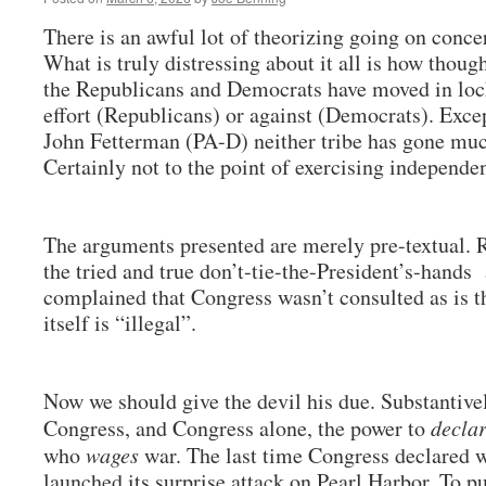
There is an awful lot of theorizing going on conce
What is truly distressing about it all is how though
the Republicans and Democrats have moved in locks
effort (Republicans) or against (Democrats). Exc
John Fetterman (PA-D) neither tribe has gone muc
Certainly not to the point of exercising independe
The arguments presented are merely pre-textual. R
the tried and true don’t-tie-the-President’s-hand
complained that Congress wasn’t consulted as is t
itself is “illegal”.
Now we should give the devil his due. Substantivel
Congress, and Congress alone, the power to
decla
who
wages
war. The last time Congress declared w
launched its surprise attack on Pearl Harbor. To pu