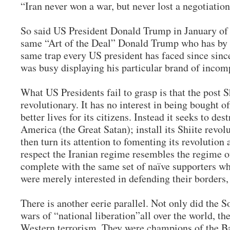
“Iran never won a war, but never lost a negotiation
So said US President Donald Trump in January of
same “Art of the Deal” Donald Trump who has by 
same trap every US president has faced since si
was busy displaying his particular brand of inco
What US Presidents fail to grasp is that the post 
revolutionary. It has no interest in being bought o
better lives for its citizens. Instead it seeks to des
America (the Great Satan); install its Shiite revol
then turn its attention to fomenting its revolution 
respect the Iranian regime resembles the regime o
complete with the same set of naïve supporters who
were merely interested in defending their borders
There is another eerie parallel. Not only did the 
wars of “national liberation”all over the world, th
Western terrorism. They were champions of the B