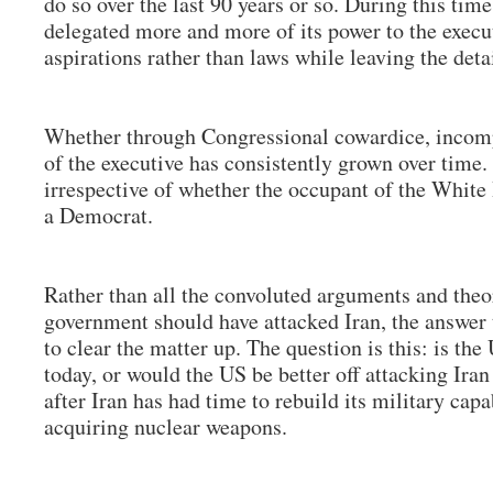
do so over the last 90 years or so. During this tim
delegated more and more of its power to the execu
aspirations rather than laws while leaving the deta
Whether through Congressional cowardice, incomp
of the executive has consistently grown over time.
irrespective of whether the occupant of the Whit
a Democrat.
Rather than all the convoluted arguments and theo
government should have attacked Iran, the answer 
to clear the matter up. The question is this: is the
today, or would the US be better off attacking Iran
after Iran has had time to rebuild its military capa
acquiring nuclear weapons.