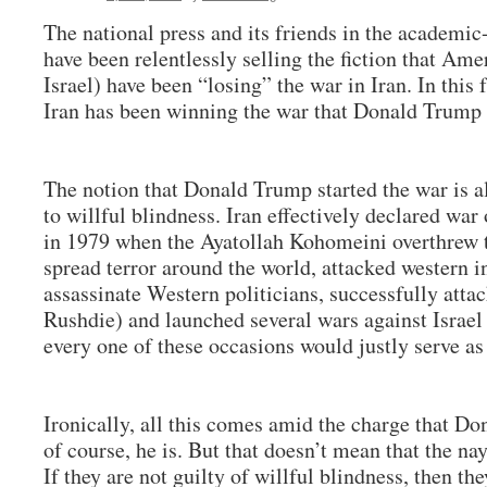
The national press and its friends in the academ
have been relentlessly selling the fiction that Amer
Israel) have been “losing” the war in Iran. In this 
Iran has been winning the war that Donald Trump 
The notion that Donald Trump started the war is al
to willful blindness. Iran effectively declared wa
in 1979 when the Ayatollah Kohomeini overthrew t
spread terror around the world, attacked western ins
assassinate Western politicians, successfully atta
Rushdie) and launched several wars against Israel 
every one of these occasions would justly serve as 
Ironically, all this comes amid the charge that Do
of course, he is. But that doesn’t mean that the nay
If they are not guilty of willful blindness, then the