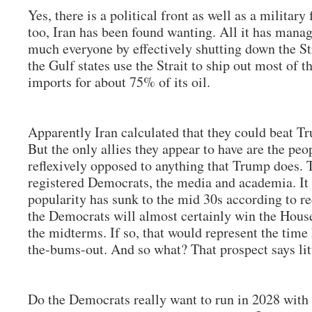
Yes, there is a political front as well as a military
too, Iran has been found wanting. All it has manag
much everyone by effectively shutting down the S
the Gulf states use the Strait to ship out most of th
imports for about 75% of its oil.
Apparently Iran calculated that they could beat Tr
But the only allies they appear to have are the peo
reflexively opposed to anything that Trump does. T
registered Democrats, the media and academia. It 
popularity has sunk to the mid 30s according to re
the Democrats will almost certainly win the House
the midterms. If so, that would represent the time
the-bums-out. And so what? That prospect says lit
Do the Democrats really want to run in 2028 with 