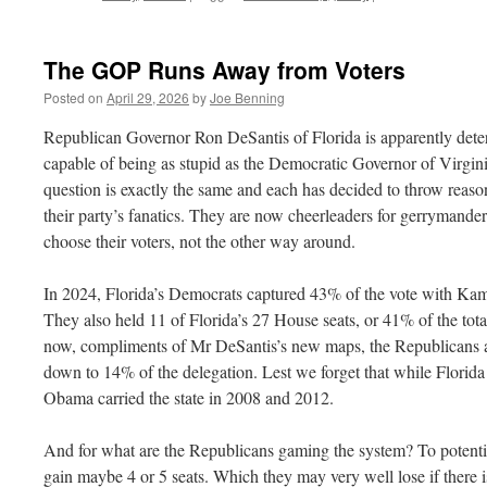
The
TAC
Pres
The GOP Runs Away from Voters
Posted on
April 29, 2026
by
Joe Benning
Republican Governor Ron DeSantis of Florida is apparently deter
capable of being as stupid as the Democratic Governor of Virgin
question is exactly the same and each has decided to throw reaso
their party’s fanatics. They are now cheerleaders for gerrymander
choose their voters, not the other way around.
In 2024, Florida’s Democrats captured 43% of the vote with Kamal
They also held 11 of Florida’s 27 House seats, or 41% of the tot
now, compliments of Mr DeSantis’s new maps, the Republicans a
down to 14% of the delegation. Lest we forget that while Florida 
Obama carried the state in 2008 and 2012.
And for what are the Republicans gaming the system? To potentia
gain maybe 4 or 5 seats. Which they may very well lose if there i