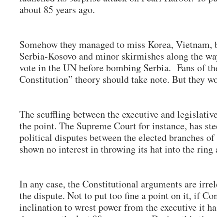
about 85 years ago.
Somehow they managed to miss Korea, Vietnam, b
Serbia-Kosovo and minor skirmishes along the way
vote in the UN before bombing Serbia. Fans of the
Constitution” theory should take note. But they wo
The scuffling between the executive and legislativ
the point. The Supreme Court for instance, has stee
political disputes between the elected branches o
shown no interest in throwing its hat into the rin
In any case, the Constitutional arguments are irrel
the dispute. Not to put too fine a point on it, if 
inclination to wrest power from the executive it h