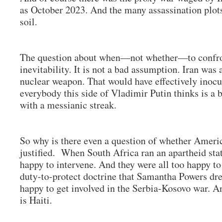
as October 2023. And the many assassination plot
soil.
The question about when—not whether—to confro
inevitability. It is not a bad assumption. Iran was
nuclear weapon. That would have effectively inocu
everybody this side of Vladimir Putin thinks is a 
with a messianic streak.
So why is there even a question of whether America
justified. When South Africa ran an apartheid state
happy to intervene. And they were all too happy to
duty-to-protect doctrine that Samantha Powers dr
happy to get involved in the Serbia-Kosovo war. An
is Haiti.