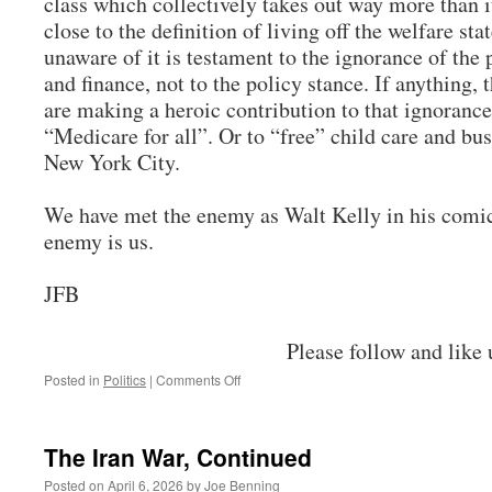
class which collectively takes out way more than 
close to the definition of living off the welfare sta
unaware of it is testament to the ignorance of th
and finance, not to the policy stance. If anything, 
are making a heroic contribution to that ignoranc
“Medicare for all”. Or to “free” child care and 
New York City.
We have met the enemy as Walt Kelly in his comic
enemy is us.
JFB
Please follow and like 
on
Posted in
Politics
|
Comments Off
Pogo
Time
The Iran War, Continued
Posted on
April 6, 2026
by
Joe Benning