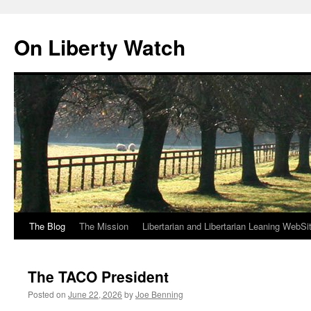
Skip
to
On Liberty Watch
content
The Blog
The Mission
Libertarian and Libertarian Leaning WebSi
The TACO President
Posted on
June 22, 2026
by
Joe Benning