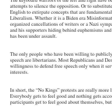
attempts to silence the opposition. Or to substitu
English to extirpate concepts that are fundamental
Liberalism. Whether it is a Biden era Misinforma
organized cancellations of writers or a Nazi symp
and his supporters hiding behind euphemisms and o
has been under assault.
The only people who have been willing to publicl
speech are libertarians. Most Republicans and De
willingness to defend free speech only when it ser
interests.
In short, the “No Kings” protests are really more l
Everybody gets to feel good and nothing gets acc
participants get to feel good about themselves, b