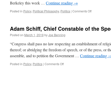
Berkeley this week …
Continue reading
→
on
Posted in
Policy
,
Political Philosophy
,
Politics
|
Comments Off
The
Authoritarians
of
Adam Schiff, Chief Constable of the Spe
the
Left
Posted on
March 1, 2019
by
Joe Benning
“Congress shall pass no law respecting an establishment of religio
thereof; or abridging the freedom of speech, or of the press, or th
assemble, and to petition the Government …
Continue reading
on
Posted in
Policy
,
Politics
|
Comments Off
Adam
Schiff,
Chief
Constable
of
the
Speech
Police