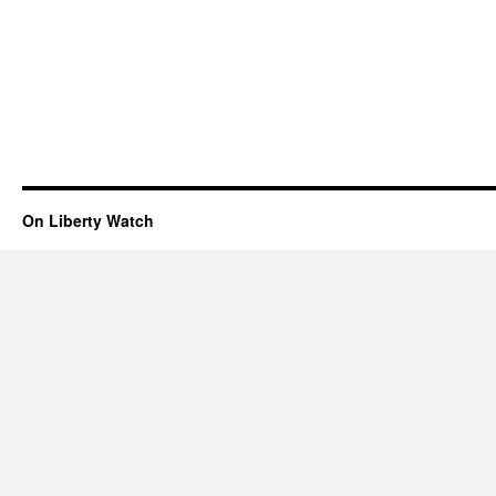
On Liberty Watch