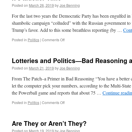
Posted on
March 26, 2019
by
Joe Benning
For the last two years the Democratic Party has been engulfed in 
shambolic campaign “colluded” with the Russian government to ti
Trump’s favor. Add to this some breathless reporting (by …
Cont
on
Posted in
Politics
|
Comments Off
It’s
Mueller
Time
Lotteries and Politics—Bad Reasoning
Posted on
March 21, 2019
by
Joe Benning
From The Patch–a Primer in Bad Reasoning “You have a better ch
let the computer pick your numbers, according to the Multi-State
the Powerball game and reports that about 75 …
Continue readi
on
Posted in
Politics
|
Comments Off
Lotteries
and
Politics
Are They or Aren’t They?
—
Bad
Posted on
March 19, 2019
by
Joe Benning