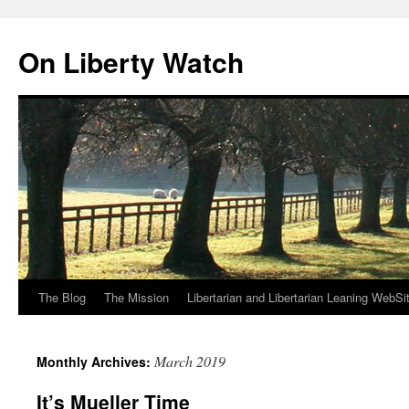
Skip
to
On Liberty Watch
content
The Blog
The Mission
Libertarian and Libertarian Leaning WebSi
March 2019
Monthly Archives:
It’s Mueller Time