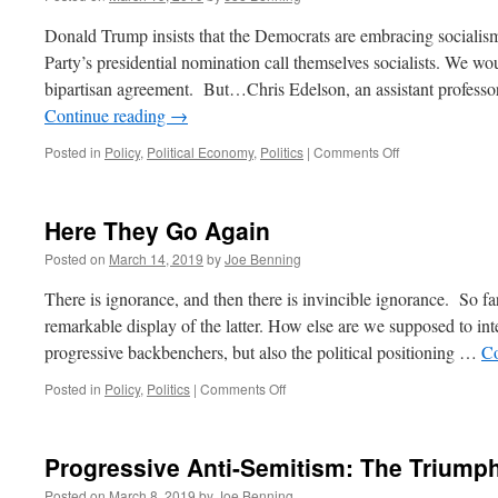
Reasoning
and
Donald Trump insists that the Democrats are embracing socialis
Bad
Party’s presidential nomination call themselves socialists. We w
Reasons
bipartisan agreement. But…Chris Edelson, an assistant profes
Continue reading
→
on
Posted in
Policy
,
Political Economy
,
Politics
|
Comments Off
Are
They
or
Here They Go Again
Aren’t
They?
Posted on
March 14, 2019
by
Joe Benning
There is ignorance, and then there is invincible ignorance. So fa
remarkable display of the latter. How else are we supposed to int
progressive backbenchers, but also the political positioning …
Co
on
Posted in
Policy
,
Politics
|
Comments Off
Here
They
Go
Progressive Anti-Semitism: The Triumph
Again
Posted on
March 8, 2019
by
Joe Benning