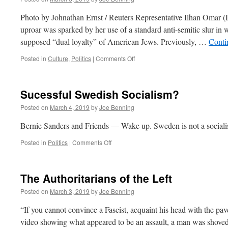
Photo by Johnathan Ernst / Reuters Representative Ilhan Omar (D-
uproar was sparked by her use of a standard anti-semitic slur in
supposed “dual loyalty” of American Jews. Previously, …
Conti
on
Posted in
Culture
,
Politics
|
Comments Off
Progressive
Anti-
Semitism:
Sucessful Swedish Socialism?
The
Triumph
Posted on
March 4, 2019
by
Joe Benning
of
Evil?
Bernie Sanders and Friends — Wake up. Sweden is not a sociali
on
Posted in
Politics
|
Comments Off
Sucessful
Swedish
Socialism?
The Authoritarians of the Left
Posted on
March 3, 2019
by
Joe Benning
“If you cannot convince a Fascist, acquaint his head with the pa
video showing what appeared to be an assault, a man was shove