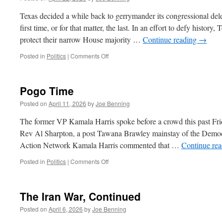
Voters
Texas decided a while back to gerrymander its congressional dele
first time, or for that matter, the last. In an effort to defy histor
protect their narrow House majority …
Continue reading
→
on
Posted in
Politics
|
Comments Off
Gerrymandering
Pogo Time
Posted on
April 11, 2026
by
Joe Benning
The former VP Kamala Harris spoke before a crowd this past Fri
Rev Al Sharpton, a post Tawana Brawley mainstay of the Democr
Action Network Kamala Harris commented that …
Continue re
on
Posted in
Politics
|
Comments Off
Pogo
Time
The Iran War, Continued
Posted on
April 6, 2026
by
Joe Benning