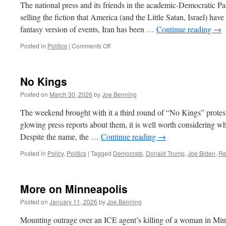
The national press and its friends in the academic-Democratic Pa
selling the fiction that America (and the Little Satan, Israel) have
fantasy version of events, Iran has been …
Continue reading
→
on
Posted in
Politics
|
Comments Off
The
Iran
War,
No Kings
Continued
Posted on
March 30, 2026
by
Joe Benning
The weekend brought with it a third round of “No Kings” protests 
glowing press reports about them, it is well worth considering what
Despite the name, the …
Continue reading
→
Posted in
Policy
,
Politics
|
Tagged
Democrats
,
Donald Trump
,
Joe Biden
,
Re
More on Minneapolis
Posted on
January 11, 2026
by
Joe Benning
Mounting outrage over an ICE agent’s killing of a woman in Minne