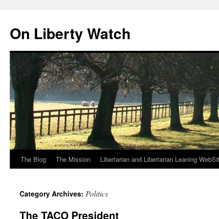
Skip
to
On Liberty Watch
content
The Blog
The Mission
Libertarian and Libertarian Leaning WebSi
Politics
Category Archives:
The TACO President