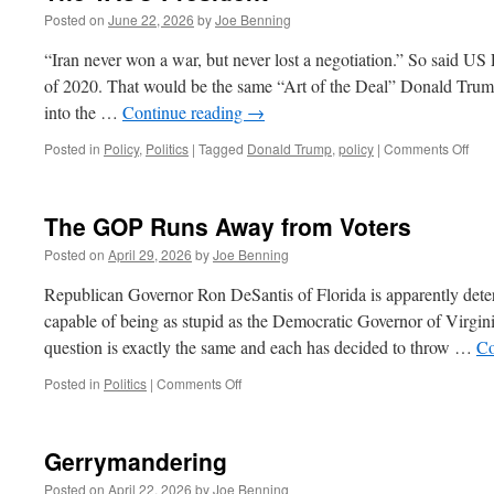
Posted on
June 22, 2026
by
Joe Benning
“Iran never won a war, but never lost a negotiation.” So said U
of 2020. That would be the same “Art of the Deal” Donald Tru
into the …
Continue reading
→
on
Posted in
Policy
,
Politics
|
Tagged
Donald Trump
,
policy
|
Comments Off
The
TAC
Pres
The GOP Runs Away from Voters
Posted on
April 29, 2026
by
Joe Benning
Republican Governor Ron DeSantis of Florida is apparently deter
capable of being as stupid as the Democratic Governor of Virgin
question is exactly the same and each has decided to throw …
Co
on
Posted in
Politics
|
Comments Off
The
GOP
Runs
Gerrymandering
Away
from
Posted on
April 22, 2026
by
Joe Benning