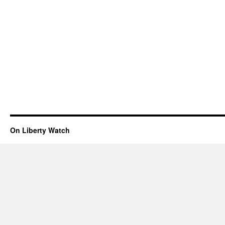
On Liberty Watch