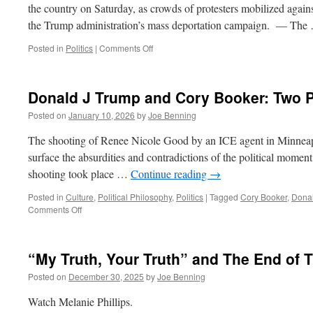
the country on Saturday, as crowds of protesters mobilized agains
the Trump administration’s mass deportation campaign. — Th
on
Posted in
Politics
|
Comments Off
More
on
Minneapolis
Donald J Trump and Cory Booker: Two P
Posted on
January 10, 2026
by
Joe Benning
The shooting of Renee Nicole Good by an ICE agent in Minneapolis
surface the absurdities and contradictions of the political momen
shooting took place …
Continue reading
→
Posted in
Culture
,
Political Philosophy
,
Politics
|
Tagged
Cory Booker
,
Dona
on
Comments Off
Donald
J
Trump
“My Truth, Your Truth” and The End of T
and
Cory
Posted on
December 30, 2025
by
Joe Benning
Booker:
Two
Watch Melanie Phillips.
Peas