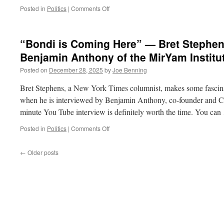
in
on
Posted in
Politics
|
Comments Off
a
“My
Pod
Truth,
Your
“Bondi is Coming Here” — Bret Stephen
Truth”
and
Benjamin Anthony of the MirYam Institu
The
Posted on
December 28, 2025
by
Joe Benning
End
of
Bret Stephens, a New York Times columnist, makes some fascina
Truth
when he is interviewed by Benjamin Anthony, co-founder and C
minute You Tube interview is definitely worth the time. You ca
on
Posted in
Politics
|
Comments Off
“Bondi
is
←
Older posts
Coming
Here”
—
Bret
Stephens
Interviewed
by
Benjamin