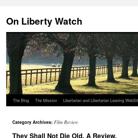
Skip
to
On Liberty Watch
content
The Blog
The Mission
Libertarian and Libertarian Leaning WebSi
Film Review
Category Archives:
They Shall Not Die Old. A Review.