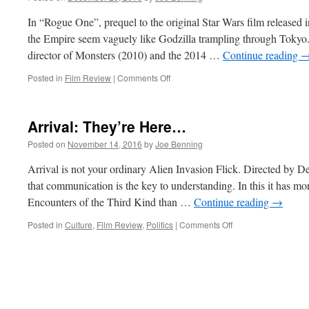
In “Rogue One”, prequel to the original Star Wars film released 
the Empire seem vaguely like Godzilla trampling through Tokyo.
director of Monsters (2010) and the 2014 …
Continue reading
on
Posted in
Film Review
|
Comments Off
Rogue
One
Arrival: They’re Here…
Posted on
November 14, 2016
by
Joe Benning
Arrival is not your ordinary Alien Invasion Flick. Directed by Den
that communication is the key to understanding. In this it has m
Encounters of the Third Kind than …
Continue reading
→
on
Posted in
Culture
,
Film Review
,
Politics
|
Comments Off
Arrival:
They’re
Here…