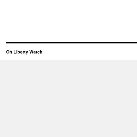
On Liberty Watch