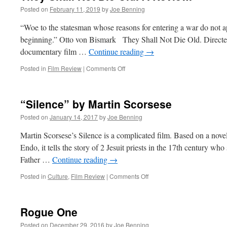
Posted on
February 11, 2019
by
Joe Benning
“Woe to the statesman whose reasons for entering a war do not appe
beginning.” Otto von Bismark They Shall Not Die Old. Directed 
documentary film …
Continue reading
→
on
Posted in
Film Review
|
Comments Off
They
Shall
Not
“Silence” by Martin Scorsese
Die
Old.
Posted on
January 14, 2017
by
Joe Benning
A
Review.
Martin Scorsese’s Silence is a complicated film. Based on a nov
Endo, it tells the story of 2 Jesuit priests in the 17th century who 
Father …
Continue reading
→
on
Posted in
Culture
,
Film Review
|
Comments Off
“Silence”
by
Martin
Rogue One
Scorsese
Posted on
December 29, 2016
by
Joe Benning