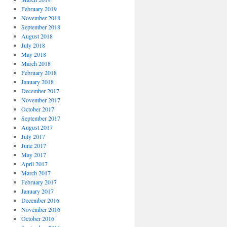
February 2019
November 2018
September 2018
August 2018
July 2018
May 2018
March 2018
February 2018
January 2018
December 2017
November 2017
October 2017
September 2017
August 2017
July 2017
June 2017
May 2017
April 2017
March 2017
February 2017
January 2017
December 2016
November 2016
October 2016