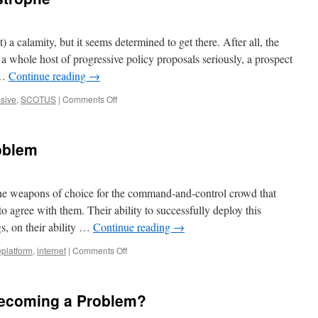
Growing
Leftist
Authoritarianism
 a calamity, but it seems determined to get there. After all, the
in
a whole host of progressive policy proposals seriously, a prospect
the
 …
Continue reading
→
West
on
sive
,
SCOTUS
|
Comments Off
Incompetence
v.
Catastrophe
oblem
he weapons of choice for the command-and-control crowd that
 to agree with them. Their ability to successfully deploy this
s, on their ability …
Continue reading
→
on
platform
,
internet
|
Comments Off
The
Deplatforming
Problem
Becoming a Problem?