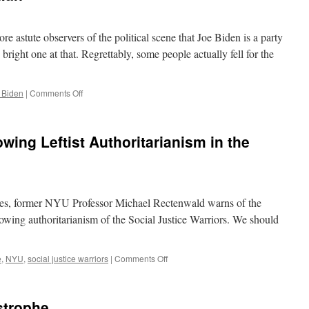
re astute observers of the political scene that Joe Biden is a party
bright one at that. Regrettably, some people actually fell for the
on
 Biden
|
Comments Off
The
$6
Trillion
wing Leftist Authoritarianism in the
Dollar
Man
mes, former NYU Professor Michael Rectenwald warns of the
rowing authoritarianism of the Social Justice Warriors. We should
on
e
,
NYU
,
social justice warriors
|
Comments Off
NYU
Prof
Warns
strophe
of