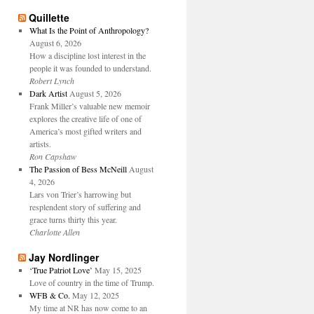
Quillette
What Is the Point of Anthropology?
August 6, 2026
How a discipline lost interest in the
people it was founded to understand.
Robert Lynch
Dark Artist
August 5, 2026
Frank Miller’s valuable new memoir
explores the creative life of one of
America’s most gifted writers and
artists.
Ron Capshaw
The Passion of Bess McNeill
August
4, 2026
Lars von Trier’s harrowing but
resplendent story of suffering and
grace turns thirty this year.
Charlotte Allen
Jay Nordlinger
‘True Patriot Love’
May 15, 2025
Love of country in the time of Trump.
WFB & Co.
May 12, 2025
My time at NR has now come to an