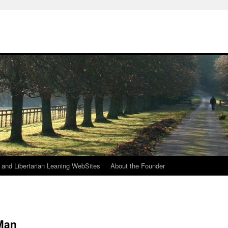
h
n and Libertarian Leaning WebSites
About the Founder
 Man