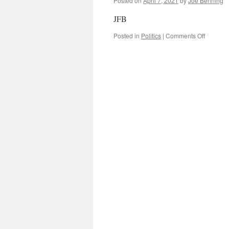
Posted on
April 7, 2021
by
Joe Benning
JFB
on
Posted in
Politics
|
Comments Off
Is
Governm
Debt
Becomi
a
Problem