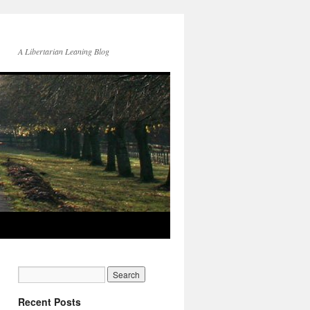
A Libertarian Leaning Blog
Recent Posts