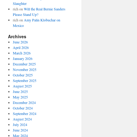
Slaughter
rich
on
Will the Real Bernie Sanders
Please Stand Up?
rich
on
Amy Palin Klobuchar on
Mexico
Archives
June 2026
April 2026
March 2026
January 2026
December 2025
November 2025
October 2025
September 2025
August 2025
June 2025
May 2025
December 2024
October 2024
September 2024
August 2024
July 2024
June 2024
May 2024