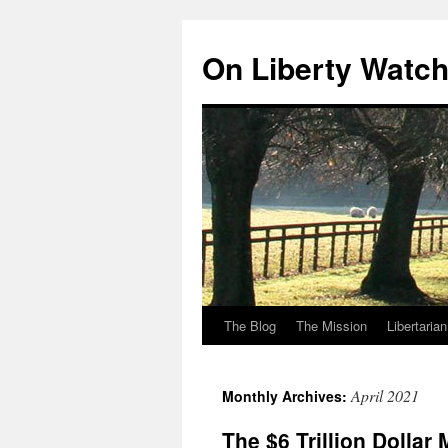
Skip
to
On Liberty Watc
content
The Blog
The Mission
Libertaria
April 2021
Monthly Archives:
The $6 Trillion Dollar