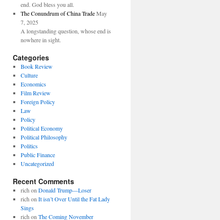
end. God bless you all.
The Conundrum of China Trade
May
7, 2025
A longstanding question, whose end is
nowhere in sight.
Categories
Book Review
Culture
Economics
Film Review
Foreign Policy
Law
Policy
Political Economy
Political Philosophy
Politics
Public Finance
Uncategorized
Recent Comments
rich
on
Donald Trump—Loser
rich
on
It isn’t Over Until the Fat Lady
Sings
rich
on
The Coming November