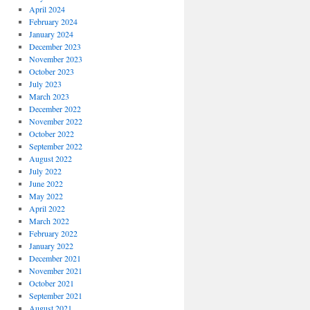
April 2024
February 2024
January 2024
December 2023
November 2023
October 2023
July 2023
March 2023
December 2022
November 2022
October 2022
September 2022
August 2022
July 2022
June 2022
May 2022
April 2022
March 2022
February 2022
January 2022
December 2021
November 2021
October 2021
September 2021
August 2021