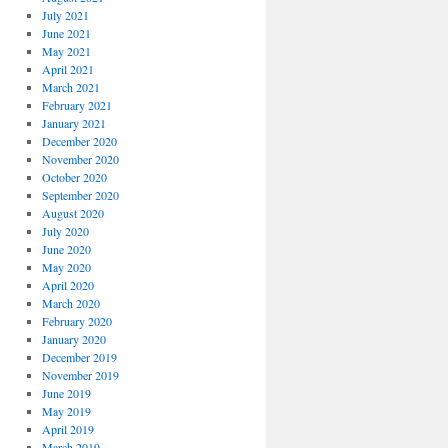
July 2021
June 2021
May 2021
April 2021
March 2021
February 2021
January 2021
December 2020
November 2020
October 2020
September 2020
August 2020
July 2020
June 2020
May 2020
April 2020
March 2020
February 2020
January 2020
December 2019
November 2019
June 2019
May 2019
April 2019
March 2019