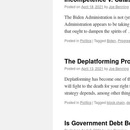
Posted on
April 18, 2021
by
Joe Benning
The Biden Administration is not (yet)
Administration appears to be taking 
that ought to dampen the spirits of
Posted in
Politics
|
Tagged
Biden
,
Progres
The Deplatforming Pr
Posted on
April 13, 2021
by
Joe Benning
Deplatforming has become one of t
will fight to the death for your right
strategy depends, among other thing
Posted in
Politics
|
Tagged
block chain
,
de
Is Government Debt 