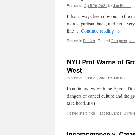
Posted on
April 29, 2021
by
Joe Benning
It has always been obvious to the mo
man, a partisan hack, and not a very 
line …
Continue reading
→
Posted in
Politics
|
Tagged
Congress
,
Joe
NYU Prof Warns of Gro
West
Posted on
April 21, 2021
by
Joe Benning
In an interview with the Epoch Ti
dangers of cancel culture and the g
take heed. JFB
Posted in
Politics
|
Tagged
Cancel Cultur
Incompetence v. Cata