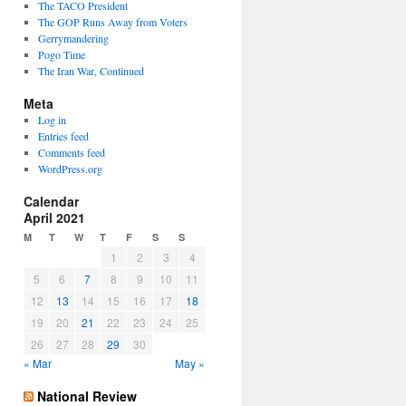
The TACO President
The GOP Runs Away from Voters
Gerrymandering
Pogo Time
The Iran War, Continued
Meta
Log in
Entries feed
Comments feed
WordPress.org
Calendar
April 2021
M
T
W
T
F
S
S
1
2
3
4
5
6
7
8
9
10
11
12
13
14
15
16
17
18
19
20
21
22
23
24
25
26
27
28
29
30
« Mar
May »
National Review