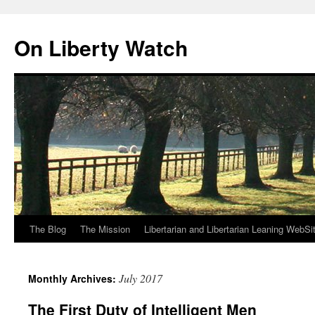
Skip
to
On Liberty Watch
content
The Blog
The Mission
Libertarian and Libertarian Leaning WebSi
July 2017
Monthly Archives:
The First Duty of Intelligent Men