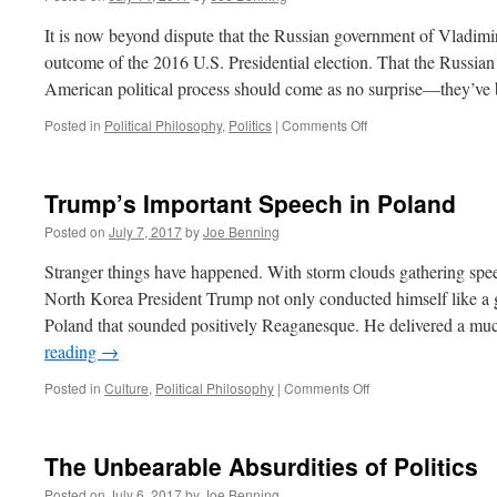
It is now beyond dispute that the Russian government of Vladimir
outcome of the 2016 U.S. Presidential election. That the Russian
American political process should come as no surprise—they’v
on
Posted in
Political Philosophy
,
Politics
|
Comments Off
The
Impeachable
Mr.
Trump’s Important Speech in Poland
Trump
Posted on
July 7, 2017
by
Joe Benning
Stranger things have happened. With storm clouds gathering spee
North Korea President Trump not only conducted himself like a 
Poland that sounded positively Reaganesque. He delivered a m
reading
→
on
Posted in
Culture
,
Political Philosophy
|
Comments Off
Trump’s
Important
Speech
The Unbearable Absurdities of Politics
in
Poland
Posted on
July 6, 2017
by
Joe Benning