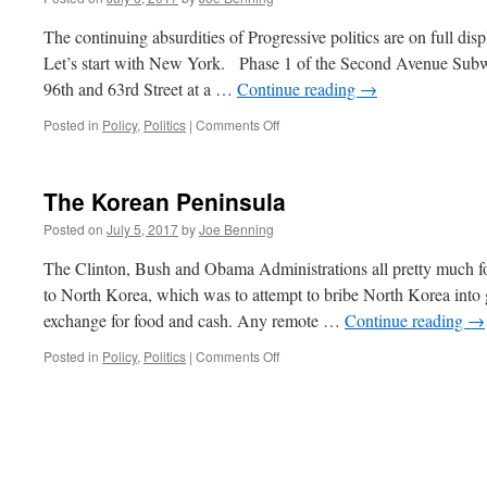
The continuing absurdities of Progressive politics are on full d
Let’s start with New York. Phase 1 of the Second Avenue Subwa
96th and 63rd Street at a …
Continue reading
→
on
Posted in
Policy
,
Politics
|
Comments Off
The
Unbearable
Absurdities
The Korean Peninsula
of
Politics
Posted on
July 5, 2017
by
Joe Benning
The Clinton, Bush and Obama Administrations all pretty much fo
to North Korea, which was to attempt to bribe North Korea into 
exchange for food and cash. Any remote …
Continue reading
→
on
Posted in
Policy
,
Politics
|
Comments Off
The
Korean
Peninsula