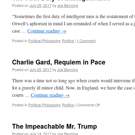
Posted on
July 29, 2017
by
Joe Benning
“Sometimes the first duty of intelligent men is the restatement
Orwell’s aphorism in mind I am reminded of when I served as a ju
case …
Continue reading
→
Posted in
Political Philosophy
,
Politics
|
1 Comment
Charlie Gard, Requiem in Pace
Posted on
July 25, 2017
by
Joe Benning
There was a time not so long ago when courts would intervene if 
for a gravely ill minor child. Now, in England, we have the case o
courts …
Continue reading
→
on
Posted in
Political Philosophy
,
Politics
|
Comments Off
Charlie
Gard,
Requiem
The Impeachable Mr. Trump
in
Pace
Posted on
July 14, 2017
by
Joe Benning