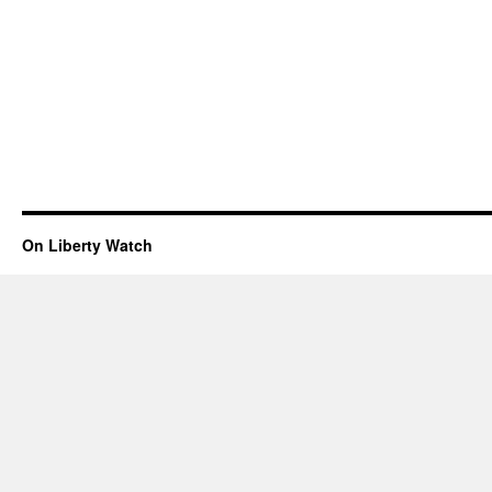
On Liberty Watch