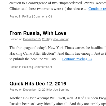
election to a convergence of two “unprecedented” events. Acco
Clinton said those two events were (1) the release …
Continue r
on
Posted in
Politics
|
Comments Off
Mrs.
Clinton’s
Fantasy
From Russia, With Love
Election
Posted on
December 15, 2016
by
Joe Benning
The front page of today’s New York Times carries the headline 
Hacking Came After Election”. And that is true enough. Just as 
to publish the headline “Hillary …
Continue reading
→
on
Posted in
Politics
|
Comments Off
From
Russia,
With
Quick Hits Dec 12, 2016
Love
Posted on
December 12, 2016
by
Joe Benning
Another Do Over Attempt Well, well, well. All of a sudden Progr
Russian bear isn’t very friendly after all. And they are terribly u