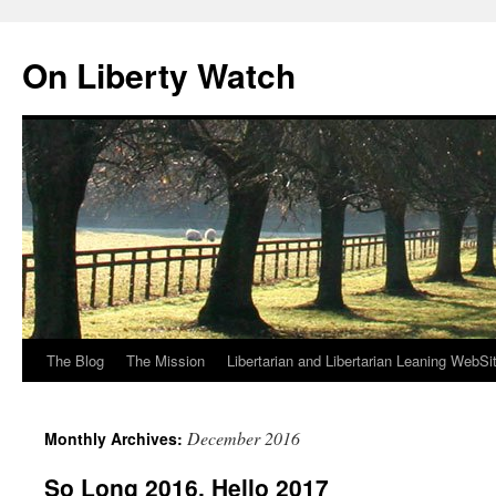
Skip
to
On Liberty Watch
content
The Blog
The Mission
Libertarian and Libertarian Leaning WebSi
December 2016
Monthly Archives:
So Long 2016, Hello 2017