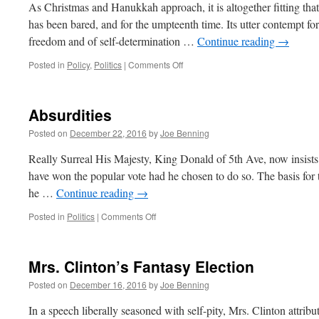
Died
As Christmas and Hanukkah approach, it is altogether fitting that 
2016.
has been bared, and for the umpteenth time. Its utter contempt for 
freedom and of self-determination …
Continue reading
→
on
Posted in
Policy
,
Politics
|
Comments Off
The
Art
of
Absurdities
the
180
Posted on
December 22, 2016
by
Joe Benning
Really Surreal His Majesty, King Donald of 5th Ave, now insists
have won the popular vote had he chosen to do so. The basis for t
he …
Continue reading
→
on
Posted in
Politics
|
Comments Off
Absurdities
Mrs. Clinton’s Fantasy Election
Posted on
December 16, 2016
by
Joe Benning
In a speech liberally seasoned with self-pity, Mrs. Clinton attribu