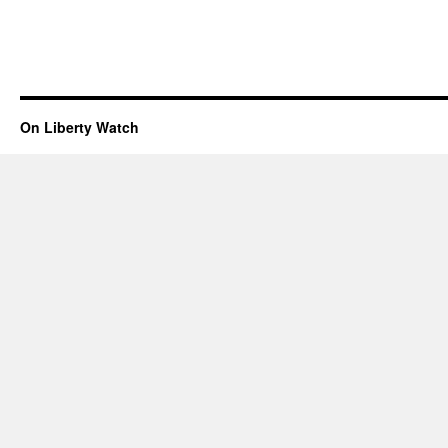
On Liberty Watch