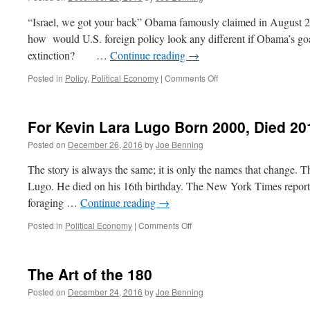
“Israel, we got your back” Obama famously claimed in August 2
how would U.S. foreign policy look any different if Obama’s goal
extinction? …
Continue reading
→
on
Posted in
Policy
,
Political Economy
|
Comments Off
Obama
Tosses
Israel
For Kevin Lara Lugo Born 2000, Died 20
Under
the
Posted on
December 26, 2016
by
Joe Benning
Bus
The story is always the same; it is only the names that change. 
Lugo. He died on his 16th birthday. The New York Times reports
foraging …
Continue reading
→
on
Posted in
Political Economy
|
Comments Off
For
Kevin
Lara
The Art of the 180
Lugo
Born
Posted on
December 24, 2016
by
Joe Benning
2000,