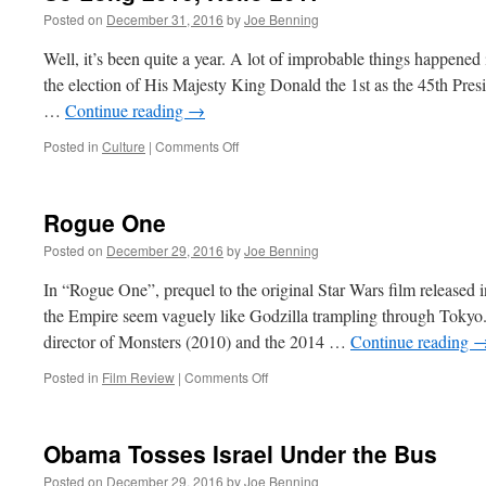
Posted on
December 31, 2016
by
Joe Benning
Well, it’s been quite a year. A lot of improbable things happened
the election of His Majesty King Donald the 1st as the 45th Presid
…
Continue reading
→
on
Posted in
Culture
|
Comments Off
So
Long
2016,
Rogue One
Hello
2017
Posted on
December 29, 2016
by
Joe Benning
In “Rogue One”, prequel to the original Star Wars film released 
the Empire seem vaguely like Godzilla trampling through Tokyo.
director of Monsters (2010) and the 2014 …
Continue reading
on
Posted in
Film Review
|
Comments Off
Rogue
One
Obama Tosses Israel Under the Bus
Posted on
December 29, 2016
by
Joe Benning