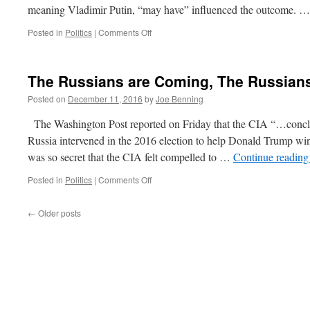
meaning Vladimir Putin, “may have” influenced the outcome. 
on
Posted in
Politics
|
Comments Off
Quick
Hits
Dec
The Russians are Coming, The Russian
12,
2016
Posted on
December 11, 2016
by
Joe Benning
The Washington Post reported on Friday that the CIA “…conclud
Russia intervened in the 2016 election to help Donald Trump w
was so secret that the CIA felt compelled to …
Continue readin
on
Posted in
Politics
|
Comments Off
The
Russians
←
Older posts
are
Coming,
The
Russians
are
Coming