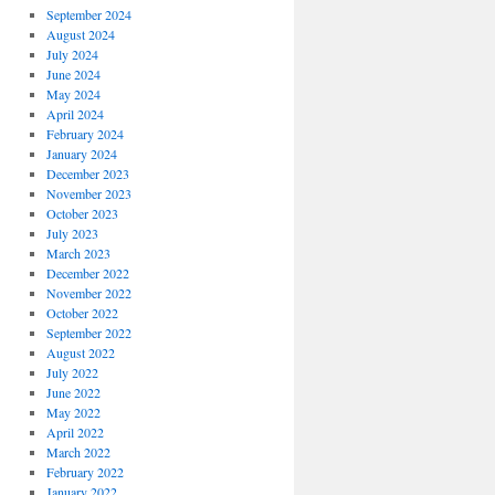
September 2024
August 2024
July 2024
June 2024
May 2024
April 2024
February 2024
January 2024
December 2023
November 2023
October 2023
July 2023
March 2023
December 2022
November 2022
October 2022
September 2022
August 2022
July 2022
June 2022
May 2022
April 2022
March 2022
February 2022
January 2022