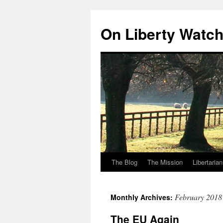
Skip
to
On Liberty Watc
content
The Blog
The Mission
Libertaria
February 2018
Monthly Archives:
The EU Again