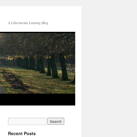
A Libertarian Leaning Blog
Recent Posts