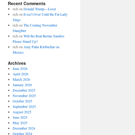
Recent Comments
rich
on
Donald Trump—Loser
rich
on
It isn’t Over Until the Fat Lady
Sings
rich
on
The Coming November
Slaughter
rich
on
Will the Real Bernie Sanders
Please Stand Up?
rich
on
Amy Palin Klobuchar on
Mexico
Archives
June 2026
April 2026
March 2026
January 2026
December 2025
November 2025
October 2025
September 2025
August 2025
June 2025
May 2025
December 2024
October 2024