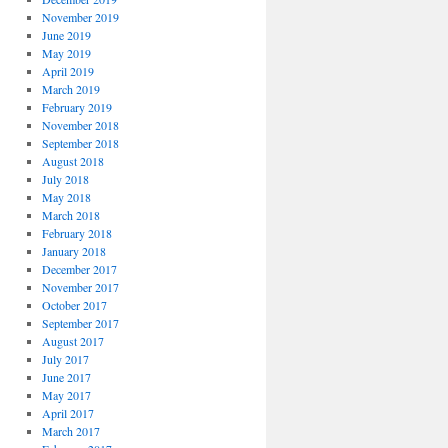
November 2019
June 2019
May 2019
April 2019
March 2019
February 2019
November 2018
September 2018
August 2018
July 2018
May 2018
March 2018
February 2018
January 2018
December 2017
November 2017
October 2017
September 2017
August 2017
July 2017
June 2017
May 2017
April 2017
March 2017