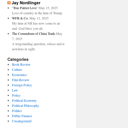
Jay Nordlinger
‘True Patriot Love’
May 15, 2025
Love of country in the time of Trump.
WFB & Co.
May 12, 2025
My time at NR has now come to an
end. God bless you all.
The Conundrum of China Trade
May
7, 2025
A longstanding question, whose end is
nowhere in sight.
Categories
Book Review
Culture
Economics
Film Review
Foreign Policy
Law
Policy
Political Economy
Political Philosophy
Politics
Public Finance
Uncategorized