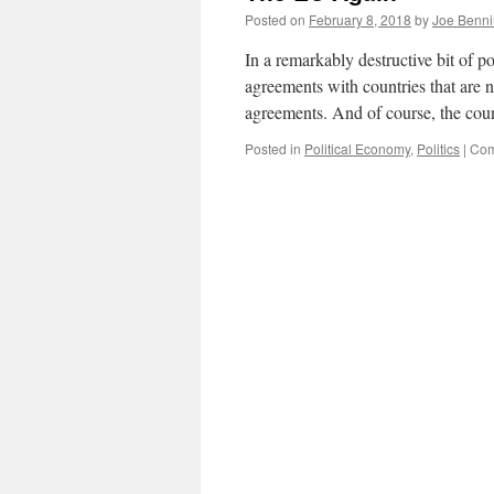
Posted on
February 8, 2018
by
Joe Benn
In a remarkably destructive bit of p
agreements with countries that are n
agreements. And of course, the co
Posted in
Political Economy
,
Politics
|
Com