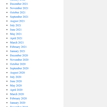
December 2021
November 2021
October 2021
September 2021
August 2021
July 2021
June 2021
May 2021
April 2021
March 2021
February 2021
January 2021
December 2020
November 2020
October 2020
September 2020
August 2020
July 2020
June 2020
May 2020
April 2020
March 2020
February 2020
January 2020
December 2019