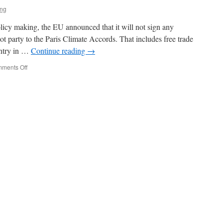
ing
olicy making, the EU announced that it will not sign any
ot party to the Paris Climate Accords. That includes free trade
untry in …
Continue reading
→
on
ments Off
The
EU
Again