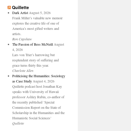
Quillette
Dark Artist
August 5, 2026
Frank Miller’s valuable new memoir
explores the creative life of one of
America’s most gifted writers and
artists.
Ron Capshaw
The Passion of Bess McNeill
August
4, 2026
Lars von Trier’s harrowing but
resplendent story of suffering and
grace turns thirty this year.
Charlotte Allen
Politicising the Humanities: Sociology
as Case Study
August 4, 2026
Quillette podcast host Jonathan Kay
speaks with University of Hawaii
professor Ashley Rubin, co-author of
the recently published ‘Special
Commission Report on the State of
Scholarship in the Humanities and the
Humanistic Social Sciences’
Quillette