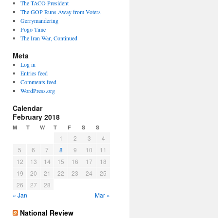
The TACO President
The GOP Runs Away from Voters
Gerrymandering
Pogo Time
The Iran War, Continued
Meta
Log in
Entries feed
Comments feed
WordPress.org
Calendar
February 2018
M
T
W
T
F
S
S
1
2
3
4
5
6
7
8
9
10
11
12
13
14
15
16
17
18
19
20
21
22
23
24
25
26
27
28
« Jan
Mar »
National Review