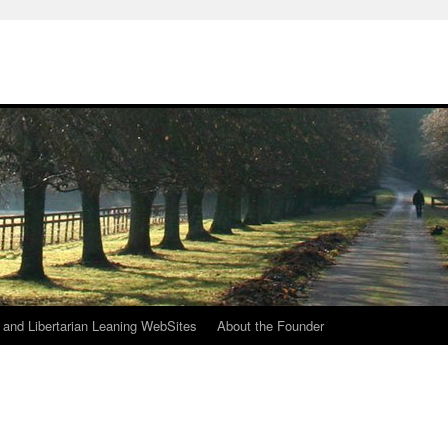
h
n and Libertarian Leaning WebSites
About the Founder