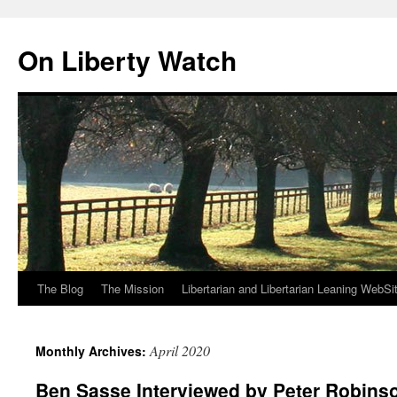
Skip
to
On Liberty Watch
content
The Blog
The Mission
Libertarian and Libertarian Leaning WebSi
April 2020
Monthly Archives:
Ben Sasse Interviewed by Peter Robins