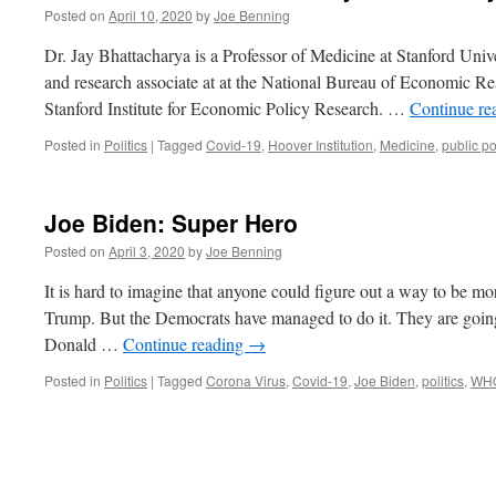
Posted on
April 10, 2020
by
Joe Benning
Dr. Jay Bhattacharya is a Professor of Medicine at Stanford Univ
and research associate at at the National Bureau of Economic Res
Stanford Institute for Economic Policy Research. …
Continue re
Posted in
Politics
|
Tagged
Covid-19
,
Hoover Institution
,
Medicine
,
public po
Joe Biden: Super Hero
Posted on
April 3, 2020
by
Joe Benning
It is hard to imagine that anyone could figure out a way to be mo
Trump. But the Democrats have managed to do it. They are goin
Donald …
Continue reading
→
Posted in
Politics
|
Tagged
Corona Virus
,
Covid-19
,
Joe Biden
,
politics
,
WH