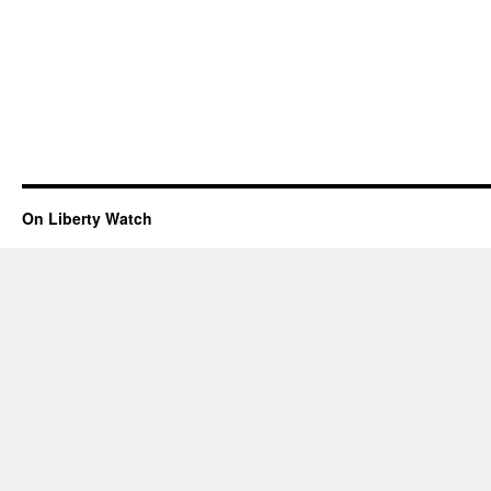
On Liberty Watch