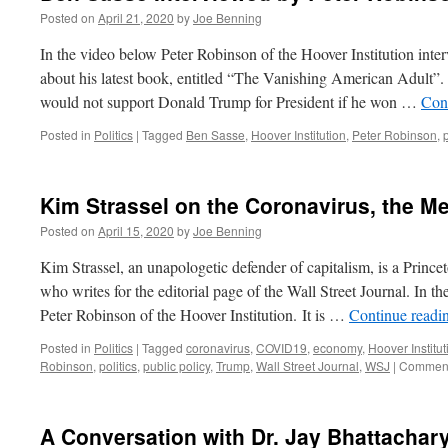
Posted on
April 21, 2020
by
Joe Benning
In the video below Peter Robinson of the Hoover Institution int
about his latest book, entitled “The Vanishing American Adult”
would not support Donald Trump for President if he won …
Con
Posted in
Politics
|
Tagged
Ben Sasse
,
Hoover Institution
,
Peter Robinson
,
Kim Strassel on the Coronavirus, the 
Posted on
April 15, 2020
by
Joe Benning
Kim Strassel, an unapologetic defender of capitalism, is a Prince
who writes for the editorial page of the Wall Street Journal. In t
Peter Robinson of the Hoover Institution. It is …
Continue readi
Posted in
Politics
|
Tagged
coronavirus
,
COVID19
,
economy
,
Hoover Institut
Robinson
,
politics
,
public policy
,
Trump
,
Wall Street Journal
,
WSJ
|
Comment
A Conversation with Dr. Jay Bhattachar