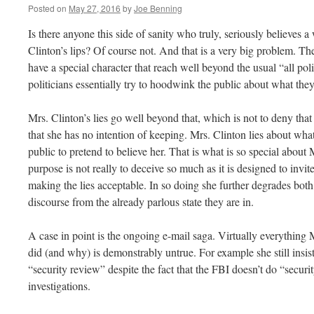
Posted on
May 27, 2016
by
Joe Benning
Is there anyone this side of sanity who truly, seriously believes 
Clinton’s lips? Of course not. And that is a very big problem. The 
have a special character that reach well beyond the usual “all poli
politicians essentially try to hoodwink the public about what they
Mrs. Clinton’s lies go well beyond that, which is not to deny tha
that she has no intention of keeping. Mrs. Clinton lies about wha
public to pretend to believe her. That is what is so special about M
purpose is not really to deceive so much as it is designed to invi
making the lies acceptable. In so doing she further degrades both 
discourse from the already parlous state they are in.
A case in point is the ongoing e-mail saga. Virtually everything
did (and why) is demonstrably untrue. For example she still insist
“security review” despite the fact that the FBI doesn’t do “secur
investigations.