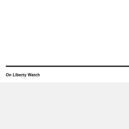
On Liberty Watch