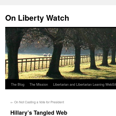
Skip
to
On Liberty Watch
content
The Blog
The Mission
Libertarian and Libertarian Leaning WebSi
←
On Not Casting a Vote for President
Hillary’s Tangled Web