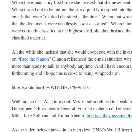
When the e-mail story first broke she insisted that she never sent 
When turned out to be untrue, the story quickly morphed into the 
emails that were “marked classified at the time”. When that was 
that the documents were needlessly “over classified”. When it tu
were correctly classified at the highest level, she then insisted tha
classified material.
All the while she insisted that she would cooperate with the inve
on “
Face the Nation
” Clinton referenced the e-mail situation wh
more than ready to talk to anybody anytime. And I have encourage
forthcoming and I hope this is close to being wrapped up”.
https://youtu.be/BgwWlYd4Evk?t=9m47s
Well, not so fast. As it turns out, Mrs. Clinton refused to speak to
Department’s Investigator General. For that matter so did at least
Mills, Jake Sullivan and Huma Abedin.
In effect they asserted th
As the video below shows, in an interview, CNN’s Wolf Blitzer