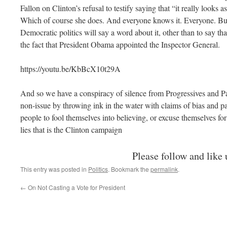
Fallon on Clinton’s refusal to testify saying that “it really looks a
Which of course she does. And everyone knows it. Everyone. Bu
Democratic politics will say a word about it, other than to say that
the fact that President Obama appointed the Inspector General.
https://youtu.be/KbBcX10t29A
And so we have a conspiracy of silence from Progressives and Pa
non-issue by throwing ink in the water with claims of bias and pa
people to fool themselves into believing, or excuse themselves for
lies that is the Clinton campaign
Please follow and like 
This entry was posted in
Politics
. Bookmark the
permalink
.
←
On Not Casting a Vote for President