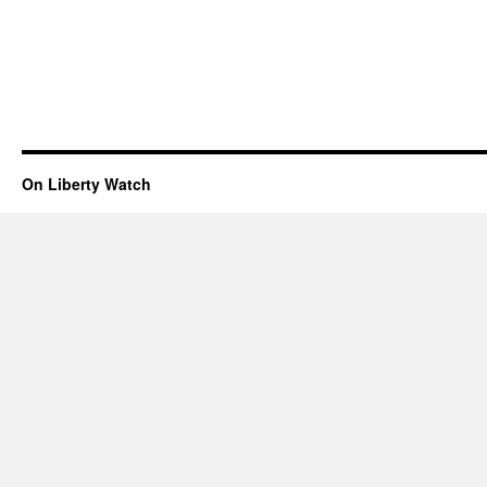
On Liberty Watch