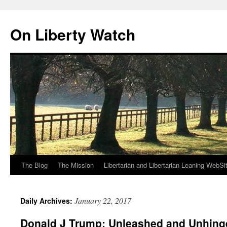
Skip
to
On Liberty Watch
content
The Blog
The Mission
Libertarian and Libertarian Leaning WebSi
January 22, 2017
Daily Archives:
Donald J Trump: Unleashed and Unhing