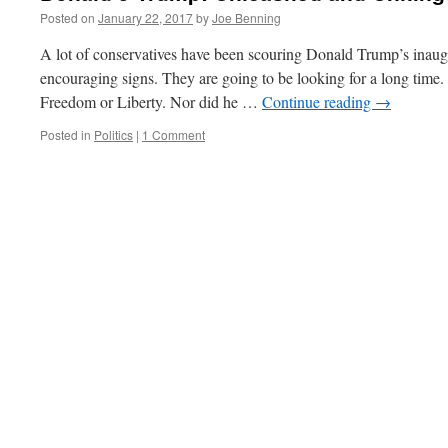
Posted on
January 22, 2017
by
Joe Benning
A lot of conservatives have been scouring Donald Trump’s inaug
encouraging signs. They are going to be looking for a long time
Freedom or Liberty. Nor did he …
Continue reading
→
Posted in
Politics
|
1 Comment