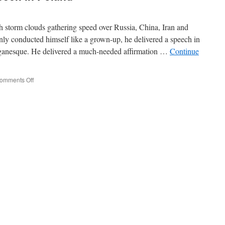
h storm clouds gathering speed over Russia, China, Iran and
ly conducted himself like a grown-up, he delivered a speech in
aganesque. He delivered a much-needed affirmation …
Continue
on
omments Off
Trump’s
Important
Speech
in
Poland