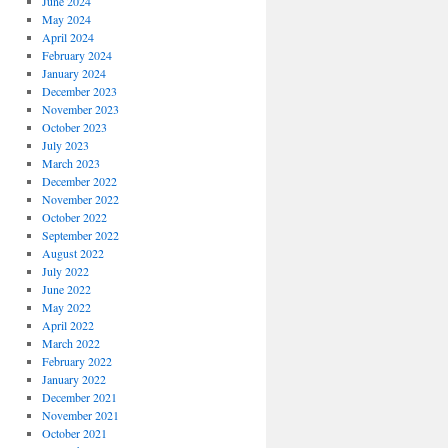
June 2024
May 2024
April 2024
February 2024
January 2024
December 2023
November 2023
October 2023
July 2023
March 2023
December 2022
November 2022
October 2022
September 2022
August 2022
July 2022
June 2022
May 2022
April 2022
March 2022
February 2022
January 2022
December 2021
November 2021
October 2021