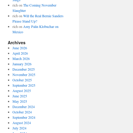
rich
on
The Coming November
Slaughter
rich
on
Will the Real Bernie Sanders
Please Stand Up?
rich
on
Amy Palin Klobuchar on
Mexico
Archives
June 2026
April 2026
March 2026
January 2026
December 2025
November 2025
October 2025
September 2025
August 2025
June 2025
May 2025
December 2024
October 2024
September 2024
August 2024
July 2024