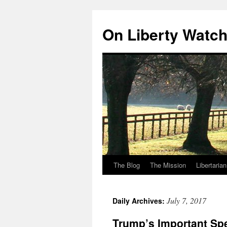
Skip
to
On Liberty Watc
content
The Blog
The Mission
Libertaria
July 7, 2017
Daily Archives:
Trump’s Important Sp