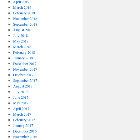
April 2019
March 2019
February 2019
November 2018
September 2018
August 2018
July 2018
May 2018
March 2018
February 2018
January 2018
December 2017
November 2017
October 2017
September 2017
August 2017
July 2017
June 2017
May 2017
April 2017
March 2017
February 2017
January 2017
December 2016
November 2016