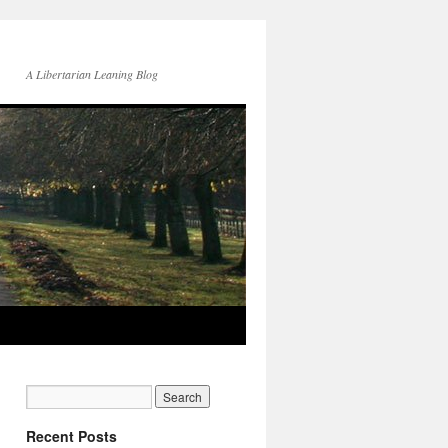
A Libertarian Leaning Blog
Recent Posts