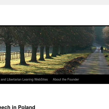
h
n and Libertarian Leaning WebSites
About the Founder
eech in Poland