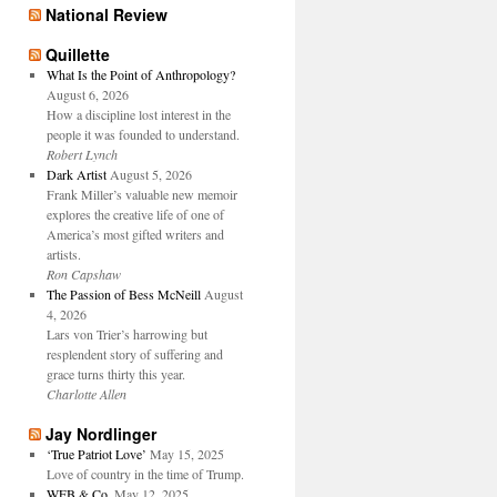
National Review
Quillette
What Is the Point of Anthropology?
August 6, 2026
How a discipline lost interest in the
people it was founded to understand.
Robert Lynch
Dark Artist
August 5, 2026
Frank Miller’s valuable new memoir
explores the creative life of one of
America’s most gifted writers and
artists.
Ron Capshaw
The Passion of Bess McNeill
August
4, 2026
Lars von Trier’s harrowing but
resplendent story of suffering and
grace turns thirty this year.
Charlotte Allen
Jay Nordlinger
‘True Patriot Love’
May 15, 2025
Love of country in the time of Trump.
WFB & Co.
May 12, 2025