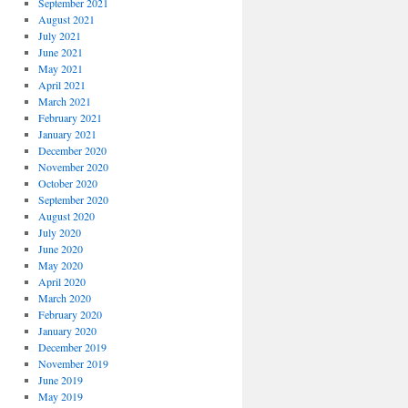
September 2021
August 2021
July 2021
June 2021
May 2021
April 2021
March 2021
February 2021
January 2021
December 2020
November 2020
October 2020
September 2020
August 2020
July 2020
June 2020
May 2020
April 2020
March 2020
February 2020
January 2020
December 2019
November 2019
June 2019
May 2019