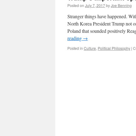
Posted on
July 7, 2017
by
Joe Benning
Stranger things have happened. Wit
North Korea President Trump not on
Poland that sounded positively Re
reading
→
Posted in
Culture
,
Political Philosophy
|
C