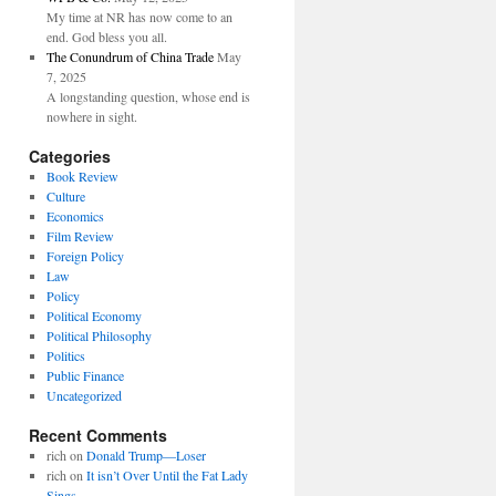
My time at NR has now come to an
end. God bless you all.
The Conundrum of China Trade
May
7, 2025
A longstanding question, whose end is
nowhere in sight.
Categories
Book Review
Culture
Economics
Film Review
Foreign Policy
Law
Policy
Political Economy
Political Philosophy
Politics
Public Finance
Uncategorized
Recent Comments
rich
on
Donald Trump—Loser
rich
on
It isn’t Over Until the Fat Lady
Sings