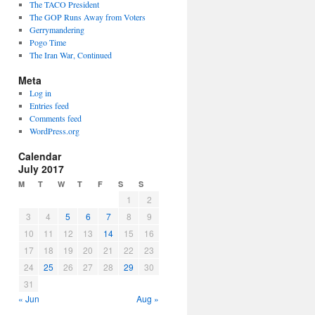
The TACO President
The GOP Runs Away from Voters
Gerrymandering
Pogo Time
The Iran War, Continued
Meta
Log in
Entries feed
Comments feed
WordPress.org
Calendar
July 2017
M
T
W
T
F
S
S
1
2
3
4
5
6
7
8
9
10
11
12
13
14
15
16
17
18
19
20
21
22
23
24
25
26
27
28
29
30
31
« Jun
Aug »