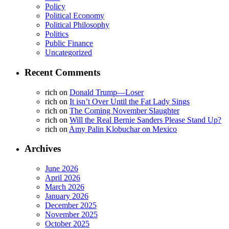
Policy
Political Economy
Political Philosophy
Politics
Public Finance
Uncategorized
Recent Comments
rich
on
Donald Trump—Loser
rich
on
It isn’t Over Until the Fat Lady Sings
rich
on
The Coming November Slaughter
rich
on
Will the Real Bernie Sanders Please Stand Up?
rich
on
Amy Palin Klobuchar on Mexico
Archives
June 2026
April 2026
March 2026
January 2026
December 2025
November 2025
October 2025