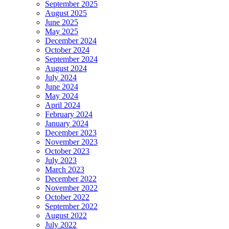
September 2025
August 2025
June 2025
May 2025
December 2024
October 2024
September 2024
August 2024
July 2024
June 2024
May 2024
April 2024
February 2024
January 2024
December 2023
November 2023
October 2023
July 2023
March 2023
December 2022
November 2022
October 2022
September 2022
August 2022
July 2022