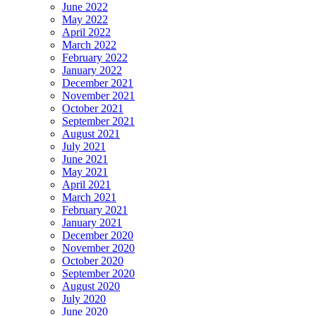
June 2022
May 2022
April 2022
March 2022
February 2022
January 2022
December 2021
November 2021
October 2021
September 2021
August 2021
July 2021
June 2021
May 2021
April 2021
March 2021
February 2021
January 2021
December 2020
November 2020
October 2020
September 2020
August 2020
July 2020
June 2020