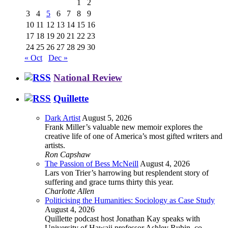
1
2
3
4
5
6
7
8
9
10
11
12
13
14
15
16
17
18
19
20
21
22
23
24
25
26
27
28
29
30
« Oct
Dec »
National Review
Quillette
Dark Artist
August 5, 2026
Frank Miller’s valuable new memoir explores the
creative life of one of America’s most gifted writers and
artists.
Ron Capshaw
The Passion of Bess McNeill
August 4, 2026
Lars von Trier’s harrowing but resplendent story of
suffering and grace turns thirty this year.
Charlotte Allen
Politicising the Humanities: Sociology as Case Study
August 4, 2026
Quillette podcast host Jonathan Kay speaks with
University of Hawaii professor Ashley Rubin, co-