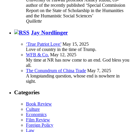
author of the recently published ‘Special Commission
Report on the State of Scholarship in the Humanities
and the Humanistic Social Sciences’
Quillette
Jay Nordlinger
‘True Patriot Love’
May 15, 2025
Love of country in the time of Trump.
WFB & Co.
May 12, 2025
My time at NR has now come to an end. God bless you
all.
The Conundrum of China Trade
May 7, 2025
A longstanding question, whose end is nowhere in
sight.
Categories
Book Review
Culture
Economics
Film Review
Foreign Policy
Law