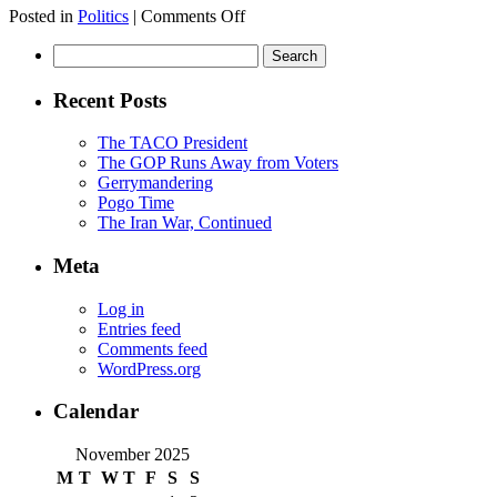
on
Posted in
Politics
|
Comments Off
A
Search
Democratic
for:
Sweep
Recent Posts
The TACO President
The GOP Runs Away from Voters
Gerrymandering
Pogo Time
The Iran War, Continued
Meta
Log in
Entries feed
Comments feed
WordPress.org
Calendar
November 2025
M
T
W
T
F
S
S