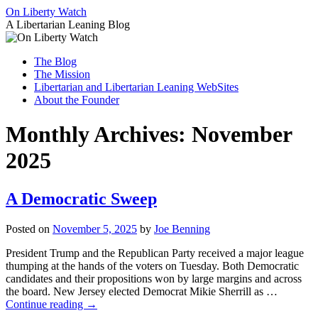
Skip
On Liberty Watch
to
A Libertarian Leaning Blog
content
The Blog
The Mission
Libertarian and Libertarian Leaning WebSites
About the Founder
Monthly Archives:
November
2025
A Democratic Sweep
Posted on
November 5, 2025
by
Joe Benning
President Trump and the Republican Party received a major league
thumping at the hands of the voters on Tuesday. Both Democratic
candidates and their propositions won by large margins and across
the board. New Jersey elected Democrat Mikie Sherrill as …
Continue reading
→