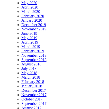
May 2020
April 2020
March 2020
February 2020
January 2020
December 2019
November 2019
June 2019
May 2019
April 2019
March 2019
February 2019
November 2018
September 2018
August 2018
July 2018
May 2018
March 2018
February 2018
January 2018
December 2017
November 2017
October 2017
September 2017
August 2017