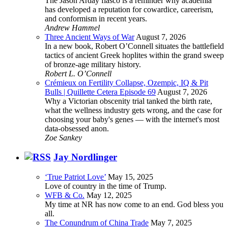
The Jason Arday fiasco is a reminder why academia
has developed a reputation for cowardice, careerism,
and conformism in recent years.
Andrew Hammel
Three Ancient Ways of War
August 7, 2026
In a new book, Robert O’Connell situates the battlefield
tactics of ancient Greek hoplites within the grand sweep
of bronze-age military history.
Robert L. O’Connell
Crémieux on Fertility Collapse, Ozempic, IQ & Pit
Bulls | Quillette Cetera Episode 69
August 7, 2026
Why a Victorian obscenity trial tanked the birth rate,
what the wellness industry gets wrong, and the case for
choosing your baby's genes — with the internet's most
data-obsessed anon.
Zoe Sankey
Jay Nordlinger
‘True Patriot Love’
May 15, 2025
Love of country in the time of Trump.
WFB & Co.
May 12, 2025
My time at NR has now come to an end. God bless you
all.
The Conundrum of China Trade
May 7, 2025