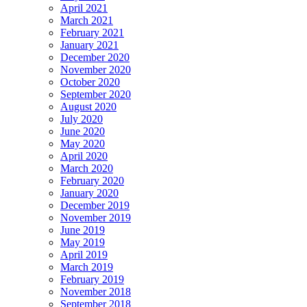
April 2021
March 2021
February 2021
January 2021
December 2020
November 2020
October 2020
September 2020
August 2020
July 2020
June 2020
May 2020
April 2020
March 2020
February 2020
January 2020
December 2019
November 2019
June 2019
May 2019
April 2019
March 2019
February 2019
November 2018
September 2018