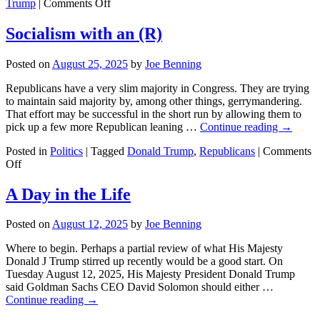
on
Trump
|
Comments Off
Article
One,
Socialism with an (R)
Section
8
Posted on
August 25, 2025
by
Joe Benning
of
the
Republicans have a very slim majority in Congress. They are trying
US
to maintain said majority by, among other things, gerrymandering.
Constitution.
That effort may be successful in the short run by allowing them to
pick up a few more Republican leaning …
Continue reading
→
Posted in
Politics
|
Tagged
Donald Trump
,
Republicans
|
Comments
on
Off
Socialism
with
A Day in the Life
an
(R)
Posted on
August 12, 2025
by
Joe Benning
Where to begin. Perhaps a partial review of what His Majesty
Donald J Trump stirred up recently would be a good start. On
Tuesday August 12, 2025, His Majesty President Donald Trump
said Goldman Sachs CEO David Solomon should either …
Continue reading
→