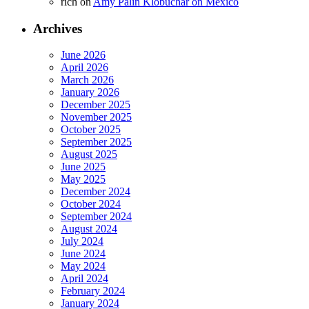
rich
on
Amy Palin Klobuchar on Mexico
Archives
June 2026
April 2026
March 2026
January 2026
December 2025
November 2025
October 2025
September 2025
August 2025
June 2025
May 2025
December 2024
October 2024
September 2024
August 2024
July 2024
June 2024
May 2024
April 2024
February 2024
January 2024