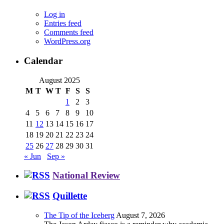
Log in
Entries feed
Comments feed
WordPress.org
Calendar
August 2025
M
T
W
T
F
S
S
1
2
3
4
5
6
7
8
9
10
11
12
13
14
15
16
17
18
19
20
21
22
23
24
25
26
27
28
29
30
31
« Jun
Sep »
National Review
Quillette
The Tip of the Iceberg
August 7, 2026