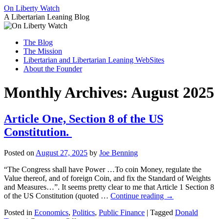
Skip
On Liberty Watch
to
A Libertarian Leaning Blog
content
The Blog
The Mission
Libertarian and Libertarian Leaning WebSites
About the Founder
Monthly Archives:
August 2025
Article One, Section 8 of the US
Constitution.
Posted on
August 27, 2025
by
Joe Benning
“The Congress shall have Power …To coin Money, regulate the
Value thereof, and of foreign Coin, and fix the Standard of Weights
and Measures…”. It seems pretty clear to me that Article 1 Section 8
of the US Constitution (quoted …
Continue reading
→
Posted in
Economics
,
Politics
,
Public Finance
|
Tagged
Donald