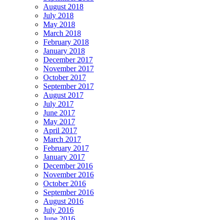
August 2018
July 2018
May 2018
March 2018
February 2018
January 2018
December 2017
November 2017
October 2017
September 2017
August 2017
July 2017
June 2017
May 2017
April 2017
March 2017
February 2017
January 2017
December 2016
November 2016
October 2016
September 2016
August 2016
July 2016
June 2016