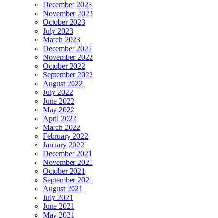
December 2023
November 2023
October 2023
July 2023
March 2023
December 2022
November 2022
October 2022
September 2022
August 2022
July 2022
June 2022
May 2022
April 2022
March 2022
February 2022
January 2022
December 2021
November 2021
October 2021
September 2021
August 2021
July 2021
June 2021
May 2021