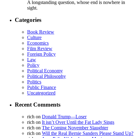
A longstanding question, whose end is nowhere in
sight.
Categories
Book Review
Culture
Economics
Film Review
Foreign Policy
Law
Policy
Political Economy
Political Philosophy
Politics
Public Finance
Uncategorized
Recent Comments
rich
on
Donald Trump—Loser
rich
on
It isn’t Over Until the Fat Lady Sings
rich
on
The Coming November Slaughter
rich
on
Will the Real Bernie Sanders Please Stand Up?