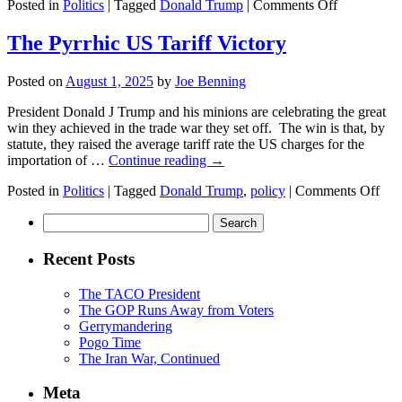
on
Posted in
Politics
|
Tagged
Donald Trump
|
Comments Off
A
Day
The Pyrrhic US Tariff Victory
in
the
Posted on
August 1, 2025
by
Joe Benning
Life
President Donald J Trump and his minions are celebrating the great
win they achieved in the trade war they set off. The win is that, by
statute, they raised the average tariff rate the US charges for the
importation of …
Continue reading
→
on
Posted in
Politics
|
Tagged
Donald Trump
,
policy
|
Comments Off
The
Search
Pyr
for:
US
Tari
Recent Posts
Vic
The TACO President
The GOP Runs Away from Voters
Gerrymandering
Pogo Time
The Iran War, Continued
Meta