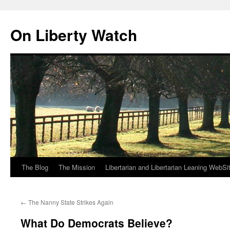
Skip
to
On Liberty Watch
content
The Blog
The Mission
Libertarian and Libertarian Leaning WebSi
←
The Nanny State Strikes Again
What Do Democrats Believe?