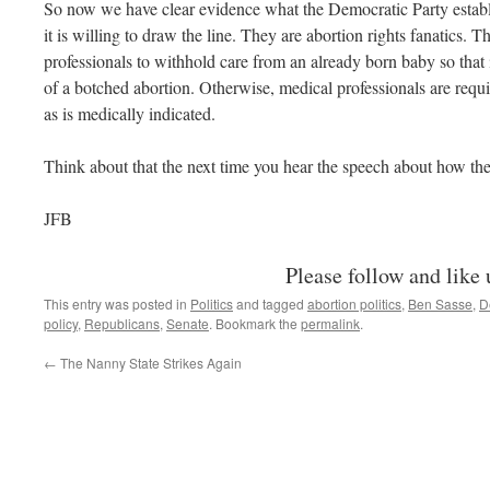
So now we have clear evidence what the Democratic Party establ
it is willing to draw the line. They are abortion rights fanatics. 
professionals to withhold care from an already born baby so that it
of a botched abortion. Otherwise, medical professionals are requ
as is medically indicated.
Think about that the next time you hear the speech about how th
JFB
Please follow and like 
This entry was posted in
Politics
and tagged
abortion politics
,
Ben Sasse
,
D
policy
,
Republicans
,
Senate
. Bookmark the
permalink
.
←
The Nanny State Strikes Again