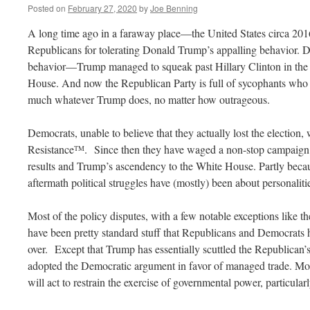
Posted on
February 27, 2020
by
Joe Benning
A long time ago in a faraway place—the United States circa 201
Republicans for tolerating Donald Trump’s appalling behavior.
behavior—Trump managed to squeak past Hillary Clinton in the e
House. And now the Republican Party is full of sycophants who ar
much whatever Trump does, no matter how outrageous.
Democrats, unable to believe that they actually lost the election,
Resistance
. Since then they have waged a non-stop campaign t
TM
results and Trump’s ascendency to the White House. Partly becaus
aftermath political struggles have (mostly) been about personaliti
Most of the policy disputes, with a few notable exceptions like t
have been pretty standard stuff that Republicans and Democrats h
over. Except that Trump has essentially scuttled the Republican’s 
adopted the Democratic argument in favor of managed trade. More
will act to restrain the exercise of governmental power, particula