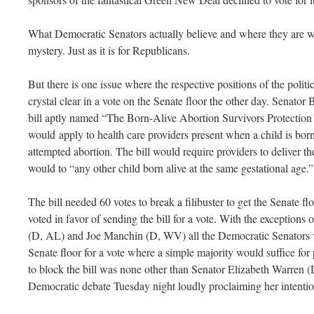
What Democratic Senators actually believe and where they are will
mystery. Just as it is for Republicans.
But there is one issue where the respective positions of the polit
crystal clear in a vote on the Senate floor the other day. Senator
bill aptly named “The Born-Alive Abortion Survivors Protection 
would apply to health care providers present when a child is born
attempted abortion. The bill would require providers to deliver t
would to “any other child born alive at the same gestational age.”
The bill needed 60 votes to break a filibuster to get the Senate f
voted in favor of sending the bill for a vote. With the exceptio
(D, AL) and Joe Manchin (D, WV) all the Democratic Senators vot
Senate floor for a vote where a simple majority would suffice for
to block the bill was none other than Senator Elizabeth Warren 
Democratic debate Tuesday night loudly proclaiming her intentio