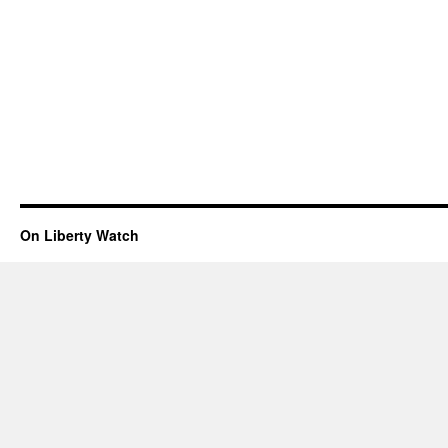
On Liberty Watch