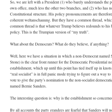
So, we are left with a President (1) who barely understands the p
own office, much less the other two branches, and (2) who has n
Constitutional structure. His policy pronouncements are therefore
coherent weltanschauung. But they have a common thread, which
common thread is that whatever Trump believes redounds to his be
policy. This is the Trumpian version of “my truth”.
What about the Democrats? What do they believe, if anything?
Well, here we have a situation in which a non-Democrat named S
Stone) is the clear front runner for the Democratic Presidential
establishment, which up until this point has tied itself up in knot
“real socialist” is in full panic mode trying to figure out a way t
vote to give the party’s nomination to the non-socialist democratic 
named Bernie Sanders.
The interesting question is: why is the establishment so concern
By all accounts the party grandees are fearful that Sanders will no