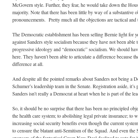
McGovern style. Further, they fear, he would take down the Hous
majority. Note that there has been little by way of a substantive o
pronouncements. Pretty much all the objections are tactical and 
The Democratic establishment has been selling Bernie light for 
against Sanders style socialism because they have not been able t
progressive ideology and “democratic” socialism. We should ha
here. They haven’t been able to articulate a difference because the
difference at all.
And despite all the pointed remarks about Sanders not being a De
Schumer’s leadership team in the Senate. Registration aside, it’s 
Sanders isn’t really a Democrat at heart when he is part of the l
So, it should be no surprise that there has been no principled obje
the health care system; to abolishing legal private insurance; to wr
increasing social security benefits even though the current system
to censure the blatant anti-Semitism of the Squad. And even the
sponsors of the fantastical Green New Deal declined to vote for i