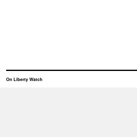
On Liberty Watch