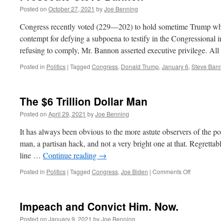
Posted on
October 27, 2021
by
Joe Benning
Congress recently voted (229—202) to hold sometime Trump whi
contempt for defying a subpoena to testify in the Congressional in
refusing to comply, Mr. Bannon asserted executive privilege. Al
Posted in
Politics
|
Tagged
Congress
,
Donald Trump
,
January 6
,
Steve Ban
The $6 Trillion Dollar Man
Posted on
April 29, 2021
by
Joe Benning
It has always been obvious to the more astute observers of the pol
man, a partisan hack, and not a very bright one at that. Regrettabl
line …
Continue reading
→
on
Posted in
Politics
|
Tagged
Congress
,
Joe Biden
|
Comments Off
The
$6
Trillion
Impeach and Convict Him. Now.
Dollar
Man
Posted on
January 9, 2021
by
Joe Benning