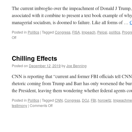
The current imbroglio over the impeachment of Donald J Trump, 
associated with it combine to present a text book example of why
managerial socialism, is doomed to failure. Like all forms of …
C
Posted in
Politics
|
Tagged
Congress
,
FISA
,
Impeach
,
Pelosi
,
politics
,
Progre
on
Off
Progressive
Failure
Chilling Effects
Posted on
December 12, 2019
by
Joe Benning
CNN is reporting that “current and former FBI officials tell CNN
rhetoric coming from Trump and Barr has only worsened the bure
the President, leaving them wondering whether federal agents 
Posted in
Politics
|
Tagged
CNN
,
Congress
,
DOJ
,
FBI
,
horowitz
,
Impeachme
on
testimony
|
Comments Off
Chilling
Effects