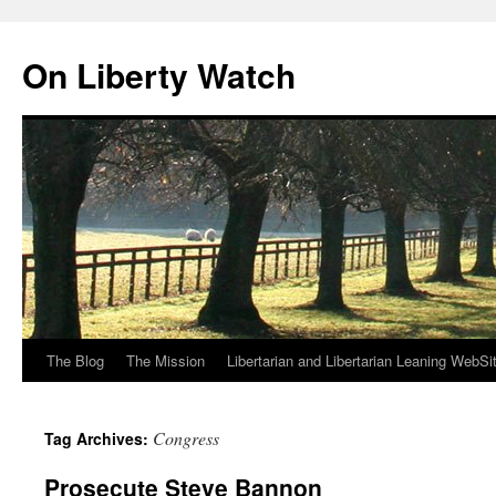
Skip
to
On Liberty Watch
content
The Blog
The Mission
Libertarian and Libertarian Leaning WebSi
Congress
Tag Archives:
Prosecute Steve Bannon