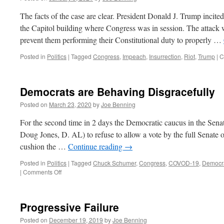
The facts of the case are clear. President Donald J. Trump incite
the Capitol building where Congress was in session. The attack 
prevent them performing their Constitutional duty to properly …
Posted in
Politics
|
Tagged
Congress
,
Impeach
,
Insurrection
,
Riot
,
Trump
|
C
Democrats are Behaving Disgracefully
Posted on
March 23, 2020
by
Joe Benning
For the second time in 2 days the Democratic caucus in the Sena
Doug Jones, D. AL) to refuse to allow a vote by the full Senate on
cushion the …
Continue reading
→
Posted in
Politics
|
Tagged
Chuck Schumer
,
Congress
,
COVOD-19
,
Democr
on
|
Comments Off
Democrats
are
Behaving
Progressive Failure
Disgracefully
Posted on
December 19, 2019
by
Joe Benning