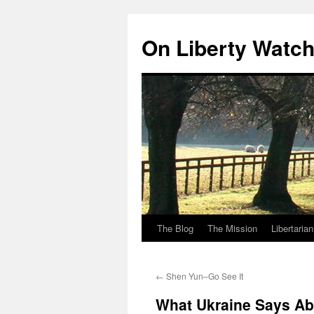
Skip
to
On Liberty Watc
content
The Blog
The Mission
Libertaria
←
Shen Yun–Go See It
What Ukraine Says Abo