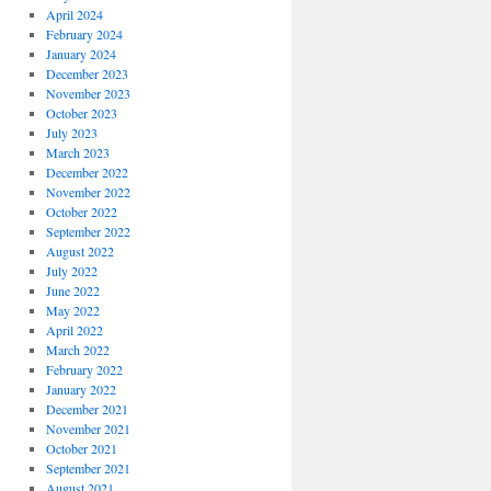
April 2024
February 2024
January 2024
December 2023
November 2023
October 2023
July 2023
March 2023
December 2022
November 2022
October 2022
September 2022
August 2022
July 2022
June 2022
May 2022
April 2022
March 2022
February 2022
January 2022
December 2021
November 2021
October 2021
September 2021
August 2021