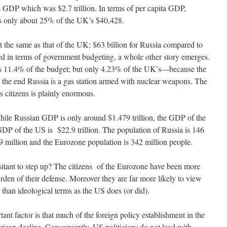
s GDP which was $2.7 trillion. In terms of per capita GDP,
is only about 25% of the UK’s $40,428.
the same as that of the UK; $63 billion for Russia compared to
d in terms of government budgeting, a whole other story emerges.
ts 11.4% of the budget; but only 4.23% of the UK’s—because the
he end Russia is a gas station armed with nuclear weapons. The
s citizens is plainly enormous.
 while Russian GDP is only around $1.479 trillion, the GDP of the
 GDP of the US is $22.9 trillion. The population of Russia is 146
9 million and the Eurozone population is 342 million people.
sitant to step up? The citizens of the Eurozone have been more
rden of their defense. Moreover they are far more likely to view
er than ideological terms as the US does (or did).
nt factor is that much of the foreign policy establishment in the
ican decline. Consequently, US politicians do not lead with