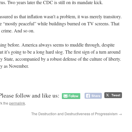
us. Two years later the CDC is still on its mandate kick.
ssured us that inflation wasn’t a problem, it was merely transitory.
were “mostly peaceful” while buildings burned on TV screens. That
nt crime. And so on.
thing before. America always seems to muddle through, despite
t it’s going to be a long hard slog. The first sign of a turn around
y State, accompanied by a robust defense of the culture of liberty.
rly as November.
Please follow and like us:
rk the
permalink
.
The Destruction and Destructiveness of Progressivism
→