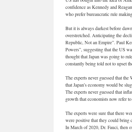
confidence as Kennedy and Reagan did
who prefer bureaucratic rule makin
But it is always darkest before dawn
overstretched. Anticipating the de
Republic, Not an Empire”. Paul Ken
Powers”, suggesting that the US was
thought that Japan was going to ru
constantly being told not to upset 
The experts never guessed that the 
that Japan’s economy would be slugg
The experts never guessed that infl
growth that economists now refer to
The experts were sure that there we
were positive that they could bring
In March of 2020, Dr. Fauci, then 