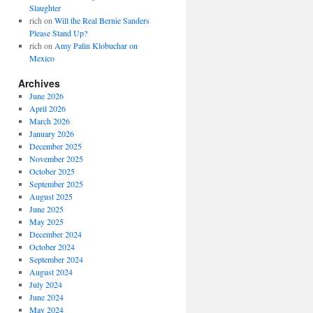
Slaughter
rich
on
Will the Real Bernie Sanders
Please Stand Up?
rich
on
Amy Palin Klobuchar on
Mexico
Archives
June 2026
April 2026
March 2026
January 2026
December 2025
November 2025
October 2025
September 2025
August 2025
June 2025
May 2025
December 2024
October 2024
September 2024
August 2024
July 2024
June 2024
May 2024