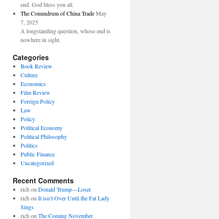
end. God bless you all.
The Conundrum of China Trade
May
7, 2025
A longstanding question, whose end is
nowhere in sight.
Categories
Book Review
Culture
Economics
Film Review
Foreign Policy
Law
Policy
Political Economy
Political Philosophy
Politics
Public Finance
Uncategorized
Recent Comments
rich
on
Donald Trump—Loser
rich
on
It isn’t Over Until the Fat Lady
Sings
rich
on
The Coming November