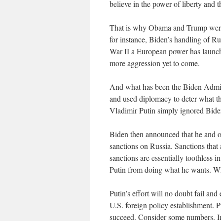
believe in the power of liberty and
That is why Obama and Trump were f
for instance, Biden’s handling of Ru
War II a European power has launched
more aggression yet to come.
And what has been the Biden Admini
and used diplomacy to deter what t
Vladimir Putin simply ignored Bide
Biden then announced that he and o
sanctions on Russia. Sanctions tha
sanctions are essentially toothless i
Putin from doing what he wants. Wh
Putin’s effort will no doubt fail and
U.S. foreign policy establishment. P
succeed. Consider some numbers. I