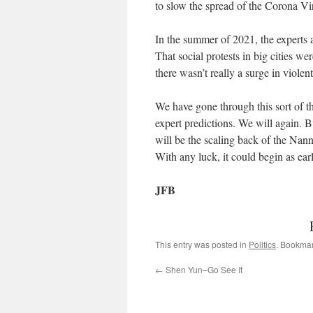
to slow the spread of the Corona Vir
In the summer of 2021, the experts a
That social protests in big cities 
there wasn’t really a surge in viole
We have gone through this sort of 
expert predictions. We will again. Bu
will be the scaling back of the Nann
With any luck, it could begin as ea
JFB
This entry was posted in
Politics
. Bookma
←
Shen Yun–Go See It