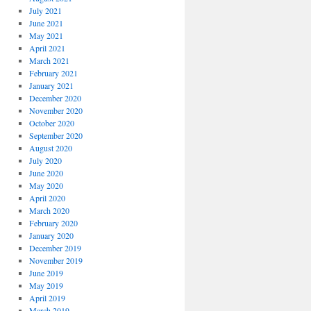
July 2021
June 2021
May 2021
April 2021
March 2021
February 2021
January 2021
December 2020
November 2020
October 2020
September 2020
August 2020
July 2020
June 2020
May 2020
April 2020
March 2020
February 2020
January 2020
December 2019
November 2019
June 2019
May 2019
April 2019
March 2019