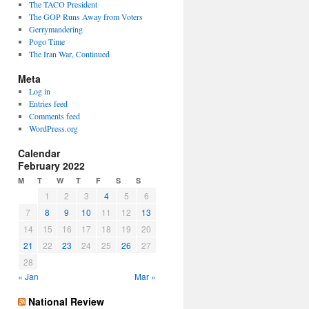
The TACO President
The GOP Runs Away from Voters
Gerrymandering
Pogo Time
The Iran War, Continued
Meta
Log in
Entries feed
Comments feed
WordPress.org
Calendar
February 2022
M
T
W
T
F
S
S
1
2
3
4
5
6
7
8
9
10
11
12
13
14
15
16
17
18
19
20
21
22
23
24
25
26
27
28
« Jan
Mar »
National Review