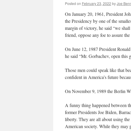
Posted on
February 23, 2022
by
Joe Ben
On January 20, 1961, President Joh
the Presidency by one of the smalles
margin of victory, he said “we shal
friend, oppose any foe to assure the 
On June 12, 1987 President Ronald
he said “Mr. Gorbachev, open this g
Those men could speak like that be
confident in America’s future becau
On November 9, 1989 the Berlin W
A funny thing happened between th
former Presidents Joe Biden, Barra
liberty. They are all about using the
American society. While they may pa