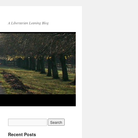
A Libertarian Leaning Blog
Recent Posts