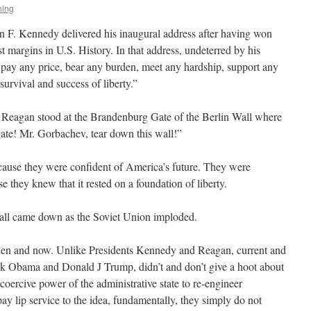
ning
n F. Kennedy delivered his inaugural address after having won
t margins in U.S. History. In that address, undeterred by his
l pay any price, bear any burden, meet any hardship, support any
survival and success of liberty.”
 Reagan stood at the Brandenburg Gate of the Berlin Wall where
ate! Mr. Gorbachev, tear down this wall!”
cause they were confident of America’s future. They were
se they knew that it rested on a foundation of liberty.
all came down as the Soviet Union imploded.
en and now. Unlike Presidents Kennedy and Reagan, current and
ck Obama and Donald J Trump, didn’t and don’t give a hoot about
 coercive power of the administrative state to re-engineer
y lip service to the idea, fundamentally, they simply do not