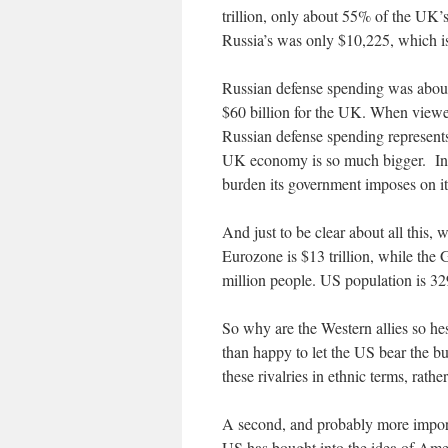
trillion, only about 55% of the UK’
Russia’s was only $10,225, which 
Russian defense spending was about 
$60 billion for the UK. When viewe
Russian defense spending represen
UK economy is so much bigger. In t
burden its government imposes on it
And just to be clear about all this,
Eurozone is $13 trillion, while the
million people. US population is 32
So why are the Western allies so he
than happy to let the US bear the bu
these rivalries in ethnic terms, rath
A second, and probably more importa
US has bought into the idea of Amer