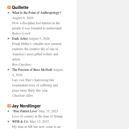
Quillette
What Is the Point of Anthropology?
August 6, 2026
How a discipline lost interest in the
people it was founded to understand.
Robert Lynch
Dark Artist
August 5, 2026
Frank Miller’s valuable new memoir
explores the creative life of one of
America’s most gifted writers and
artists.
Ron Capshaw
The Passion of Bess McNeill
August
4, 2026
Lars von Trier’s harrowing but
resplendent story of suffering and
grace turns thirty this year.
Charlotte Allen
Jay Nordlinger
‘True Patriot Love’
May 15, 2025
Love of country in the time of Trump.
WFB & Co.
May 12, 2025
My time at NR has now come to an