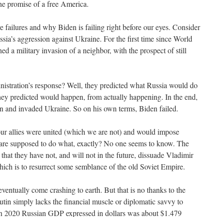
 the promise of a free America.
ailures and why Biden is failing right before our eyes. Consider
ssia’s aggression against Ukraine. For the first time since World
 a military invasion of a neighbor, with the prospect of still
stration’s response? Well, they predicted what Russia would do
hey predicted would happen, from actually happening. In the end,
n and invaded Ukraine. So on his own terms, Biden failed.
ur allies were united (which we are not) and would impose
t are supposed to do what, exactly? No one seems to know. The
n that they have not, and will not in the future, dissuade Vladimir
ich is to resurrect some semblance of the old Soviet Empire.
 eventually come crashing to earth. But that is no thanks to the
utin simply lacks the financial muscle or diplomatic savvy to
n 2020 Russian GDP expressed in dollars was about $1.479