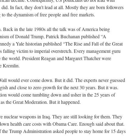
. In fact, they don’t lead at all. Mostly they are born followers
g to the dynamism of free people and free markets.
. Back in the late 1980s all the talk was of America being
clinism of Donald Trump, Patrick Buchanan published “A
nedy a Yale historian published “The Rise and Fall of the Great
 falling victim to imperial overstretch. Every management guru
le the world. President Reagan and Margaret Thatcher were
the Kremlin.
Wall would ever come down. But it did. The experts never guessed
ish and close to zero growth for the next 30 years. But it was.
ation would come tumbling down and usher in the 25 years of
 as the Great Moderation. But it happened.
re nuclear weapons in Iraq. They are still looking for them. They
 down health care costs with Obama Care. Enough said about that.
of the Trump Administration asked people to stay home for 15 days