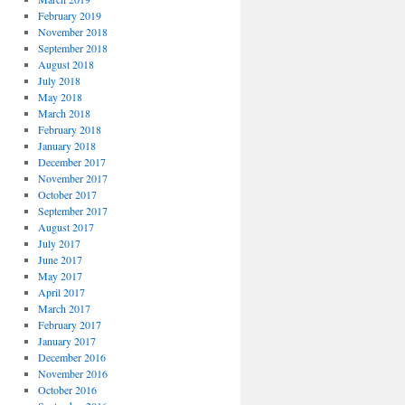
February 2019
November 2018
September 2018
August 2018
July 2018
May 2018
March 2018
February 2018
January 2018
December 2017
November 2017
October 2017
September 2017
August 2017
July 2017
June 2017
May 2017
April 2017
March 2017
February 2017
January 2017
December 2016
November 2016
October 2016