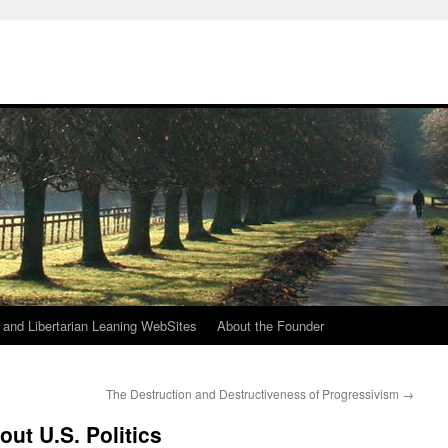
h
n and Libertarian Leaning WebSites
About the Founder
The Destruction and Destructiveness of Progressivism
→
ut U.S. Politics