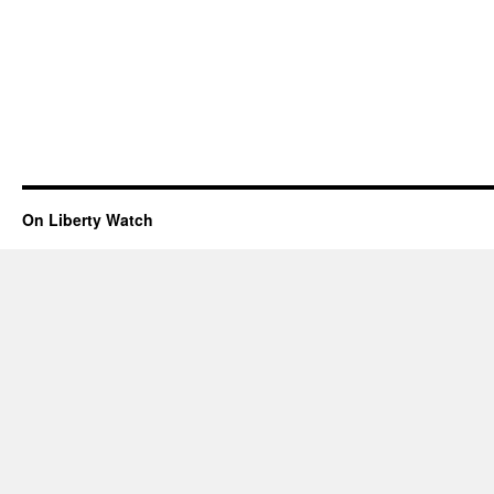
On Liberty Watch