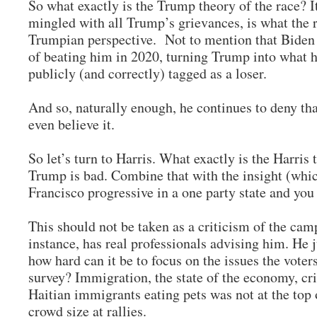
So what exactly is the Trump theory of the race? It
mingled with all Trump’s grievances, is what the r
Trumpian perspective. Not to mention that Biden
of beating him in 2020, turning Trump into what h
publicly (and correctly) tagged as a loser.
And so, naturally enough, he continues to deny tha
even believe it.
So let’s turn to Harris. What exactly is the Harris t
Trump is bad. Combine that with the insight (whic
Francisco progressive in a one party state and yo
This should not be taken as a criticism of the ca
instance, has real professionals advising him. He 
how hard can it be to focus on the issues the voter
survey? Immigration, the state of the economy, c
Haitian immigrants eating pets was not at the top o
crowd size at rallies.