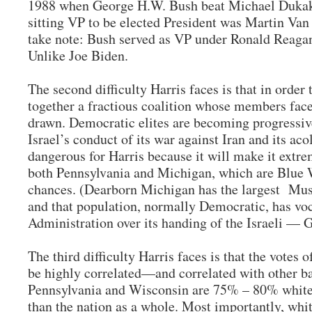
1988 when George H.W. Bush beat Michael Dukakis
sitting VP to be elected President was Martin Van
take note: Bush served as VP under Ronald Reaga
Unlike Joe Biden.
The second difficulty Harris faces is that in order 
together a fractious coalition whose members fac
drawn. Democratic elites are becoming progressiv
Israel’s conduct of its war against Iran and its aco
dangerous for Harris because it will make it extrem
both Pennsylvania and Michigan, which are Blue Wa
chances. (Dearborn Michigan has the largest Musl
and that population, normally Democratic, has voc
Administration over its handing of the Israeli — 
The third difficulty Harris faces is that the votes 
be highly correlated—and correlated with other ba
Pennsylvania and Wisconsin are 75% – 80% white.
than the nation as a whole. Most importantly, whi