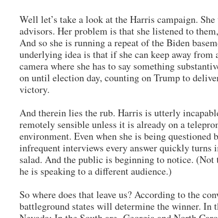
Well let’s take a look at the Harris campaign. She
advisors. Her problem is that she listened to them,
And so she is running a repeat of the Biden base
underlying idea is that if she can keep away from
camera where she has to say something substantive
on until election day, counting on Trump to deliv
victory.
And therein lies the rub. Harris is utterly incapab
remotely sensible unless it is already on a telepro
environment. Even when she is being questioned by
infrequent interviews every answer quickly turns 
salad. And the public is beginning to notice. (Not
he is speaking to a different audience.)
So where does that leave us? According to the co
battleground states will determine the winner. In
Nevada; In the South are Georgia and North Carol