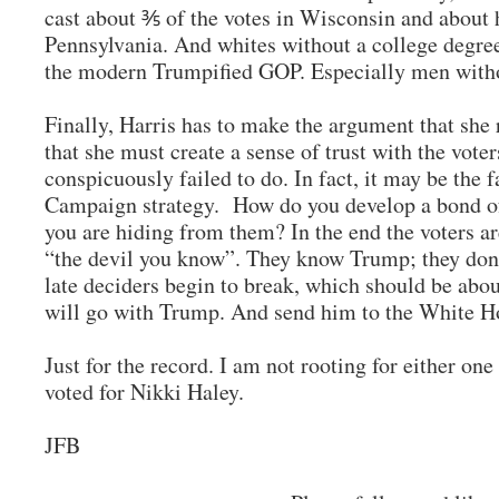
cast about ⅗ of the votes in Wisconsin and about 
Pennsylvania. And whites without a college degree
the modern Trumpified GOP. Especially men witho
Finally, Harris has to make the argument that she
that she must create a sense of trust with the voter
conspicuously failed to do. In fact, it may be the 
Campaign strategy. How do you develop a bond of 
you are hiding from them? In the end the voters ar
“the devil you know”. They know Trump; they don
late deciders begin to break, which should be abou
will go with Trump. And send him to the White H
Just for the record. I am not rooting for either one
voted for Nikki Haley.
JFB