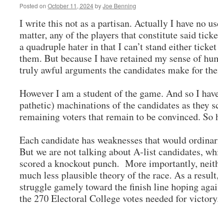
Posted on
October 11, 2024
by
Joe Benning
I write this not as a partisan. Actually I have no use
matter, any of the players that constitute said tic
a quadruple hater in that I can’t stand either ticket
them. But because I have retained my sense of hum
truly awful arguments the candidates make for the
However I am a student of the game. And so I have
pathetic) machinations of the candidates as they s
remaining voters that remain to be convinced. So 
Each candidate has weaknesses that would ordinari
But we are not talking about A-list candidates, wh
scored a knockout punch. More importantly, neith
much less plausible theory of the race. As a result
struggle gamely toward the finish line hoping ag
the 270 Electoral College votes needed for victo