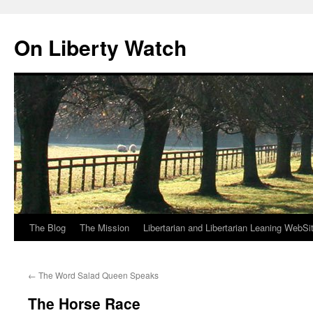
Skip
to
On Liberty Watch
content
The Blog
The Mission
Libertarian and Libertarian Leaning WebSi
←
The Word Salad Queen Speaks
The Horse Race