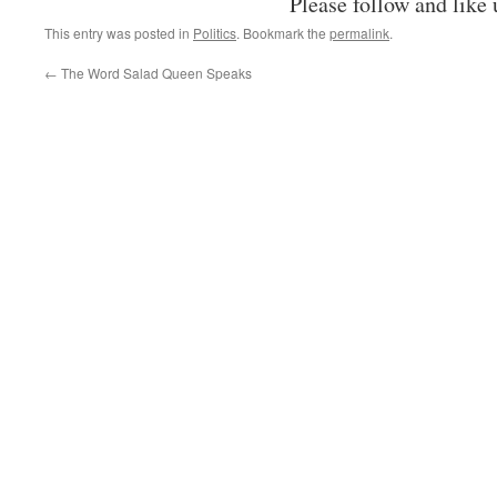
Please follow and like 
This entry was posted in
Politics
. Bookmark the
permalink
.
←
The Word Salad Queen Speaks