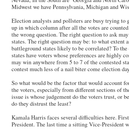
Midwest we have Pennsylvania, Michigan and Wi
Election analysts and pollsters are busy trying to
up in which column after all the votes are counte
the wrong question. The right question to ask may
states. The right question may be: to what extent a
battleground states likely to be correlated? To the
states have voters whose preferences are highly co
may win anywhere from 5 to 7 of the contested st
contest much less of a nail biter come election
So what would be the factor that would account for
the voters, especially from different sections of 
issue is whose judgement do the voters trust, or b
do they distrust the least?
Kamala Harris faces several difficulties here. First
President. The last time a sitting Vice-Presiden