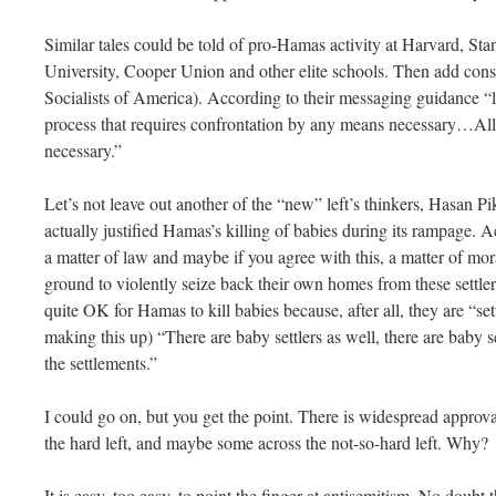
Similar tales could be told of pro-Hamas activity at Harvard, S
University, Cooper Union and other elite schools. Then add con
Socialists of America). According to their messaging guidance “li
process that requires confrontation by any means necessary…All of 
necessary.”
Let’s not leave out another of the “new” left’s thinkers, Hasan P
actually justified Hamas’s killing of babies during its rampage. Ac
a matter of law and maybe if you agree with this, a matter of mora
ground to violently seize back their own homes from these settler
quite OK for Hamas to kill babies because, after all, they are “se
making this up) “There are baby settlers as well, there are baby se
the settlements.”
I could go on, but you get the point. There is widespread approv
the hard left, and maybe some across the not-so-hard left. Why?
It is easy, too easy, to point the finger at antisemitism. No doubt 