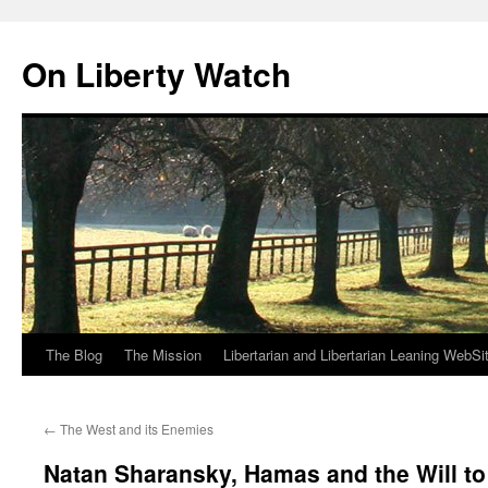
Skip
to
On Liberty Watch
content
The Blog
The Mission
Libertarian and Libertarian Leaning WebSi
←
The West and its Enemies
Natan Sharansky, Hamas and the Will t