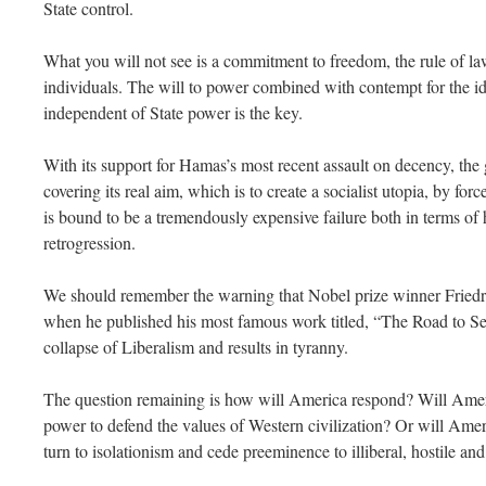
State control.
What you will not see is a commitment to freedom, the rule of law
individuals. The will to power combined with contempt for the ide
independent of State power is the key.
With its support for Hamas’s most recent assault on decency, the
covering its real aim, which is to create a socialist utopia, by force 
is bound to be a tremendously expensive failure both in terms o
retrogression.
We should remember the warning that Nobel prize winner Fried
when he published his most famous work titled, “The Road to Se
collapse of Liberalism and results in tyranny.
The question remaining is how will America respond? Will Ameri
power to defend the values of Western civilization? Or will Amer
turn to isolationism and cede preeminence to illiberal, hostile a