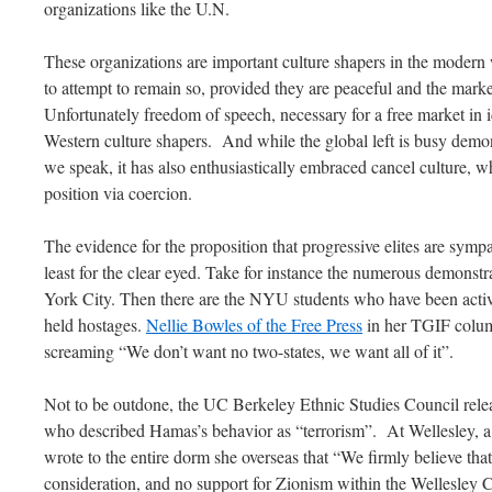
organizations like the U.N.
These organizations are important culture shapers in the modern
to attempt to remain so, provided they are peaceful and the market
Unfortunately freedom of speech, necessary for a free market in i
Western culture shapers. And while the global left is busy demons
we speak, it has also enthusiastically embraced cancel culture, wh
position via coercion.
The evidence for the proposition that progressive elites are sympa
least for the clear eyed. Take for instance the numerous demons
York City. Then there are the NYU students who have been act
held hostages.
Nellie Bowles of the Free Press
in her TGIF colum
screaming “We don’t want no two-states, we want all of it”.
Not to be outdone, the UC Berkeley Ethnic Studies Council rele
who described Hamas’s behavior as “terrorism”. At Wellesley, a s
wrote to the entire dorm she overseas that “We firmly believe tha
consideration, and no support for Zionism within the Wellesley