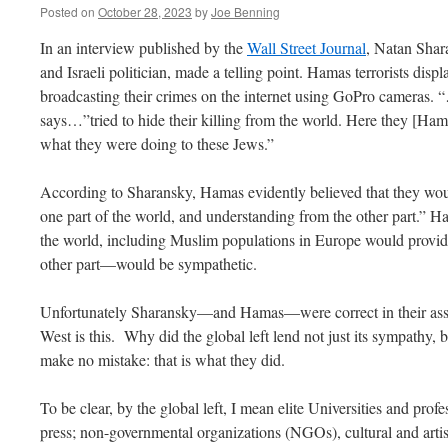
Posted on
October 28, 2023
by
Joe Benning
In an interview published by the
Wall Street Journal
, Natan Shar
and Israeli politician, made a telling point. Hamas terrorists displ
broadcasting their crimes on the internet using GoPro camera
says…”tried to hide their killing from the world. Here they [Hama
what they were doing to these Jews.”
According to Sharansky, Hamas evidently believed that they wo
one part of the world, and understanding from the other part.” Ha
the world, including Muslim populations in Europe would provi
other part—would be sympathetic.
Unfortunately Sharansky—and Hamas—were correct in their asse
West is this. Why did the global left lend not just its sympathy,
make no mistake: that is what they did.
To be clear, by the global left, I mean elite Universities and prof
press; non-governmental organizations (NGOs), cultural and artis