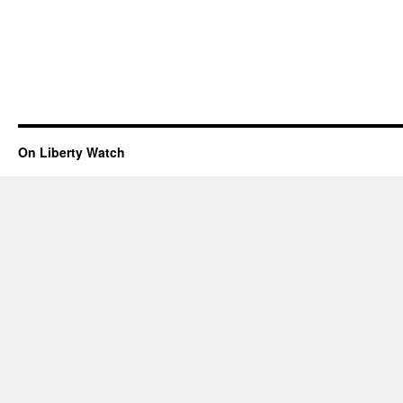
On Liberty Watch