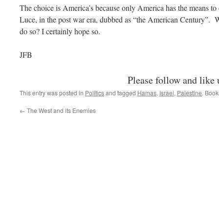
The choice is America’s because only America has the means to 
Luce, in the post war era, dubbed as “the American Century”. 
do so? I certainly hope so.
JFB
Please follow and like 
This entry was posted in
Politics
and tagged
Hamas
,
Israel
,
Palestine
. Boo
←
The West and its Enemies