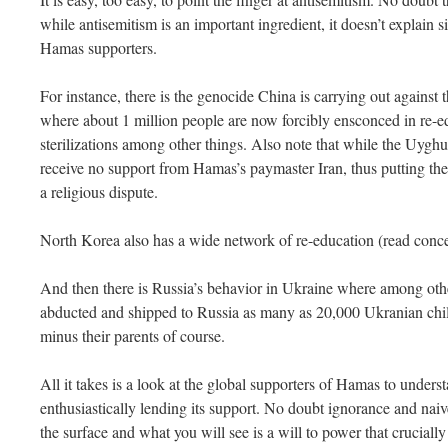
while antisemitism is an important ingredient, it doesn’t explain 
Hamas supporters.
For instance, there is the genocide China is carrying out against
where about 1 million people are now forcibly ensconced in re-e
sterilizations among other things. Also note that while the Uyg
receive no support from Hamas’s paymaster Iran, thus putting the li
a religious dispute.
North Korea also has a wide network of re-education (read con
And then there is Russia’s behavior in Ukraine where among othe
abducted and shipped to Russia as many as 20,000 Ukranian chi
minus their parents of course.
All it takes is a look at the global supporters of Hamas to underst
enthusiastically lending its support. No doubt ignorance and naiv
the surface and what you will see is a will to power that crucial