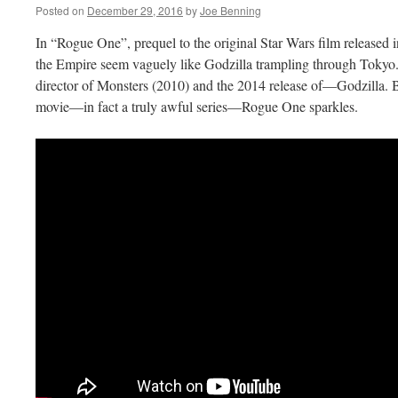
Posted on
December 29, 2016
by
Joe Benning
In “Rogue One”, prequel to the original Star Wars film released 
the Empire seem vaguely like Godzilla trampling through Tokyo.
director of Monsters (2010) and the 2014 release of—Godzilla. B
movie—in fact a truly awful series—Rogue One sparkles.