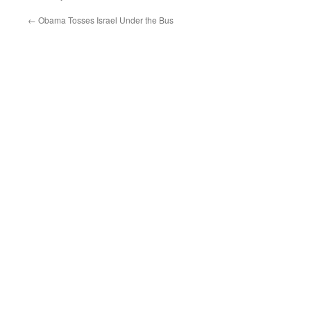
←
Obama Tosses Israel Under the Bus