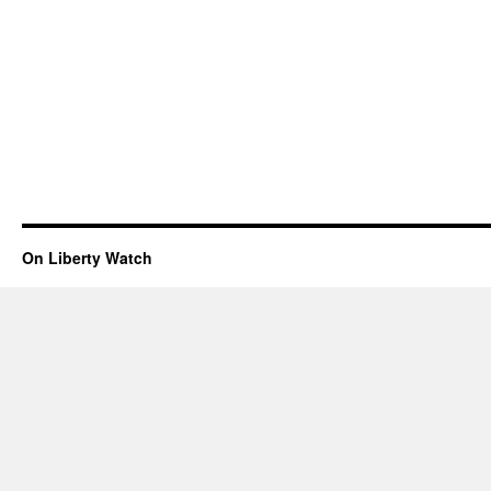
On Liberty Watch