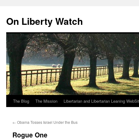
Skip
to
On Liberty Watch
content
The Blog
The Mission
Libertarian and Libertarian Leaning WebSi
←
Obama Tosses Israel Under the Bus
Rogue One