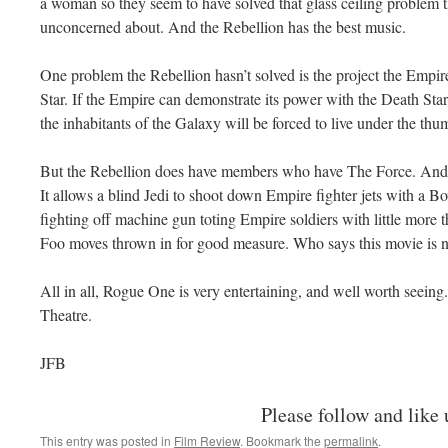
a woman so they seem to have solved that glass ceiling problem 
unconcerned about. And the Rebellion has the best music.
One problem the Rebellion hasn’t solved is the project the Empir
Star. If the Empire can demonstrate its power with the Death Star, 
the inhabitants of the Galaxy will be forced to live under the th
But the Rebellion does have members who have The Force. And Th
It allows a blind Jedi to shoot down Empire fighter jets with a 
fighting off machine gun toting Empire soldiers with little more
Foo moves thrown in for good measure. Who says this movie is n
All in all, Rogue One is very entertaining, and well worth seein
Theatre.
JFB
Please follow and like 
This entry was posted in
Film Review
. Bookmark the
permalink
.