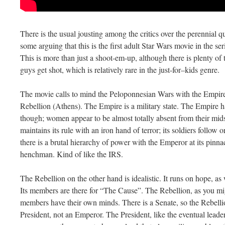
There is the usual jousting among the critics over the perennial q
some arguing that this is the first adult Star Wars movie in the ser
This is more than just a shoot-em-up, although there is plenty of 
guys get shot, which is relatively rare in the just-for–kids genre.
The movie calls to mind the Peloponnesian Wars with the Empire 
Rebellion (Athens). The Empire is a military state. The Empire ha
though; women appear to be almost totally absent from their mid
maintains its rule with an iron hand of terror; its soldiers follow 
there is a brutal hierarchy of power with the Emperor at its pinna
henchman. Kind of like the IRS.
The Rebellion on the other hand is idealistic. It runs on hope, a
Its members are there for “The Cause”. The Rebellion, as you mig
members have their own minds. There is a Senate, so the Rebellio
President, not an Emperor. The President, like the eventual leader 