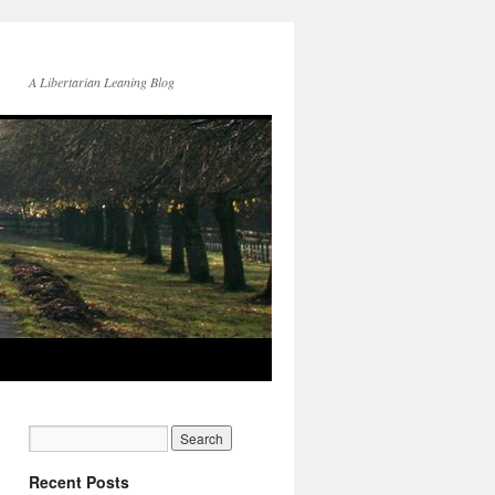
A Libertarian Leaning Blog
Recent Posts