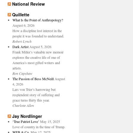
National Review
Quillette
What Is the Point of Anthropology?
August 6, 2026
How a discipline lost interest in the
people it was founded to understand.
Robert Lynch
Dark Artist
August 5, 2026
Frank Miller’s valuable new memoir
explores the creative life of one of
America’s most gifted writers and
artists.
Ron Capshaw
The Passion of Bess McNeill
August
4, 2026
Lars von Trier’s harrowing but
resplendent story of suffering and
grace turns thirty this year.
Charlotte Allen
Jay Nordlinger
‘True Patriot Love’
May 15, 2025
Love of country in the time of Trump.
WFB & Co.
May 12, 2025