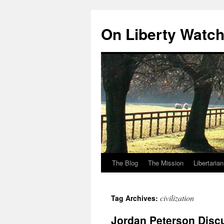
Skip
to
On Liberty Watc
content
The Blog
The Mission
Libertaria
civilization
Tag Archives:
Jordan Peterson Discu