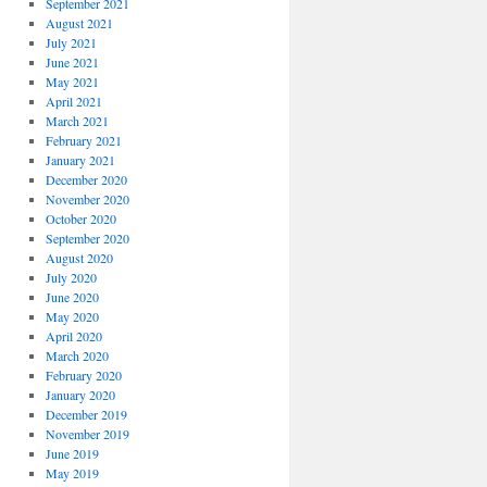
September 2021
August 2021
July 2021
June 2021
May 2021
April 2021
March 2021
February 2021
January 2021
December 2020
November 2020
October 2020
September 2020
August 2020
July 2020
June 2020
May 2020
April 2020
March 2020
February 2020
January 2020
December 2019
November 2019
June 2019
May 2019