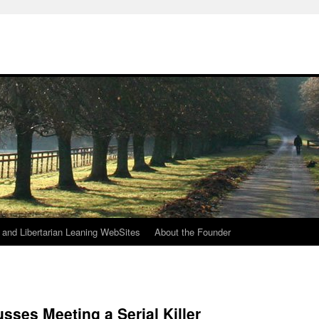
h
n and Libertarian Leaning WebSites
About the Founder
sses Meeting a Serial Killer