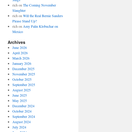
rich
on
The Coming November
Slaughter
rich
on
Will the Real Bernie Sanders
Please Stand Up?
rich
on
Amy Palin Klobuchar on
Mexico
Archives
June 2026
April 2026
March 2026
January 2026
December 2025
November 2025
October 2025
September 2025
August 2025
June 2025
May 2025
December 2024
October 2024
September 2024
August 2024
July 2024