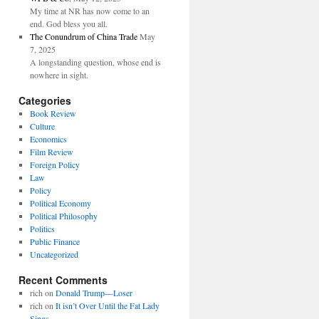
My time at NR has now come to an
end. God bless you all.
The Conundrum of China Trade
May
7, 2025
A longstanding question, whose end is
nowhere in sight.
Categories
Book Review
Culture
Economics
Film Review
Foreign Policy
Law
Policy
Political Economy
Political Philosophy
Politics
Public Finance
Uncategorized
Recent Comments
rich
on
Donald Trump—Loser
rich
on
It isn’t Over Until the Fat Lady
Sings