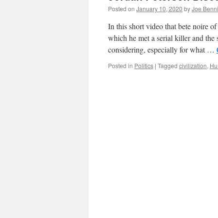
Posted on
January 10, 2020
by
Joe Benn
In this short video that bete noire o
which he met a serial killer and the 
considering, especially for what …
Posted in
Politics
|
Tagged
civilization
,
Hu