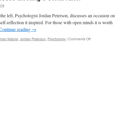
ing
f the left, Psychologist Jordan Peterson, discusses an occasion on
self-reflection it inspired. For those with open minds it is worth
Continue reading
→
on
man Nature
,
Jordan Peterson
,
Psychology
|
Comments Off
Jordan
Peterson
Discusses
Meeting
a
Serial
Killer