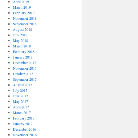
April 2019
March 2019
February 2019
November 2018
September 2018
August 2018
July 2018
May 2018
March 2018
February 2018
January 2018
December 2017
November 2017
October 2017
September 2017
August 2017
July 2017
June 2017
May 2017
April 2017
March 2017
February 2017
January 2017
December 2016
November 2016