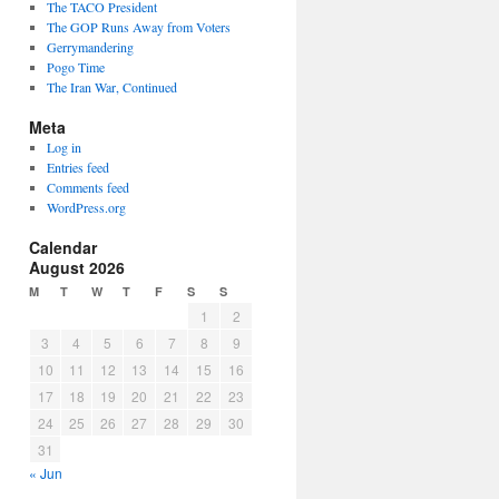
The TACO President
The GOP Runs Away from Voters
Gerrymandering
Pogo Time
The Iran War, Continued
Meta
Log in
Entries feed
Comments feed
WordPress.org
Calendar
August 2026
M
T
W
T
F
S
S
1
2
3
4
5
6
7
8
9
10
11
12
13
14
15
16
17
18
19
20
21
22
23
24
25
26
27
28
29
30
31
« Jun