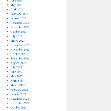
June 2024
May 2024
April 2024
February 2024
January 2024
December 2023
November 2023
October 2023
July 2023
March 2023
December 2022
November 2022
October 2022
September 2022
August 2022
July 2022
June 2022
May 2022
April 2022
March 2022
February 2022
January 2022
December 2021
November 2021
October 2021