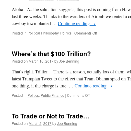
Aloha As the salutation suggests, this post is coming from Haw
last three weeks. Thanks to the wonders of Airbnb we rented a c
cowboy town planted …
Continue reading
→
on
Posted in
Political Philosophy
,
Politics
|
Comments Off
Preet
Bharara:
It’s
Where’s that $100 Trillion?
About
Time
Posted on
March 10, 2017
by
Joe Benning
That’s right. Trillion. There is a reason, actually lots of them
latest Trumpian Tweet to the effect that Team Obama spied on T
one thing, if the charge is true, …
Continue reading
→
on
Posted in
Politics
,
Public Finance
|
Comments Off
Where’s
that
$100
To Trade or Not to Trade…
Trillion?
Posted on
March 2, 2017
by
Joe Benning