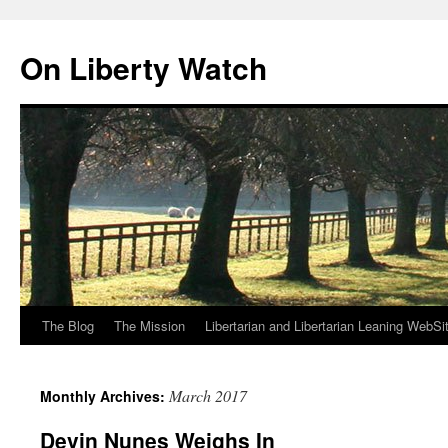
Skip
to
On Liberty Watch
content
The Blog
The Mission
Libertarian and Libertarian Leaning WebSi
March 2017
Monthly Archives:
Devin Nunes Weighs In