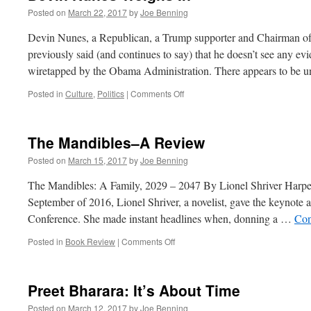
Posted on
March 22, 2017
by
Joe Benning
Devin Nunes, a Republican, a Trump supporter and Chairman of
previously said (and continues to say) that he doesn’t see any 
wiretapped by the Obama Administration. There appears to be
on
Posted in
Culture
,
Politics
|
Comments Off
Devin
Nunes
Weighs
The Mandibles–A Review
In
Posted on
March 15, 2017
by
Joe Benning
The Mandibles: A Family, 2029 – 2047 By Lionel Shriver Harp
September of 2016, Lionel Shriver, a novelist, gave the keynote a
Conference. She made instant headlines when, donning a …
Con
on
Posted in
Book Review
|
Comments Off
The
Mandibles–
A
Preet Bharara: It’s About Time
Review
Posted on
March 12, 2017
by
Joe Benning