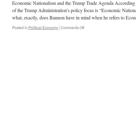
Economic Nationalism and the Trump Trade Agenda According t
of the Trump Administration’s policy focus is “Economic National
what, exactly, does Bannon have in mind when he refers to Ec
on
Posted in
Political Economy
|
Comments Off
To
Trade
or
Not
to
Trade…