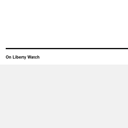
On Liberty Watch