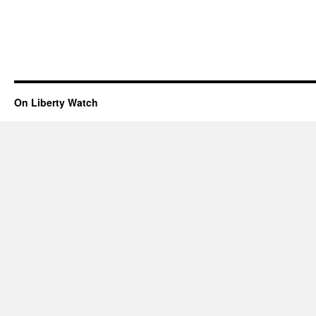
On Liberty Watch