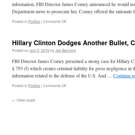
information, FBI Director James Comey announced he would not
Department move to prosecute her. Comey offered the rationale
on
Posted in
Politics
|
Comments Off
Politics
and
the
Hillary Clinton Dodges Another Bullet,
Law
Posted on
July 5, 2016
by
Joe Benning
FBI Director James Comey presented a strong case for Hillary C
§ 793 (f) which creates criminal liability for gross negligence in 
information related to the defense of the U.S. And …
Continue r
on
Posted in
Politics
|
Comments Off
Hillary
Clinton
←
Older posts
Dodges
Another
Bullet,
Comey
Takes
One