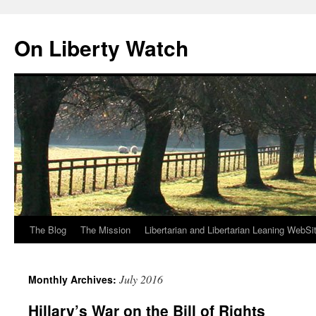
Skip
to
On Liberty Watch
content
The Blog
The Mission
Libertarian and Libertarian Leaning WebSi
July 2016
Monthly Archives:
Hillary’s War on the Bill of Rights