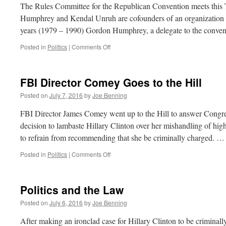
Strassel
The Rules Committee for the Republican Convention meets this
Humphrey and Kendal Unruh are cofounders of an organization 
years (1979 – 1990) Gordon Humphrey, a delegate to the conve
on
Posted in
Politics
|
Comments Off
Crunch
Time
for
FBI Director Comey Goes to the Hill
#NeverTrump
Posted on
July 7, 2016
by
Joe Benning
FBI Director James Comey went up to the Hill to answer Congres
decision to lambaste Hillary Clinton over her mishandling of highl
to refrain from recommending that she be criminally charged. 
on
Posted in
Politics
|
Comments Off
FBI
Director
Comey
Politics and the Law
Goes
to
Posted on
July 6, 2016
by
Joe Benning
the
Hill
After making an ironclad case for Hillary Clinton to be criminall