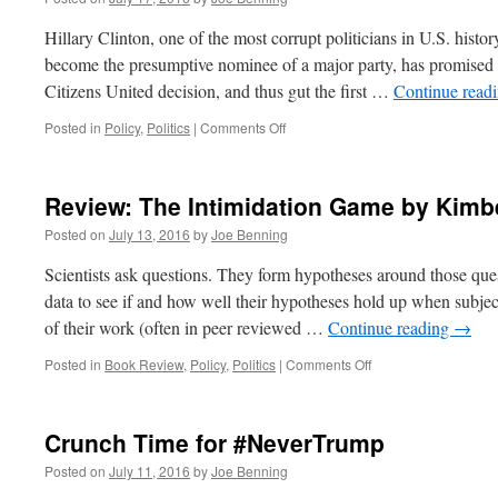
Hillary Clinton, one of the most corrupt politicians in U.S. histor
become the presumptive nominee of a major party, has promised 
Citizens United decision, and thus gut the first …
Continue read
on
Posted in
Policy
,
Politics
|
Comments Off
Hillary
Clinton
Tries
Review: The Intimidation Game by Kimbe
Again
to
Posted on
July 13, 2016
by
Joe Benning
Crush
Free
Scientists ask questions. They form hypotheses around those que
Speech
data to see if and how well their hypotheses hold up when subject
of their work (often in peer reviewed …
Continue reading
→
on
Posted in
Book Review
,
Policy
,
Politics
|
Comments Off
Review:
The
Intimidation
Crunch Time for #NeverTrump
Game
by
Posted on
July 11, 2016
by
Joe Benning
Kimberly