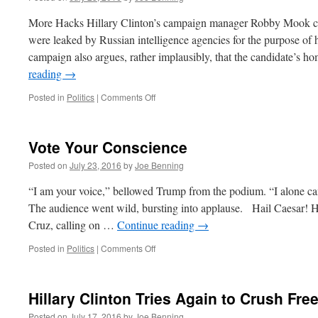
More Hacks Hillary Clinton’s campaign manager Robby Mook c
were leaked by Russian intelligence agencies for the purpose o
campaign also argues, rather implausibly, that the candidate’s
reading
→
on
Posted in
Politics
|
Comments Off
Quick
Hits
July
Vote Your Conscience
25,
2016
Posted on
July 23, 2016
by
Joe Benning
“I am your voice,” bellowed Trump from the podium. “I alone can f
The audience went wild, bursting into applause. Hail Caesar!
Cruz, calling on …
Continue reading
→
on
Posted in
Politics
|
Comments Off
Vote
Your
Conscience
Hillary Clinton Tries Again to Crush Fr
Posted on
July 17, 2016
by
Joe Benning