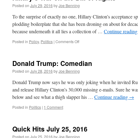
Posted on
July 29, 2016
by
Joe Benning
To the surprise of exactly no one, Hillary Clinton’s acceptance 
plodding boilerplate that she has been droning on about for decad
because underneath it all lies a collection of …
Continue readin
on
Posted in
Policy
,
Politics
|
Comments Off
Hillary’s
War
on
Donald Trump: Comedian
the
Bill
Posted on
July 28, 2016
by
Joe Benning
of
Rights
Donald Trump now says he was only joking when he invited Russi
and release Hillary Clinton’s 30,000 missing e-mails. Sure he was
below and see what a thigh slapper his …
Continue reading
→
Posted in
Politics
|
1 Comment
Quick Hits July 25, 2016
Posted on
July 25, 2016
by
Joe Benning