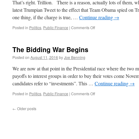
That’s right. Trillion. There is a reason, actually lots of them
latest Trumpian Tweet to the effect that Team Obama spied on T
one thing, if the charge is true, …
Continue reading
→
on
Posted in
Politics
,
Public Finance
|
Comments Off
Where’s
that
$100
The Bidding War Begins
Trillion?
Posted on
August 11, 2016
by
Joe Benning
We are now at that point in the Presidential race where the two m
payoffs to interest groups in order to buy their votes come Novem
candidates refer to “investments”. This …
Continue reading
→
on
Posted in
Politics
,
Public Finance
|
Comments Off
The
Bidding
←
Older posts
War
Begins