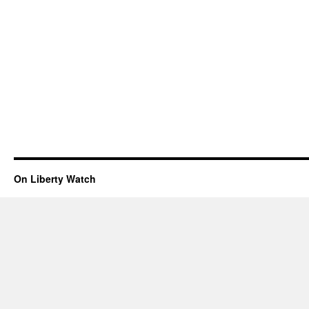
On Liberty Watch