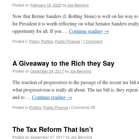
Posted on
February 18, 2020
by
Joe Benning
Now that Bernie Sanders (I. Rolling Stone) is well on his way t
for President it is worth reflecting on what Senator Sanders really 
opportunity for all. If you …
Continue reading
→
Posted in
Policy
,
Politics
,
Public Finance
|
1 Comment
A Giveaway to the Rich they Say
Posted on
December 24, 2017
by
Joe Benning
The reaction of progressives to the passage of the recent tax bill
what progressivism is really all about. The tax bill is, they repea
and to …
Continue reading
→
on
Posted in
Politics
,
Public Finance
|
Comments Off
A
Giveaway
to
The Tax Reform That Isn’t
the
Rich
Posted on
September 27, 2017
by
Joe Benning