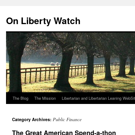
Skip
to
On Liberty Watch
content
The Blog
The Mission
Libertarian and Libertarian Leaning WebSi
Public Finance
Category Archives:
The Great American Spend-a-thon