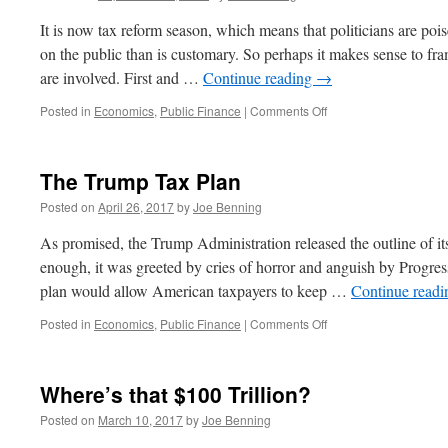
they
Say
It is now tax reform season, which means that politicians are po
on the public than is customary. So perhaps it makes sense to fra
are involved. First and …
Continue reading
→
on
Posted in
Economics
,
Public Finance
|
Comments Off
The
Tax
Reform
The Trump Tax Plan
That
Isn’t
Posted on
April 26, 2017
by
Joe Benning
As promised, the Trump Administration released the outline of it
enough, it was greeted by cries of horror and anguish by Progres
plan would allow American taxpayers to keep …
Continue read
on
Posted in
Economics
,
Public Finance
|
Comments Off
The
Trump
Tax
Where’s that $100 Trillion?
Plan
Posted on
March 10, 2017
by
Joe Benning