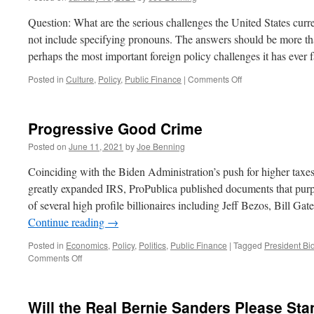
Question: What are the serious challenges the United States curr
not include specifying pronouns. The answers should be more th
perhaps the most important foreign policy challenges it has ever
on
Posted in
Culture
,
Policy
,
Public Finance
|
Comments Off
The
State
of
Progressive Good Crime
Play
Posted on
June 11, 2021
by
Joe Benning
Coinciding with the Biden Administration’s push for higher taxe
greatly expanded IRS, ProPublica published documents that purpo
of several high profile billionaires including Jeff Bezos, Bill 
Continue reading
→
Posted in
Economics
,
Policy
,
Politics
,
Public Finance
|
Tagged
President Bi
on
Comments Off
Progressive
Good
Crime
Will the Real Bernie Sanders Please St