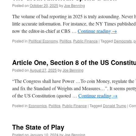
Posted on
October 20, 2025
by
Joe Benning
The volume of bad reporting in 2025 is truly astounding. Never h
little accurate information. For instance, the NY Times published 
now the editor-in-chief at CBS …
Continue reading
→
Posted in
Political Economy
,
Politics
,
Public Finance
|
Tagged
Democrats
,
p
Article One, Section 8 of the US Constit
Posted on
August 27, 2025
by
Joe Benning
“The Congress shall have Power …To coin Money, regulate the V
and fix the Standard of Weights and Measures…”. It seems pretty 
of the US Constitution (quoted …
Continue reading
→
Posted in
Economics
,
Politics
,
Public Finance
|
Tagged
Donald Trump
|
Com
The State of Play
Posted on
January 10, 2024
by
Joe Benning