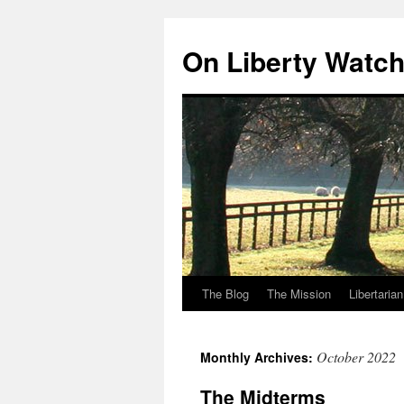
Skip
to
On Liberty Watc
content
The Blog
The Mission
Libertaria
October 2022
Monthly Archives:
The Midterms