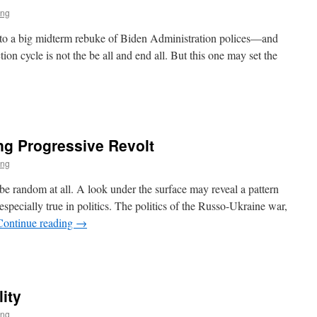
ing
t to a big midterm rebuke of Biden Administration polices—and
n cycle is not the be all and end all. But this one may set the
s
ng Progressive Revolt
ing
e random at all. A look under the surface may reveal a pattern
s especially true in politics. The politics of the Russo-Ukraine war,
Continue reading
→
lity
ive
ing