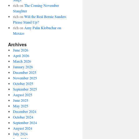
rich
on
The Coming November
Slaughter
rich
on
Will the Real Bernie Sanders
Please Stand Up?
rich
on
Amy Palin Klobuchar on
Mexico
Archives
June 2026
April 2026
March 2026
January 2026
December 2025
November 2025
October 2025
September 2025
August 2025
June 2025
May 2025
December 2024
October 2024
September 2024
August 2024
July 2024