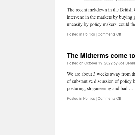
Revolt
The recent meltdown in the British G
intervene in the markets by buying 
uneasily by policy makers: could 
on
Posted in
Politics
|
Comments Off
Financia
Market
Fragility
The Midterms come t
Posted on
October 19, 2022
by
Joe Benn
We are about 3 weeks away from the 
of substantive discussion of policy 
posturing, sloganeering and bad …
on
Posted in
Politics
|
Comments Off
The
Midterm
come
to
PA