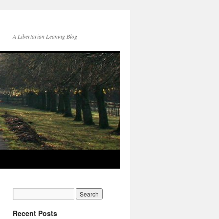
A Libertarian Leaning Blog
Recent Posts