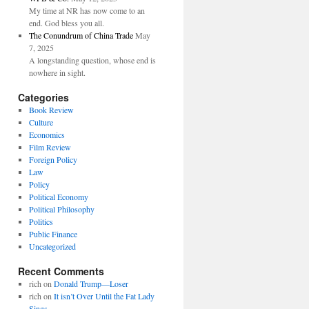
My time at NR has now come to an
end. God bless you all.
The Conundrum of China Trade
May
7, 2025
A longstanding question, whose end is
nowhere in sight.
Categories
Book Review
Culture
Economics
Film Review
Foreign Policy
Law
Policy
Political Economy
Political Philosophy
Politics
Public Finance
Uncategorized
Recent Comments
rich
on
Donald Trump—Loser
rich
on
It isn’t Over Until the Fat Lady
Sings