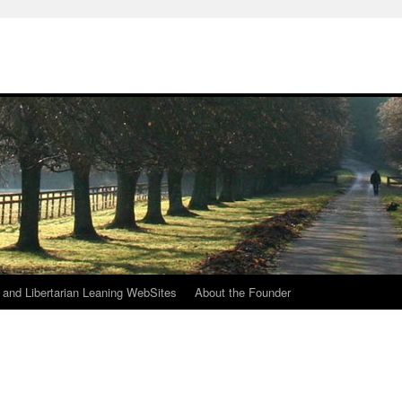
h
n and Libertarian Leaning WebSites
About the Founder