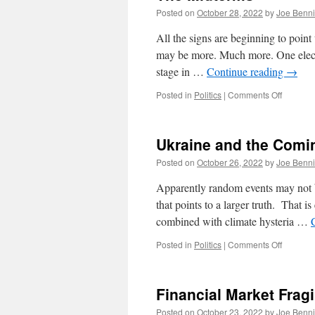
Posted on
October 28, 2022
by
Joe Benn
All the signs are beginning to poin
may be more. Much more. One electio
stage in …
Continue reading
→
on
Posted in
Politics
|
Comments Off
The
Midterm
Ukraine and the Comi
Posted on
October 26, 2022
by
Joe Benn
Apparently random events may not b
that points to a larger truth. That i
combined with climate hysteria …
on
Posted in
Politics
|
Comments Off
Ukraine
and
the
Financial Market Fragi
Coming
Progress
Posted on
October 23, 2022
by
Joe Benn