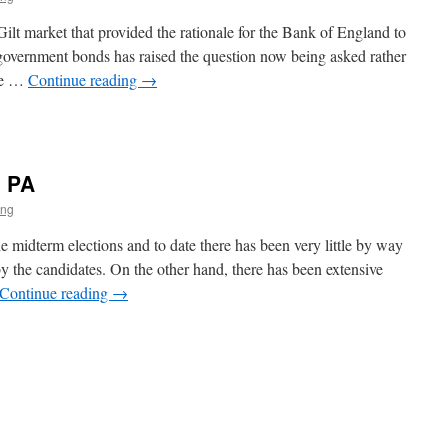
ilt market that provided the rationale for the Bank of England to
government bonds has raised the question now being asked rather
the …
Continue reading
→
l
o PA
ing
midterm elections and to date there has been very little by way
by the candidates. On the other hand, there has been extensive
Continue reading
→
s