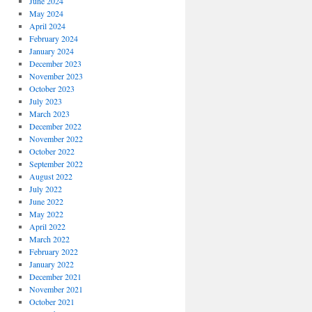
June 2024
May 2024
April 2024
February 2024
January 2024
December 2023
November 2023
October 2023
July 2023
March 2023
December 2022
November 2022
October 2022
September 2022
August 2022
July 2022
June 2022
May 2022
April 2022
March 2022
February 2022
January 2022
December 2021
November 2021
October 2021