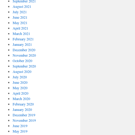
September 2021
August 2021
July 2021
June 2021
May 2021
April 2021
March 2021
February 2021
January 2021
December 2020
November 2020
October 2020
September 2020
August 2020
July 2020
June 2020
May 2020
April 2020
March 2020
February 2020
January 2020
December 2019
November 2019
June 2019
May 2019