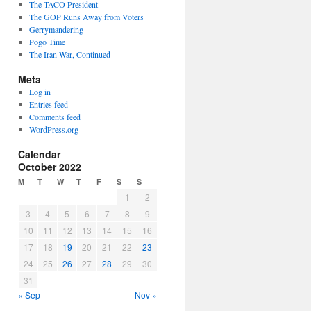
The TACO President
The GOP Runs Away from Voters
Gerrymandering
Pogo Time
The Iran War, Continued
Meta
Log in
Entries feed
Comments feed
WordPress.org
Calendar
October 2022
M
T
W
T
F
S
S
1
2
3
4
5
6
7
8
9
10
11
12
13
14
15
16
17
18
19
20
21
22
23
24
25
26
27
28
29
30
31
« Sep
Nov »