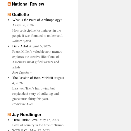
National Review
Quillette
What Is the Point of Anthropology?
August 6, 2026
How a discipline lost interest in the
people it was founded to understand.
Robert Lynch
Dark Artist
August 5, 2026
Frank Miller’s valuable new memoir
explores the creative life of one of
America’s most gifted writers and
artists.
Ron Capshaw
The Passion of Bess McNeill
August
4, 2026
Lars von Trier’s harrowing but
resplendent story of suffering and
grace turns thirty this year.
Charlotte Allen
Jay Nordlinger
‘True Patriot Love’
May 15, 2025
Love of country in the time of Trump.
WFB & Co.
May 12, 2025