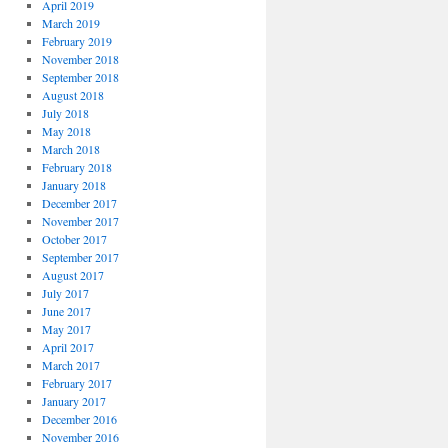
April 2019
March 2019
February 2019
November 2018
September 2018
August 2018
July 2018
May 2018
March 2018
February 2018
January 2018
December 2017
November 2017
October 2017
September 2017
August 2017
July 2017
June 2017
May 2017
April 2017
March 2017
February 2017
January 2017
December 2016
November 2016