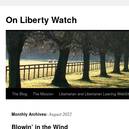
Skip
to
On Liberty Watch
content
The Blog
The Mission
Libertarian and Libertarian Leaning WebSi
August 2022
Monthly Archives:
Blowin’ in the Wind