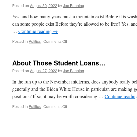
Posted on
August 30, 2022
by
Joe Benning
Yes, and how many years must a mountain exist Before it is wa
can some people exist Before they’re allowed to be free? Yes, a
…
Continue reading
→
on
Posted in
Politics
|
Comments Off
Blowin’
in
the
About Those Student Loans…
Wind
Posted on
August 27, 2022
by
Joe Benning
In the run up to the November midterms, does anybody really bel
generally and the Biden White House in particular, are making go
positions? If so, it may be worth considering …
Continue readin
on
Posted in
Politics
|
Comments Off
About
Those
Student
Loans…