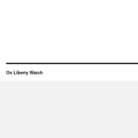
On Liberty Watch