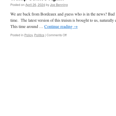
Posted on
April 26, 2024
by
Joe Benning
We are back from Bordeaux and guess who is in the news? Bad id
time. The latest version of this truism is brought to us, naturally
This time around …
Continue reading
→
on
Posted in
Policy
,
Politics
|
Comments Off
Trump
Strikes
Again