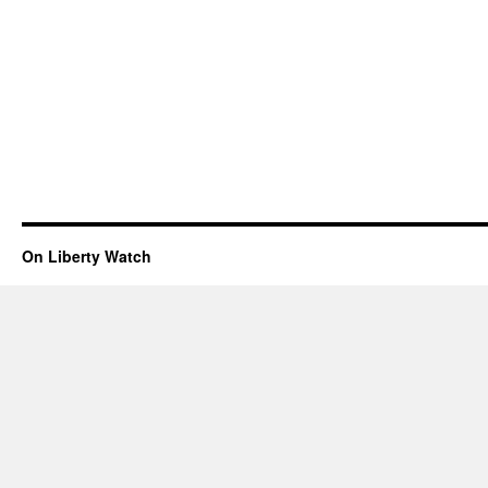
On Liberty Watch