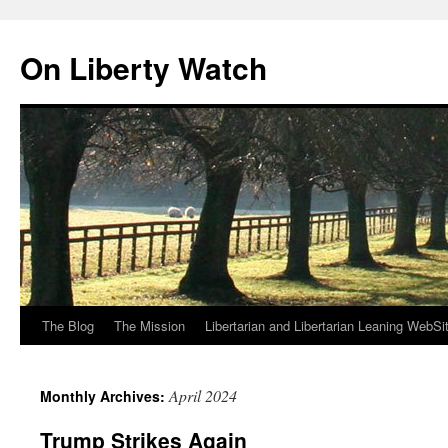
Skip
to
On Liberty Watch
content
The Blog
The Mission
Libertarian and Libertarian Leaning WebSi
April 2024
Monthly Archives:
Trump Strikes Again