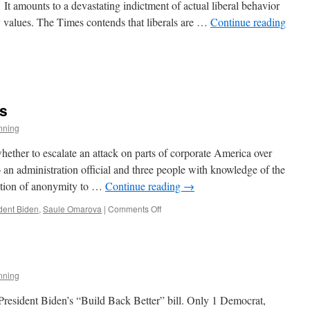
t amounts to a devastating indictment of actual liberal behavior
y values. The Times contends that liberals are …
Continue reading
s
s
nning
y
ether to escalate an attack on parts of corporate America over
 an administration official and three people with knowledge of the
ition of anonymity to …
Continue reading
→
on
dent Biden
,
Saule Omarova
|
Comments Off
The
Jawbone
of
an
Ass
nning
President Biden’s “Build Back Better” bill. Only 1 Democrat,