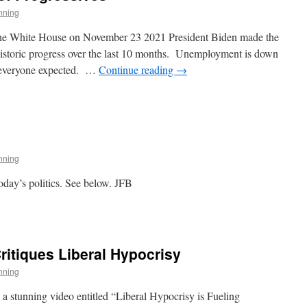
nning
t the White House on November 23 2021 President Biden made the
istoric progress over the last 10 months. Unemployment is down
an everyone expected. …
Continue reading
→
s
ives
nning
oday’s politics. See below. JFB
itiques Liberal Hypocrisy
nning
stunning video entitled “Liberal Hypocrisy is Fueling