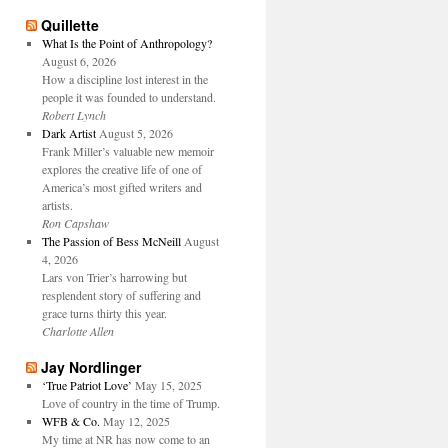
Quillette
What Is the Point of Anthropology?
August 6, 2026
How a discipline lost interest in the
people it was founded to understand.
Robert Lynch
Dark Artist
August 5, 2026
Frank Miller’s valuable new memoir
explores the creative life of one of
America’s most gifted writers and
artists.
Ron Capshaw
The Passion of Bess McNeill
August
4, 2026
Lars von Trier’s harrowing but
resplendent story of suffering and
grace turns thirty this year.
Charlotte Allen
Jay Nordlinger
‘True Patriot Love’
May 15, 2025
Love of country in the time of Trump.
WFB & Co.
May 12, 2025
My time at NR has now come to an