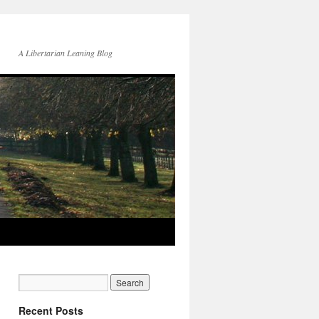
A Libertarian Leaning Blog
Recent Posts