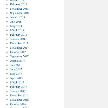
February 2019
November 2018
September 2018
August 2018
July 2018
May 2018
March 2018
February 2018
January 2018
December 2017
November 2017
October 2017
September 2017
August 2017
July 2017
June 2017
May 2017
April 2017
March 2017
February 2017
January 2017
December 2016
November 2016
October 2016