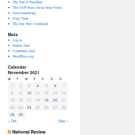
The TACO President
The GOP Runs Away from Voters
Gerrymandering
Pogo Time
The Iran War, Continued
Meta
Log in
Entries feed
Comments feed
WordPress.org
Calendar
November 2021
M
T
W
T
F
S
S
1
2
3
4
5
6
7
8
9
10
11
12
13
14
15
16
17
18
19
20
21
22
23
24
25
26
27
28
29
30
« Oct
Dec »
National Review