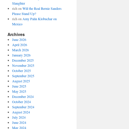
Slaughter
rich
on
Will the Real Bernie Sanders
Please Stand Up?
rich
on
Amy Palin Klobuchar on
Mexico
Archives
June 2026
April 2026
March 2026
January 2026
December 2025
November 2025
October 2025
September 2025
August 2025
June 2025
May 2025
December 2024
October 2024
September 2024
August 2024
July 2024
June 2024
May 2024