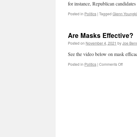
for instance, Republican candidates
Posted in
Politics
|
Tagged
Glenn Youngk
Are Masks Effective?
Posted on
November 4, 2021
by
Joe Ben
See the video below on mask effica
on
Posted in
Politics
|
Comments Off
Are
Masks
Effective