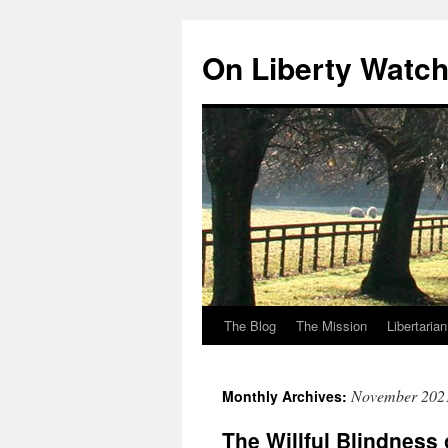
Skip
to
On Liberty Watc
content
The Blog
The Mission
Libertaria
November 202
Monthly Archives:
The Willful Blindness