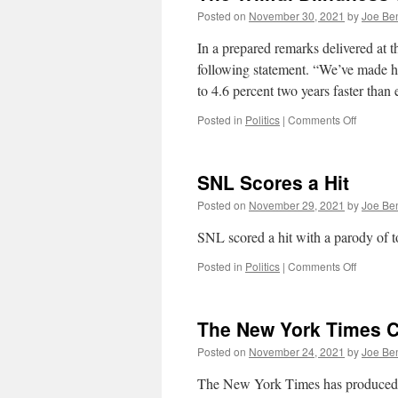
Posted on
November 30, 2021
by
Joe Be
In a prepared remarks delivered a
following statement. “We’ve made h
to 4.6 percent two years faster th
on
Posted in
Politics
|
Comments Off
The
Willful
Blindnes
SNL Scores a Hit
of
Progress
Posted on
November 29, 2021
by
Joe Be
SNL scored a hit with a parody of t
on
Posted in
Politics
|
Comments Off
SNL
Scores
a
The New York Times Cr
Hit
Posted on
November 24, 2021
by
Joe Be
The New York Times has produced a 