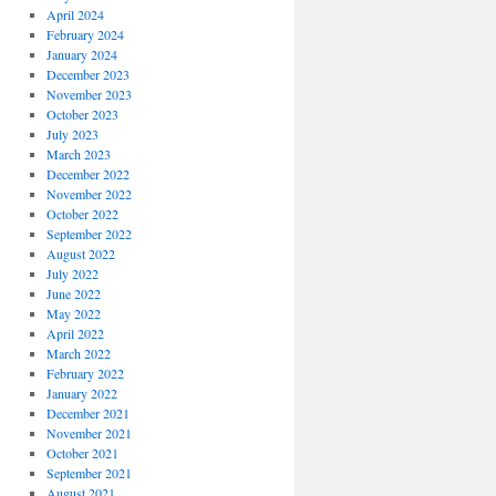
April 2024
February 2024
January 2024
December 2023
November 2023
October 2023
July 2023
March 2023
December 2022
November 2022
October 2022
September 2022
August 2022
July 2022
June 2022
May 2022
April 2022
March 2022
February 2022
January 2022
December 2021
November 2021
October 2021
September 2021
August 2021