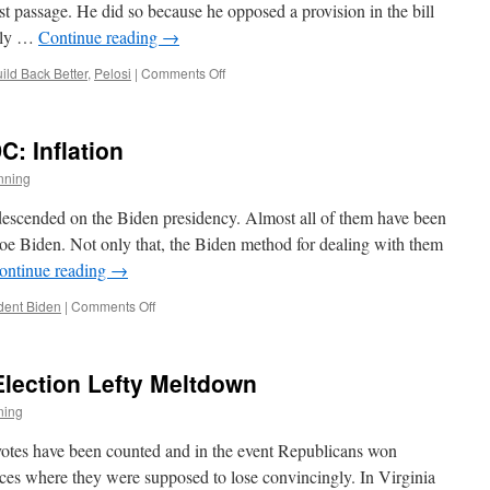
t passage. He did so because he opposed a provision in the bill
vely …
Continue reading
→
on
ild Back Better
,
Pelosi
|
Comments Off
End
of
a
: Inflation
Myth
nning
 descended on the Biden presidency. Almost all of them have been
e Biden. Not only that, the Biden method for dealing with them
ontinue reading
→
on
dent Biden
|
Comments Off
Made
in
Washington
Election Lefty Meltdown
DC:
Inflation
ning
e votes have been counted and in the event Republicans won
laces where they were supposed to lose convincingly. In Virginia