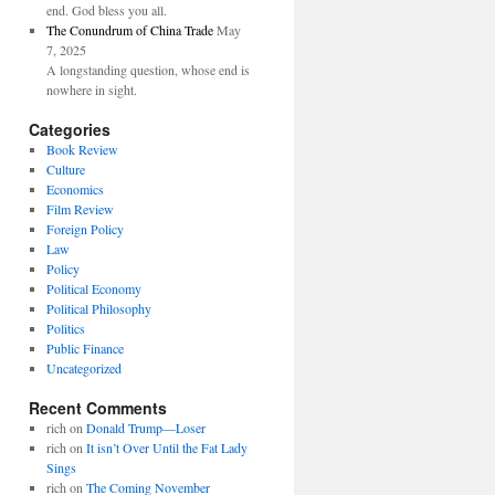
end. God bless you all.
The Conundrum of China Trade
May
7, 2025
A longstanding question, whose end is
nowhere in sight.
Categories
Book Review
Culture
Economics
Film Review
Foreign Policy
Law
Policy
Political Economy
Political Philosophy
Politics
Public Finance
Uncategorized
Recent Comments
rich
on
Donald Trump—Loser
rich
on
It isn’t Over Until the Fat Lady
Sings
rich
on
The Coming November