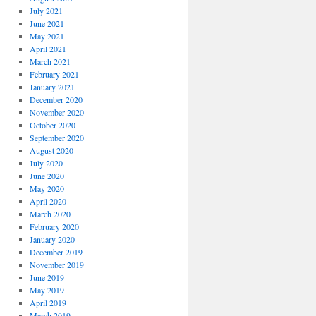
July 2021
June 2021
May 2021
April 2021
March 2021
February 2021
January 2021
December 2020
November 2020
October 2020
September 2020
August 2020
July 2020
June 2020
May 2020
April 2020
March 2020
February 2020
January 2020
December 2019
November 2019
June 2019
May 2019
April 2019
March 2019