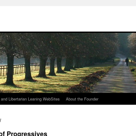
h
n and Libertarian Leaning WebSites
About the Founder
1
 of Progressives