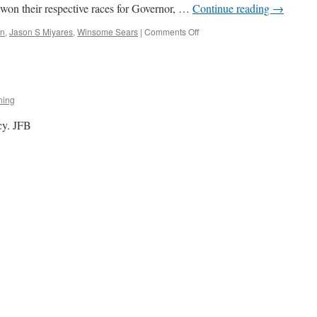
 won their respective races for Governor, …
Continue reading
→
on
in
,
Jason S Miyares
,
Winsome Sears
|
Comments Off
The
Predictable
Post
Election
Lefty
ning
Meltdown
cy. JFB
?