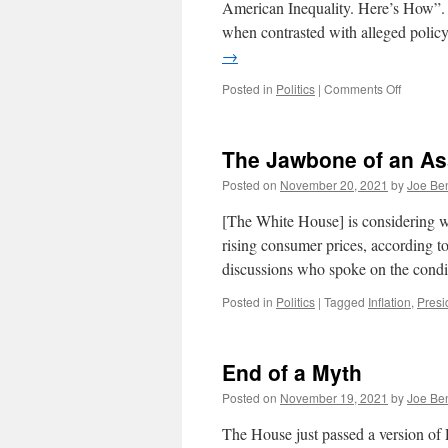
American Inequality. Here’s How”. I
when contrasted with alleged polic
→
on
Posted in
Politics
|
Comments Off
The
New
York
The Jawbone of an As
Times
Critique
Posted on
November 20, 2021
by
Joe Be
Liberal
Hypocris
[The White House] is considering wh
rising consumer prices, according to
discussions who spoke on the cond
Posted in
Politics
|
Tagged
Inflation
,
Presi
End of a Myth
Posted on
November 19, 2021
by
Joe Be
The House just passed a version of 