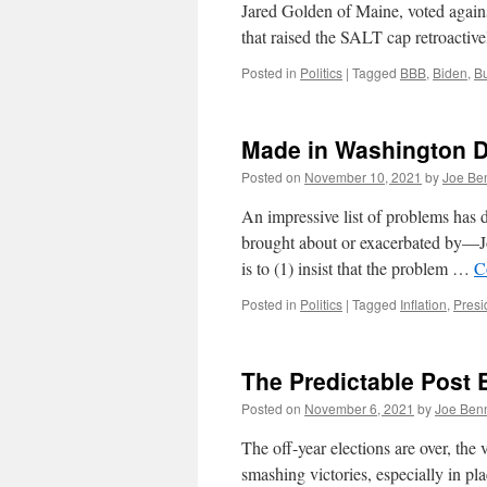
Jared Golden of Maine, voted agains
that raised the SALT cap retroacti
Posted in
Politics
|
Tagged
BBB
,
Biden
,
Bu
Made in Washington DC
Posted on
November 10, 2021
by
Joe Be
An impressive list of problems has
brought about or exacerbated by—Jo
is to (1) insist that the problem …
C
Posted in
Politics
|
Tagged
Inflation
,
Presi
The Predictable Post 
Posted on
November 6, 2021
by
Joe Ben
The off-year elections are over, th
smashing victories, especially in p