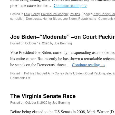
proximate cause for the …
Continue reading
→
Posted in
Law
,
Policy
,
Political Philosophy
,
Politics
|
Tagged
Amy Coney Barr
corruption
,
Democrats
,
Hunter Biden
,
Joe Biden
,
Republicans
|
Comments O
Joe Biden–“Moderate” –on Court Packi
Posted on
October 12, 2020
by
Joe Benning
Vice President Joe Biden, currently masquerading as a moderate,
his entire career. But recently he has shown a remarkable reticen
he stands on the Democrats’ threat …
Continue reading
→
Posted in
Politics
|
Tagged
Amy Coney Barrett
,
Biden
,
Court Packing
,
electi
on
Comments Off
Joe
Biden–“Moderate”
–
The Virginia Senate Race
on
Court
Posted on
October 8, 2020
by
Joe Benning
Packing
Before being elected to the US Senate in 2008, Mark Warner (D.