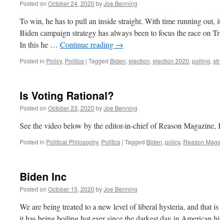
Posted on
October 24, 2020
by
Joe Benning
To win, he has to pull an inside straight. With time running out, it
Biden campaign strategy has always been to focus the race on Tr
In this he …
Continue reading
→
Posted in
Policy
,
Politics
|
Tagged
Biden
,
election
,
election 2020
,
polling
,
st
Is Voting Rational?
Posted on
October 23, 2020
by
Joe Benning
See the video below by the editor-in-chief of Reason Magazine
Posted in
Political Philosophy
,
Politics
|
Tagged
Biden
,
policy
,
Reason Maga
Biden Inc
Posted on
October 15, 2020
by
Joe Benning
We are being treated to a new level of liberal hysteria, and that 
it has being boiling hot ever since the darkest day in American 