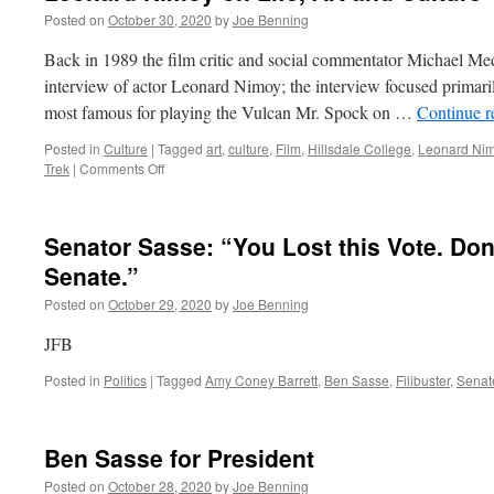
Posted on
October 30, 2020
by
Joe Benning
Back in 1989 the film critic and social commentator Michael M
interview of actor Leonard Nimoy; the interview focused primaril
most famous for playing the Vulcan Mr. Spock on …
Continue 
Posted in
Culture
|
Tagged
art
,
culture
,
Film
,
Hillsdale College
,
Leonard Ni
on
Trek
|
Comments Off
Leonard
Nimoy
on
Senator Sasse: “You Lost this Vote. Do
Life,
Art
Senate.”
and
Posted on
October 29, 2020
by
Joe Benning
Culture
JFB
Posted in
Politics
|
Tagged
Amy Coney Barrett
,
Ben Sasse
,
Filibuster
,
Senat
Ben Sasse for President
Posted on
October 28, 2020
by
Joe Benning