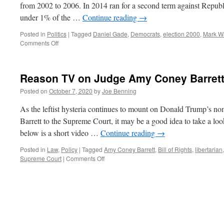
from 2002 to 2006. In 2014 ran for a second term against Republ
under 1% of the …
Continue reading
→
Posted in
Politics
|
Tagged
Daniel Gade
,
Democrats
,
election 2000
,
Mark W
on
Comments Off
The
Virginia
Senate
Reason TV on Judge Amy Coney Barret
Race
Posted on
October 7, 2020
by
Joe Benning
As the leftist hysteria continues to mount on Donald Trump’s 
Barrett to the Supreme Court, it may be a good idea to take a look
below is a short video …
Continue reading
→
Posted in
Law
,
Policy
|
Tagged
Amy Coney Barrett
,
Bill of Rights
,
libertarian
on
Supreme Court
|
Comments Off
Reason
TV
on
Judge
Amy
Coney
Barrett