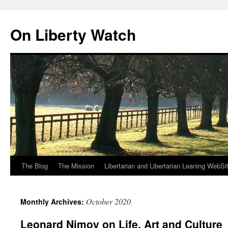
Skip
to
On Liberty Watch
content
The Blog
The Mission
Libertarian and Libertarian Leaning WebSi
October 2020
Monthly Archives:
Leonard Nimoy on Life, Art and Culture