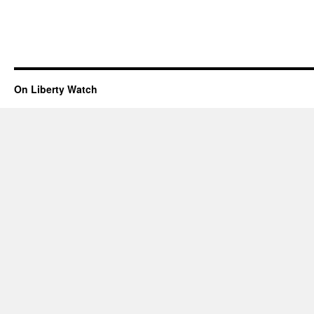
On Liberty Watch