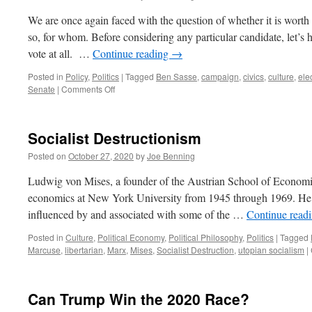
We are once again faced with the question of whether it is worth v
so, for whom. Before considering any particular candidate, let’s 
vote at all. …
Continue reading
→
Posted in
Policy
,
Politics
|
Tagged
Ben Sasse
,
campaign
,
civics
,
culture
,
ele
on
Senate
|
Comments Off
Ben
Sasse
for
Socialist Destructionism
President
Posted on
October 27, 2020
by
Joe Benning
Ludwig von Mises, a founder of the Austrian School of Economic
economics at New York University from 1945 through 1969. He 
influenced by and associated with some of the …
Continue read
Posted in
Culture
,
Political Economy
,
Political Philosophy
,
Politics
|
Tagged
Marcuse
,
libertarian
,
Marx
,
Mises
,
Socialist Destruction
,
utopian socialism
|
Can Trump Win the 2020 Race?