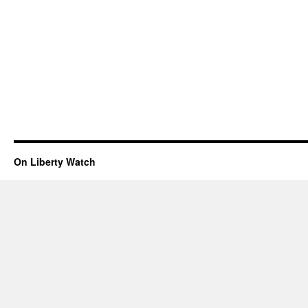
On Liberty Watch