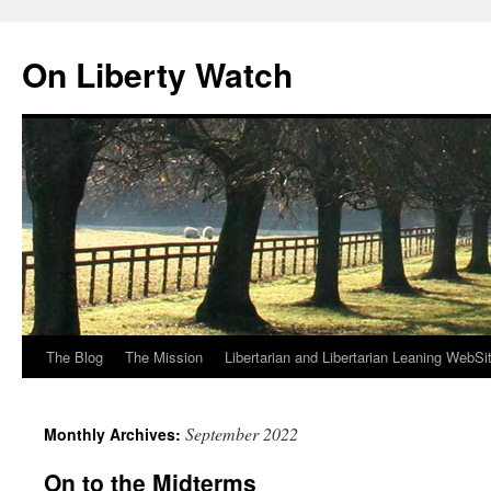
Skip
to
On Liberty Watch
content
The Blog
The Mission
Libertarian and Libertarian Leaning WebSi
September 2022
Monthly Archives:
On to the Midterms