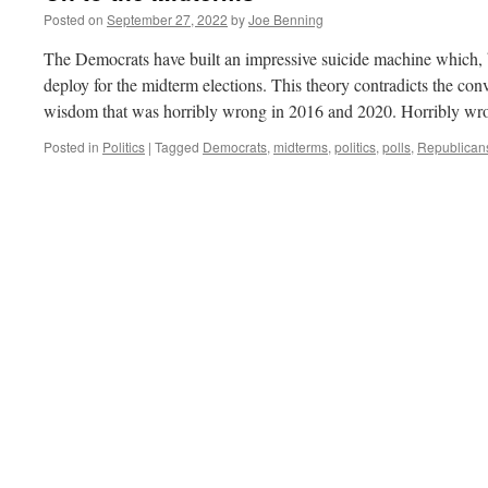
Posted on
September 27, 2022
by
Joe Benning
The Democrats have built an impressive suicide machine which, b
deploy for the midterm elections. This theory contradicts the c
wisdom that was horribly wrong in 2016 and 2020. Horribly wr
Posted in
Politics
|
Tagged
Democrats
,
midterms
,
politics
,
polls
,
Republican