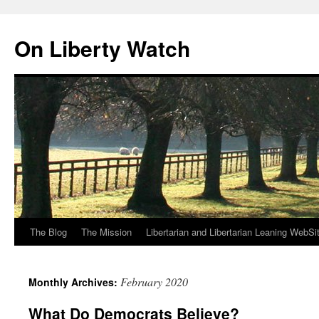
Skip
to
On Liberty Watch
content
The Blog
The Mission
Libertarian and Libertarian Leaning WebSi
February 2020
Monthly Archives:
What Do Democrats Believe?