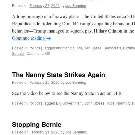
Posted on
February 27, 2020
by
Joe Benning
A long time ago in a faraway place—the United States circa 201
Republicans for tolerating Donald Trump’s appalling behavior.
behavior—Trump managed to squeak past Hillary Clinton in the e
Continue reading
→
Posted in
Politics
|
Tagged
abortion politics
,
Ben Sasse
,
Democrats
,
Elizab
on
Senate
|
Comments Off
What
Do
Democrats
The Nanny State Strikes Again
Believe?
Posted on
February 25, 2020
by
Joe Benning
See the video below to see the Nanny State in action. JFB
Posted in
Politics
|
Tagged
Big Government
,
John Stossel
,
KIds
,
Nanny Stat
Stopping Bernie
Posted on
February 21, 2020
by
Joe Benning