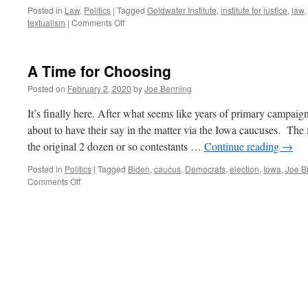
Posted in
Law
,
Politics
|
Tagged
Goldwater Institute
,
institute for justice
,
law
,
on
textualism
|
Comments Off
An
Interview
with
A Time for Choosing
Clint
Bolick
Posted on
February 2, 2020
by
Joe Benning
It’s finally here. After what seems like years of primary campaig
about to have their say in the matter via the Iowa caucuses. The
the original 2 dozen or so contestants …
Continue reading
→
Posted in
Politics
|
Tagged
Biden
,
caucus
,
Democrats
,
election
,
Iowa
,
Joe B
on
Comments Off
A
Time
for
Choosing