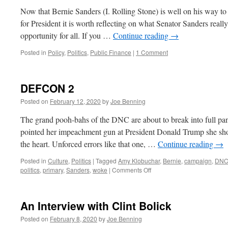
Now that Bernie Sanders (I. Rolling Stone) is well on his way t
for President it is worth reflecting on what Senator Sanders really 
opportunity for all. If you …
Continue reading
→
Posted in
Policy
,
Politics
,
Public Finance
|
1 Comment
DEFCON 2
Posted on
February 12, 2020
by
Joe Benning
The grand pooh-bahs of the DNC are about to break into full 
pointed her impeachment gun at President Donald Trump she sho
the heart. Unforced errors like that one, …
Continue reading
→
Posted in
Culture
,
Politics
|
Tagged
Amy Klobuchar
,
Bernie
,
campaign
,
DN
on
politics
,
primary
,
Sanders
,
woke
|
Comments Off
DEFCON
2
An Interview with Clint Bolick
Posted on
February 8, 2020
by
Joe Benning