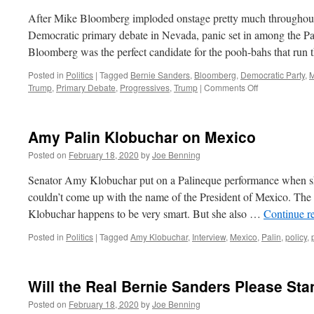
After Mike Bloomberg imploded onstage pretty much throughout 
Democratic primary debate in Nevada, panic set in among the Pa
Bloomberg was the perfect candidate for the pooh-bahs that run
Posted in
Politics
|
Tagged
Bernie Sanders
,
Bloomberg
,
Democratic Party
,
M
on
Trump
,
Primary Debate
,
Progressives
,
Trump
|
Comments Off
Stopping
Bernie
Amy Palin Klobuchar on Mexico
Posted on
February 18, 2020
by
Joe Benning
Senator Amy Klobuchar put on a Palineque performance when 
couldn’t come up with the name of the President of Mexico. The 
Klobuchar happens to be very smart. But she also …
Continue r
Posted in
Politics
|
Tagged
Amy Klobuchar
,
Interview
,
Mexico
,
Palin
,
policy
,
Will the Real Bernie Sanders Please St
Posted on
February 18, 2020
by
Joe Benning