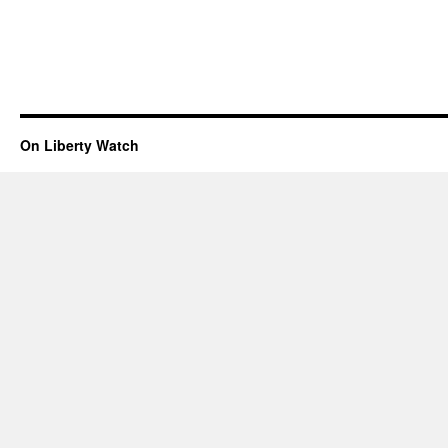
On Liberty Watch