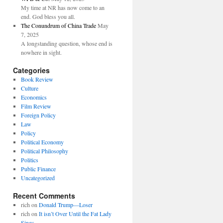
My time at NR has now come to an
end. God bless you all.
The Conundrum of China Trade
May
7, 2025
A longstanding question, whose end is
nowhere in sight.
Categories
Book Review
Culture
Economics
Film Review
Foreign Policy
Law
Policy
Political Economy
Political Philosophy
Politics
Public Finance
Uncategorized
Recent Comments
rich
on
Donald Trump—Loser
rich
on
It isn’t Over Until the Fat Lady
Sings