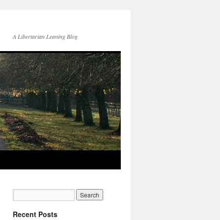
A Libertarian Leaning Blog
Recent Posts