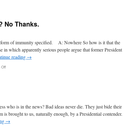
n
onald
y? No Thanks.
rump
onservative?
y form of immunity specified. A: Nowhere So how is it that the
e in which apparently serious people argue that former President
tinue reading
→
on
Off
Presidential
Immunity?
No
Thanks.
s who is in the news? Bad ideas never die. They just bide their
sm is brought to us, naturally enough, by a Presidential contender.
ing
→
n