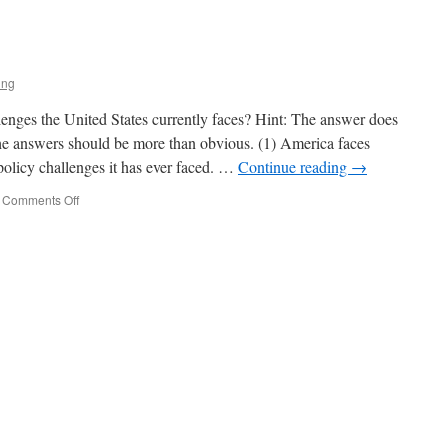
rump
trikes
gain
ing
lenges the United States currently faces? Hint: The answer does
he answers should be more than obvious. (1) America faces
policy challenges it has ever faced. …
Continue reading
→
on
Comments Off
The
State
of
Play