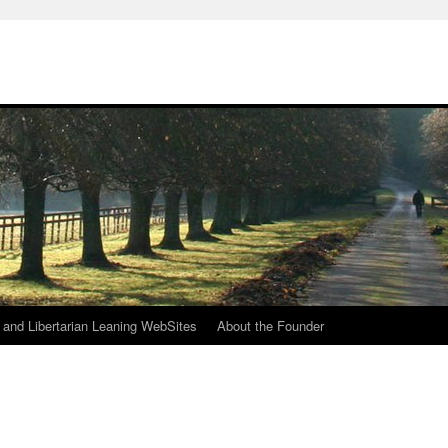
h
n and Libertarian Leaning WebSites
About the Founder