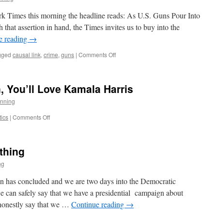
rk Times this morning the headline reads: As U.S. Guns Pour Into
that assertion in hand, the Times invites us to buy into the
e reading
→
on
gged
causal link
,
crime
,
guns
|
Comments Off
An
Example
of
, You’ll Love Kamala Harris
Why
the
nning
Press
Lacks
on
tics
|
Comments Off
Credibility
If
You
Liked
thing
Joe
Biden,
ng
You’ll
Love
n has concluded and we are two days into the Democratic
Kamala
e can safely say that we have a presidential campaign about
Harris
 honestly say that we …
Continue reading
→