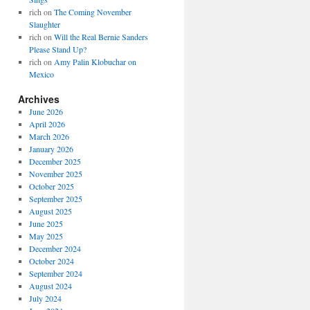
rich
on
The Coming November
Slaughter
rich
on
Will the Real Bernie Sanders
Please Stand Up?
rich
on
Amy Palin Klobuchar on
Mexico
Archives
June 2026
April 2026
March 2026
January 2026
December 2025
November 2025
October 2025
September 2025
August 2025
June 2025
May 2025
December 2024
October 2024
September 2024
August 2024
July 2024