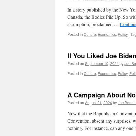
In a story published by the New Yo
Canada, the Bodies Pile Up. So with 
assumption, proclaimed …
Continu
Posted in
Culture
,
Economics
,
Policy
|
Ta
If You Liked Joe Biden
Posted on
September 10, 2024
by
Joe Be
Posted in
Culture
,
Economics
,
Policy
,
Poli
A Campaign About No
Posted on
August 21, 2024
by
Joe Benni
Now that the Republican Conventio
Convention, absent any surprises, w
nothing. For instance, can any one