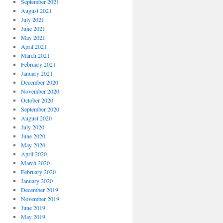
September 2021
August 2021
July 2021
June 2021
May 2021
April 2021
March 2021
February 2021
January 2021
December 2020
November 2020
October 2020
September 2020
August 2020
July 2020
June 2020
May 2020
April 2020
March 2020
February 2020
January 2020
December 2019
November 2019
June 2019
May 2019