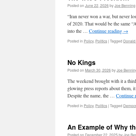
Posted on
June 22, 2026
by
Joe Benning
“Iran never won a war, but never lo
of 2020. That would be the same “
into the …
Continue reading
→
Posted in
Policy
,
Politics
|
Tagged
Donald
No Kings
Posted on
March 30, 2026
by
Joe Bennin
The weekend brought with it a third 
glowing press reports about them, it 
Despite the name, the …
Continue 
Posted in
Policy
,
Politics
|
Tagged
Democr
An Example of Why the
Posted on
December 22, 2025
by
Joe Be