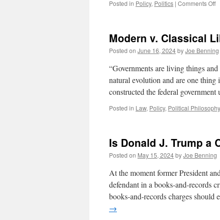
o
Posted in
Policy
,
Politics
|
Comments Off
A
C
A
Modern v. Classical Li
N
Posted on
June 16, 2024
by
Joe Benning
“Governments are living things and
natural evolution and are one thing 
constructed the federal government
Posted in
Law
,
Policy
,
Political Philosophy
Is Donald J. Trump a 
Posted on
May 15, 2024
by
Joe Benning
At the moment former President and
defendant in a books-and-records cr
books-and-records charges should 
→