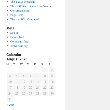
The TACO President
The GOP Runs Away from Voters
Gerrymandering
Pogo Time
The Iran War, Continued
Meta
Log in
Entries feed
Comments feed
WordPress.org
Calendar
August 2026
M
T
W
T
F
S
S
1
2
3
4
5
6
7
8
9
10
11
12
13
14
15
16
17
18
19
20
21
22
23
24
25
26
27
28
29
30
31
« Jun