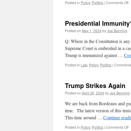
o
Posted in
Policy
,
Politics
|
Comments Off
Is
D
J.
Presidential Immunit
T
a
Posted on
May 1, 2024
by
Joe Benning
C
Q: Where in the Constitution is an
Supreme Court is embroiled in a cas
Trump is immunized against …
Con
Posted in
Law
,
Policy
,
Politics
|
Comments 
Trump Strikes Again
Posted on
April 26, 2024
by
Joe Benning
We are back from Bordeaux and gues
time. The latest version of this trui
This time around …
Continue read
o
Posted in
Policy
,
Politics
|
Comments Off