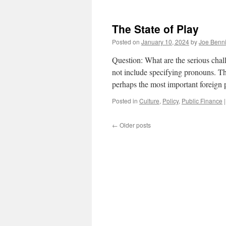
T
S
A
The State of Play
Posted on
January 10, 2024
by
Joe Benn
Question: What are the serious chal
not include specifying pronouns. T
perhaps the most important foreign 
Posted in
Culture
,
Policy
,
Public Finance
|
←
Older posts