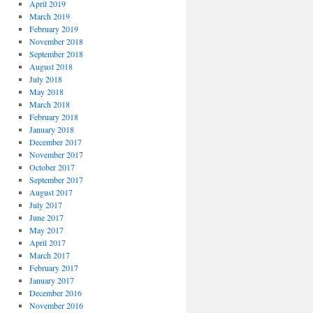
April 2019
March 2019
February 2019
November 2018
September 2018
August 2018
July 2018
May 2018
March 2018
February 2018
January 2018
December 2017
November 2017
October 2017
September 2017
August 2017
July 2017
June 2017
May 2017
April 2017
March 2017
February 2017
January 2017
December 2016
November 2016