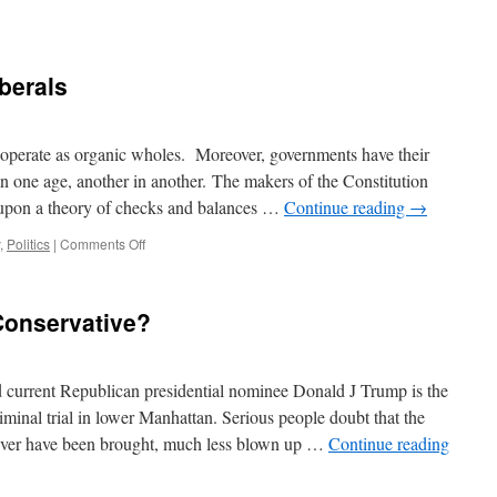
n
ampaign
bout
berals
othing
 operate as organic wholes. Moreover, governments have their
in one age, another in another. The makers of the Constitution
 upon a theory of checks and balances …
Continue reading
→
on
,
Politics
|
Comments Off
Modern
v.
Classical
Conservative?
Liberals
 current Republican presidential nominee Donald J Trump is the
iminal trial in lower Manhattan. Serious people doubt that the
ever have been brought, much less blown up …
Continue reading