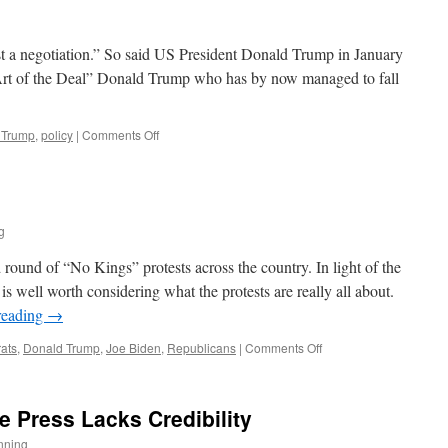
st a negotiation.” So said US President Donald Trump in January
Art of the Deal” Donald Trump who has by now managed to fall
on
 Trump
,
policy
|
Comments Off
The
TACO
President
g
round of “No Kings” protests across the country. In light of the
is well worth considering what the protests are really all about.
reading
→
on
ats
,
Donald Trump
,
Joe Biden
,
Republicans
|
Comments Off
No
Kings
 Press Lacks Credibility
nning