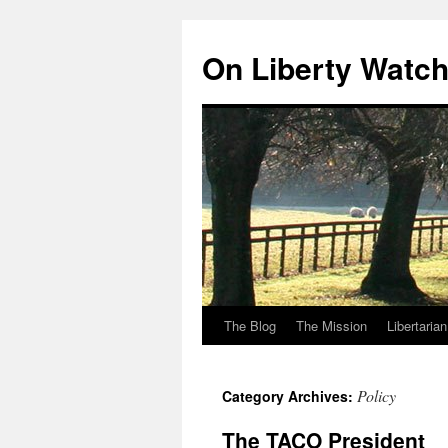
Skip
to
On Liberty Watc
content
The Blog
The Mission
Libertaria
Policy
Category Archives:
The TACO President