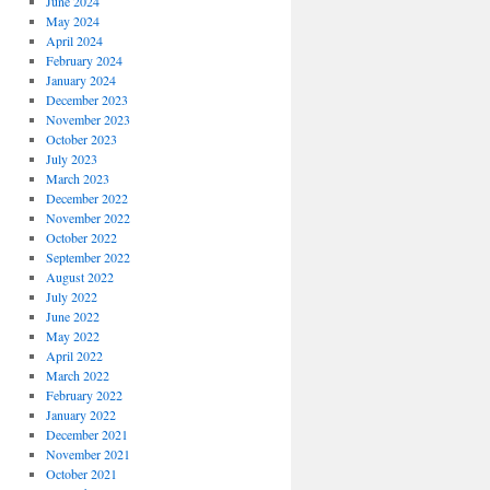
June 2024
May 2024
April 2024
February 2024
January 2024
December 2023
November 2023
October 2023
July 2023
March 2023
December 2022
November 2022
October 2022
September 2022
August 2022
July 2022
June 2022
May 2022
April 2022
March 2022
February 2022
January 2022
December 2021
November 2021
October 2021