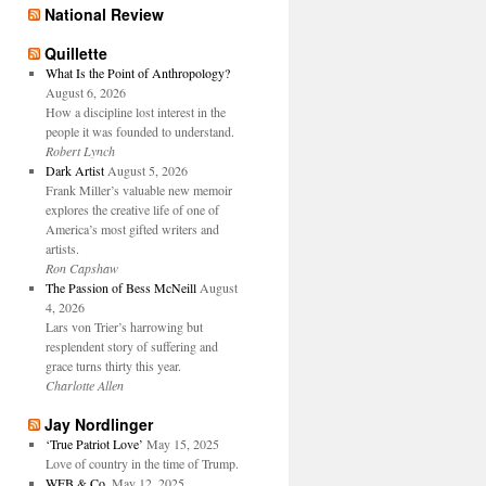
National Review
Quillette
What Is the Point of Anthropology?
August 6, 2026
How a discipline lost interest in the
people it was founded to understand.
Robert Lynch
Dark Artist
August 5, 2026
Frank Miller’s valuable new memoir
explores the creative life of one of
America’s most gifted writers and
artists.
Ron Capshaw
The Passion of Bess McNeill
August
4, 2026
Lars von Trier’s harrowing but
resplendent story of suffering and
grace turns thirty this year.
Charlotte Allen
Jay Nordlinger
‘True Patriot Love’
May 15, 2025
Love of country in the time of Trump.
WFB & Co.
May 12, 2025