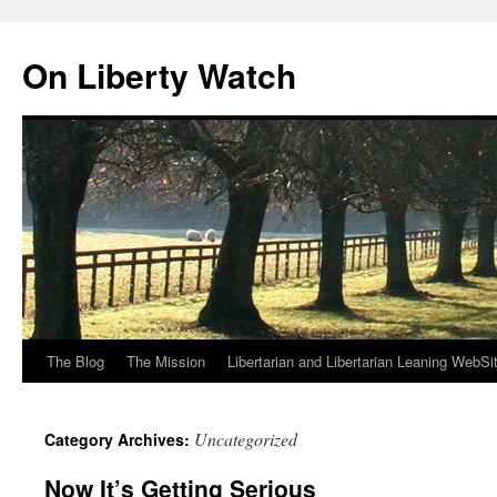
Skip
to
On Liberty Watch
content
The Blog
The Mission
Libertarian and Libertarian Leaning WebSi
Uncategorized
Category Archives:
Now It’s Getting Serious