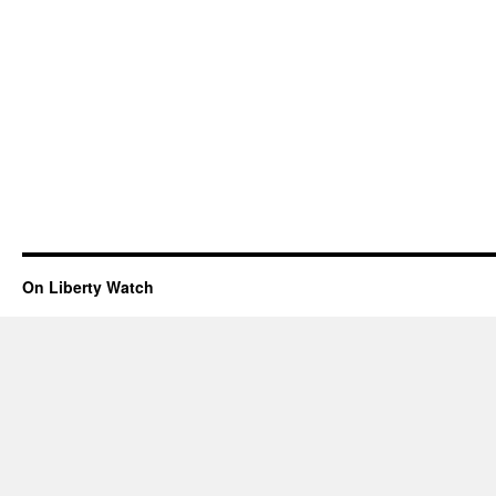
On Liberty Watch