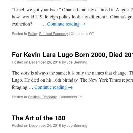
“Israel, we got your back” Obama famously claimed in August 2
how would U.S. foreign policy look any different if Obama’s goal
extinction? …
Continue reading
→
on
Posted in
Policy
,
Political Economy
|
Comments Off
Obama
Tosses
Israel
For Kevin Lara Lugo Born 2000, Died 20
Under
the
Posted on
December 26, 2016
by
Joe Benning
Bus
The story is always the same; it is only the names that change. 
Lugo. He died on his 16th birthday. The New York Times reports
foraging …
Continue reading
→
on
Posted in
Political Economy
|
Comments Off
For
Kevin
Lara
The Art of the 180
Lugo
Born
Posted on
December 24, 2016
by
Joe Benning
2000,