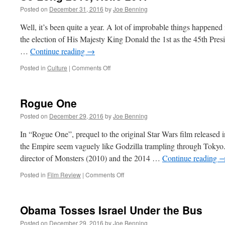
Posted on
December 31, 2016
by
Joe Benning
Well, it’s been quite a year. A lot of improbable things happened
the election of His Majesty King Donald the 1st as the 45th Presid
…
Continue reading
→
on
Posted in
Culture
|
Comments Off
So
Long
2016,
Rogue One
Hello
2017
Posted on
December 29, 2016
by
Joe Benning
In “Rogue One”, prequel to the original Star Wars film released 
the Empire seem vaguely like Godzilla trampling through Tokyo.
director of Monsters (2010) and the 2014 …
Continue reading
on
Posted in
Film Review
|
Comments Off
Rogue
One
Obama Tosses Israel Under the Bus
Posted on
December 29, 2016
by
Joe Benning