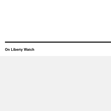
On Liberty Watch