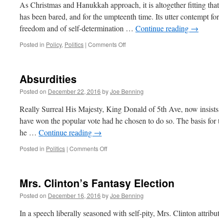
Died
As Christmas and Hanukkah approach, it is altogether fitting that 
2016.
has been bared, and for the umpteenth time. Its utter contempt for 
freedom and of self-determination …
Continue reading
→
on
Posted in
Policy
,
Politics
|
Comments Off
The
Art
of
Absurdities
the
180
Posted on
December 22, 2016
by
Joe Benning
Really Surreal His Majesty, King Donald of 5th Ave, now insists
have won the popular vote had he chosen to do so. The basis for t
he …
Continue reading
→
on
Posted in
Politics
|
Comments Off
Absurdities
Mrs. Clinton’s Fantasy Election
Posted on
December 16, 2016
by
Joe Benning
In a speech liberally seasoned with self-pity, Mrs. Clinton attribu