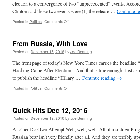
election to a convergence of two “unprecedented” events. Acco
Clinton said those two events were (1) the release …
Continue r
on
Posted in
Politics
|
Comments Off
Mrs.
Clinton’s
Fantasy
From Russia, With Love
Election
Posted on
December 15, 2016
by
Joe Benning
The front page of today’s New York Times carries the headline 
Hacking Came After Election”. And that is true enough. Just as 
to publish the headline “Hillary …
Continue reading
→
on
Posted in
Politics
|
Comments Off
From
Russia,
With
Quick Hits Dec 12, 2016
Love
Posted on
December 12, 2016
by
Joe Benning
Another Do Over Attempt Well, well, well. All of a sudden Progr
Russian bear isn’t very friendly after all. And they are terribly u