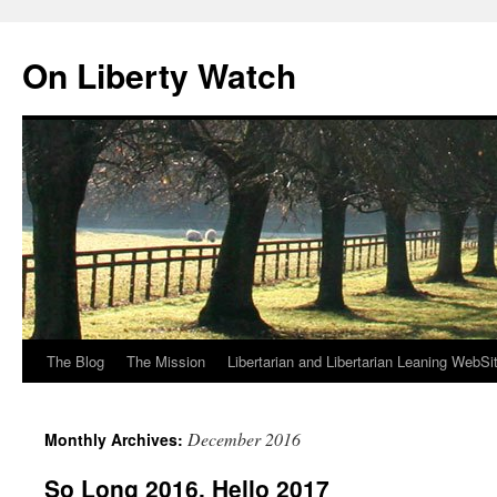
Skip
to
On Liberty Watch
content
The Blog
The Mission
Libertarian and Libertarian Leaning WebSi
December 2016
Monthly Archives:
So Long 2016, Hello 2017