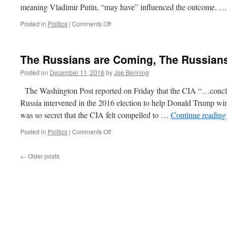
meaning Vladimir Putin, “may have” influenced the outcome. 
on
Posted in
Politics
|
Comments Off
Quick
Hits
Dec
The Russians are Coming, The Russian
12,
2016
Posted on
December 11, 2016
by
Joe Benning
The Washington Post reported on Friday that the CIA “…conclud
Russia intervened in the 2016 election to help Donald Trump w
was so secret that the CIA felt compelled to …
Continue readin
on
Posted in
Politics
|
Comments Off
The
Russians
←
Older posts
are
Coming,
The
Russians
are
Coming