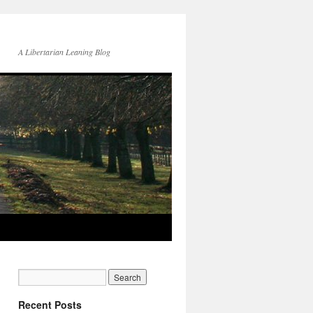
A Libertarian Leaning Blog
Recent Posts