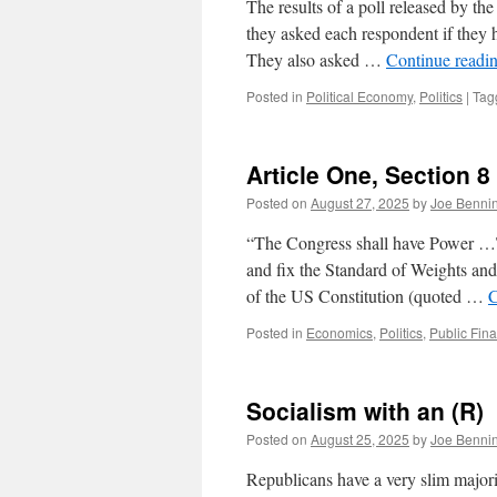
The results of a poll released by th
they asked each respondent if they h
They also asked …
Continue readi
Posted in
Political Economy
,
Politics
|
Tag
Article One, Section 8
Posted on
August 27, 2025
by
Joe Benni
“The Congress shall have Power …To
and fix the Standard of Weights and
of the US Constitution (quoted …
C
Posted in
Economics
,
Politics
,
Public Fin
Socialism with an (R)
Posted on
August 25, 2025
by
Joe Benni
Republicans have a very slim majori