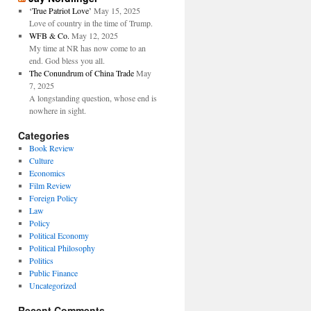
‘True Patriot Love’
May 15, 2025
Love of country in the time of Trump.
WFB & Co.
May 12, 2025
My time at NR has now come to an
end. God bless you all.
The Conundrum of China Trade
May
7, 2025
A longstanding question, whose end is
nowhere in sight.
Categories
Book Review
Culture
Economics
Film Review
Foreign Policy
Law
Policy
Political Economy
Political Philosophy
Politics
Public Finance
Uncategorized
Recent Comments