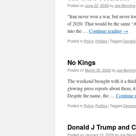
Posted on
June 22, 2026
by
Joe Benning
“Iran never won a war, but never lo
of 2020. That would be the same “
into the …
Continue reading
→
Posted in
Policy
,
Politics
|
Tagged
Donald
No Kings
Posted on
March 30, 2026
by
Joe Bennin
The weekend brought with it a third 
glowing press reports about them, it 
Despite the name, the …
Continue 
Posted in
Policy
,
Politics
|
Tagged
Democr
Donald J Trump and C
Posted on
January 10, 2026
by
Joe Benn