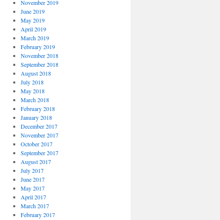
November 2019
June 2019
May 2019
April 2019
March 2019
February 2019
November 2018
September 2018
August 2018
July 2018
May 2018
March 2018
February 2018
January 2018
December 2017
November 2017
October 2017
September 2017
August 2017
July 2017
June 2017
May 2017
April 2017
March 2017
February 2017