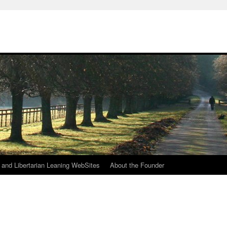
h
n and Libertarian Leaning WebSites
About the Founder