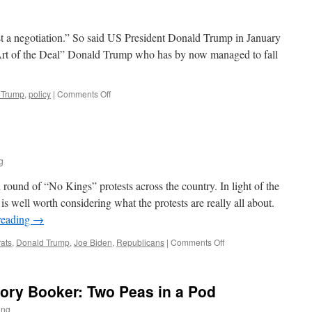
st a negotiation.” So said US President Donald Trump in January
Art of the Deal” Donald Trump who has by now managed to fall
on
 Trump
,
policy
|
Comments Off
The
TACO
President
g
round of “No Kings” protests across the country. In light of the
is well worth considering what the protests are really all about.
reading
→
on
ats
,
Donald Trump
,
Joe Biden
,
Republicans
|
Comments Off
No
Kings
ory Booker: Two Peas in a Pod
ing