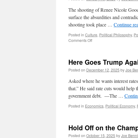
The shooting of Renee Nicole Good b
surface the absurdities and contradi
shooting took place …
Continue re
Posted in
Culture
,
Political Philosophy
,
Po
on
Comments Off
Donald
J
Trump
Here Goes Trump Aga
and
Cory
Posted on
December 12, 2025
by
Joe Be
Booker:
Two
Asked where he wants interest rate
Peas
that.” He said rate cuts would help t
in
government debt. —The …
Contin
a
Pod
Posted in
Economics
,
Political Economy
,
Hold Off on the Cham
Posted on
October 15, 2025
by
Joe Benn