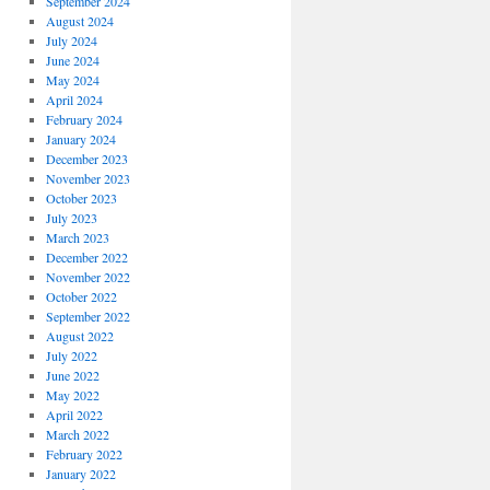
September 2024
August 2024
July 2024
June 2024
May 2024
April 2024
February 2024
January 2024
December 2023
November 2023
October 2023
July 2023
March 2023
December 2022
November 2022
October 2022
September 2022
August 2022
July 2022
June 2022
May 2022
April 2022
March 2022
February 2022
January 2022