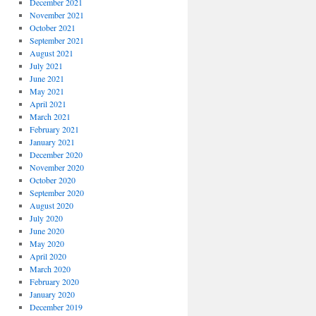
December 2021
November 2021
October 2021
September 2021
August 2021
July 2021
June 2021
May 2021
April 2021
March 2021
February 2021
January 2021
December 2020
November 2020
October 2020
September 2020
August 2020
July 2020
June 2020
May 2020
April 2020
March 2020
February 2020
January 2020
December 2019