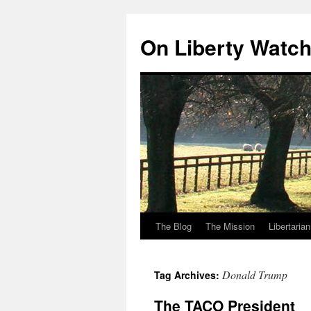
Skip
to
On Liberty Watc
content
The Blog
The Mission
Libertaria
Donald Trump
Tag Archives:
The TACO President