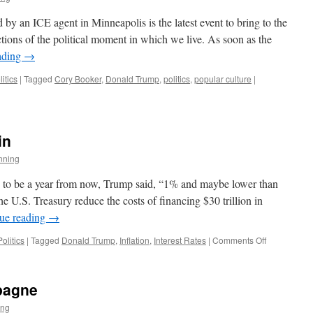
y an ICE agent in Minneapolis is the latest event to bring to the
ctions of the political moment in which we live. As soon as the
ading
→
litics
|
Tagged
Cory Booker
,
Donald Trump
,
politics
,
popular culture
|
in
nning
s to be a year from now, Trump said, “1% and maybe lower than
he U.S. Treasury reduce the costs of financing $30 trillion in
ue reading
→
on
Politics
|
Tagged
Donald Trump
,
Inflation
,
Interest Rates
|
Comments Off
Here
Goes
Trump
pagne
Again
ing