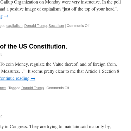
e Gallup Organization on Monday were very instructive. In the poll
ad a positive image of capitalism “just off the top of your head”.
ng
→
on
ged
capitalism
,
Donald Trump
,
Socialism
|
Comments Off
The
Very
Radical
 of the US Constitution.
Idea
of
ng
Capitalism
 coin Money, regulate the Value thereof, and of foreign Coin,
 Measures…”. It seems pretty clear to me that Article 1 Section 8
ontinue reading
→
on
ance
|
Tagged
Donald Trump
|
Comments Off
Article
One,
Section
8
of
ng
the
US
ty in Congress. They are trying to maintain said majority by,
Constitution.