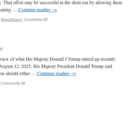
 That effort may be successful in the short run by allowing them
leaning …
Continue reading
→
on
,
Republicans
|
Comments Off
Socialism
with
an
(R)
ng
eview of what His Majesty Donald J Trump stirred up recently
 August 12, 2025, His Majesty President Donald Trump said
n should either …
Continue reading
→
on
|
Comments Off
A
Day
in
the
Life