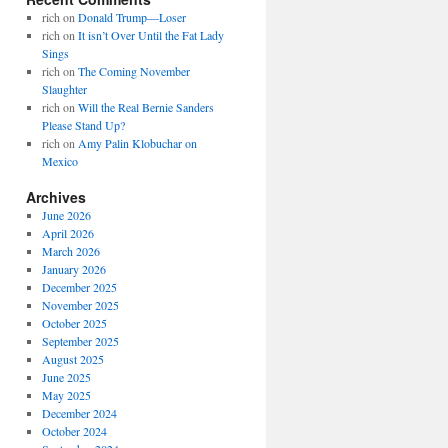
rich
on
Donald Trump—Loser
rich
on
It isn’t Over Until the Fat Lady
Sings
rich
on
The Coming November
Slaughter
rich
on
Will the Real Bernie Sanders
Please Stand Up?
rich
on
Amy Palin Klobuchar on
Mexico
Archives
June 2026
April 2026
March 2026
January 2026
December 2025
November 2025
October 2025
September 2025
August 2025
June 2025
May 2025
December 2024
October 2024