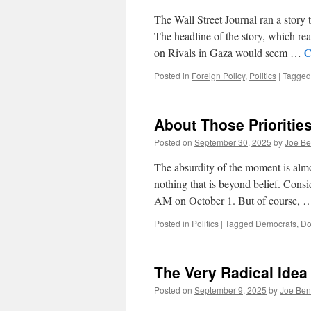
The Wall Street Journal ran a story 
The headline of the story, which r
on Rivals in Gaza would seem …
C
Posted in
Foreign Policy
,
Politics
|
Tagged
About Those Prioritie
Posted on
September 30, 2025
by
Joe Be
The absurdity of the moment is almo
nothing that is beyond belief. Con
AM on October 1. But of course,
Posted in
Politics
|
Tagged
Democrats
,
Do
The Very Radical Idea
Posted on
September 9, 2025
by
Joe Ben