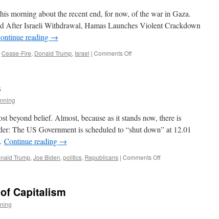
this morning about the recent end, for now, of the war in Gaza.
ead After Israeli Withdrawal, Hamas Launches Violent Crackdown
ontinue reading
→
on
Cease-Fire
,
Donald Trump
,
Israel
|
Comments Off
Hold
Off
on
s
the
Champagne
nning
st beyond belief. Almost, because as it stands now, there is
sider: The US Government is scheduled to “shut down” at 12.01
 …
Continue reading
→
on
nald Trump
,
Joe Biden
,
politics
,
Republicans
|
Comments Off
About
Those
Priorities
 of Capitalism
ning