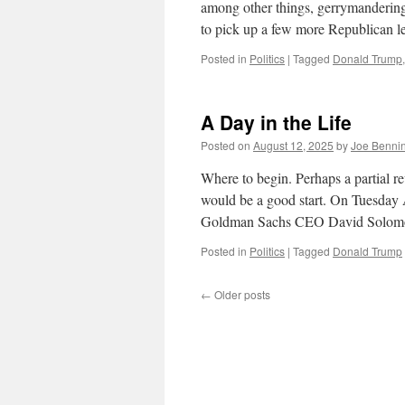
among other things, gerrymandering.
to pick up a few more Republican 
Posted in
Politics
|
Tagged
Donald Trump
A Day in the Life
Posted on
August 12, 2025
by
Joe Benni
Where to begin. Perhaps a partial r
would be a good start. On Tuesday
Goldman Sachs CEO David Solomo
Posted in
Politics
|
Tagged
Donald Trump
←
Older posts