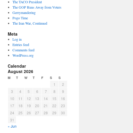
The TACO President
The GOP Runs Away from Voters
Gerrymandering
Pogo Time
The Iran War, Continued
Meta
Log in
Entries feed
Comments feed
WordPress.org
Calendar
August 2026
M
T
W
T
F
S
S
1
2
3
4
5
6
7
8
9
10
11
12
13
14
15
16
17
18
19
20
21
22
23
24
25
26
27
28
29
30
31
« Jun