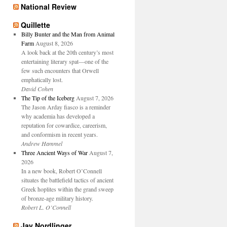
National Review
Quillette
Billy Bunter and the Man from Animal
Farm
August 8, 2026
A look back at the 20th century’s most
entertaining literary spat—one of the
few such encounters that Orwell
emphatically lost.
David Cohen
The Tip of the Iceberg
August 7, 2026
The Jason Arday fiasco is a reminder
why academia has developed a
reputation for cowardice, careerism,
and conformism in recent years.
Andrew Hammel
Three Ancient Ways of War
August 7,
2026
In a new book, Robert O’Connell
situates the battlefield tactics of ancient
Greek hoplites within the grand sweep
of bronze-age military history.
Robert L. O’Connell
Jay Nordlinger