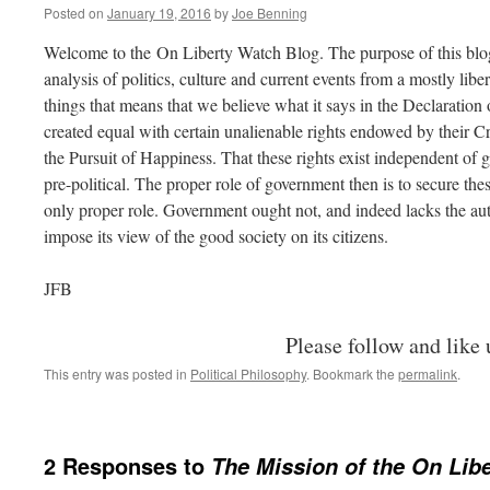
Posted on
January 19, 2016
by
Joe Benning
Welcome to the On Liberty Watch Blog. The purpose of this blo
analysis of politics, culture and current events from a mostly lib
things that means that we believe what it says in the Declaration
created equal with certain unalienable rights endowed by their C
the Pursuit of Happiness. That these rights exist independent of g
pre-political. The proper role of government then is to secure thes
only proper role. Government ought not, and indeed lacks the auth
impose its view of the good society on its citizens.
JFB
Please follow and like 
This entry was posted in
Political Philosophy
. Bookmark the
permalink
.
2 Responses to
The Mission of the On Lib