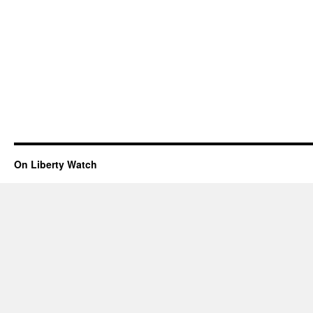
On Liberty Watch