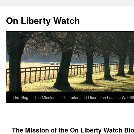
Skip
to
On Liberty Watch
content
The Blog
The Mission
Libertarian and Libertarian Leaning WebSi
The Mission of the On Liberty Watch Bl