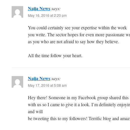
Naija News
says:
May 16, 2016 at 2:20 pm
You could certainly see your expertise within the work
you write. The sector hopes for even more passionate wr
as you who are not afraid to say how they believe.
All the time follow your heart.
Naija News
says:
May 17, 2016 at 5:08 am
Hey there! Someone in my Facebook group shared this 
with us so I came to give it a look. I’m definitely enjo
and will
be tweeting this to my followers! Terrific blog and amaz