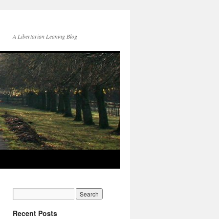
A Libertarian Leaning Blog
Recent Posts