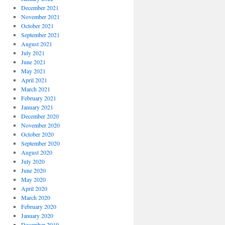
December 2021
November 2021
October 2021
September 2021
August 2021
July 2021
June 2021
May 2021
April 2021
March 2021
February 2021
January 2021
December 2020
November 2020
October 2020
September 2020
August 2020
July 2020
June 2020
May 2020
April 2020
March 2020
February 2020
January 2020
December 2019