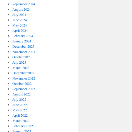
September 2024
August 2024
July 2024
June 2024
May 2024
April 2024
February 2024
January 2024
December 2023
November 2023
October 2023
July 2023
March 2023
December 2022
November 2022
October 2022
September 2022
August 2022
July 2022
June 2022
May 2022
April 2022
March 2022
February 2022
January 2022