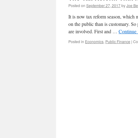
Posted on
September 27, 2017
by
Joe Be
It is now tax reform season, which 
on the public than is customary. So 
are involved. First and …
Continue
Posted in
Economics
,
Public Finance
|
Co