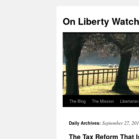
Skip
to
On Liberty Watc
content
The Blog
The Mission
Libertaria
September 27, 20
Daily Archives:
The Tax Reform That I