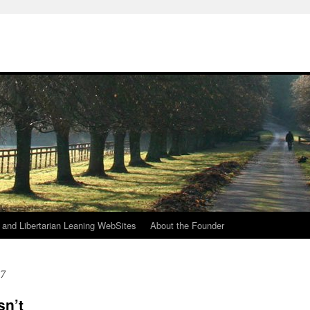
h
n and Libertarian Leaning WebSites
About the Founder
17
sn’t