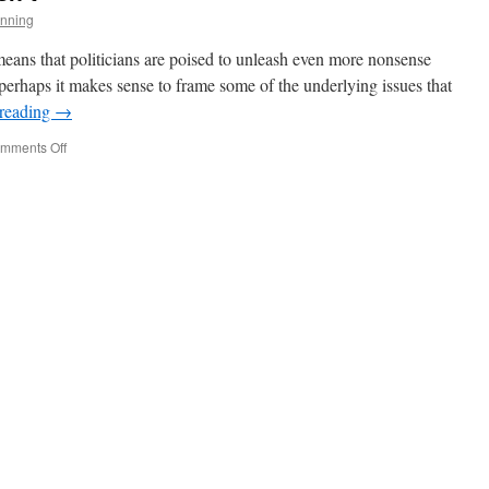
nning
means that politicians are poised to unleash even more nonsense
perhaps it makes sense to frame some of the underlying issues that
 reading
→
on
mments Off
The
Tax
Reform
That
Isn’t