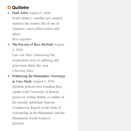
Quillette
Dark Artist
August 5, 2026
Frank Miller’s valuable new memoir
explores the creative life of one of
America’s most gifted writers and
artists.
Ron Capshaw
The Passion of Bess McNeill
August
4, 2026
Lars von Trier’s harrowing but
resplendent story of suffering and
grace turns thirty this year.
Charlotte Allen
Politicising the Humanities: Sociology
as Case Study
August 4, 2026
Quillette podcast host Jonathan Kay
speaks with University of Hawaii
professor Ashley Rubin, co-author of
the recently published ‘Special
Commission Report on the State of
Scholarship in the Humanities and the
Humanistic Social Sciences’
Quillette