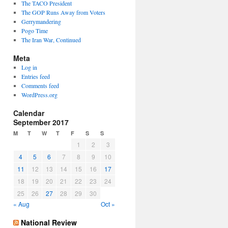
The TACO President
The GOP Runs Away from Voters
Gerrymandering
Pogo Time
The Iran War, Continued
Meta
Log in
Entries feed
Comments feed
WordPress.org
Calendar
September 2017
M
T
W
T
F
S
S
1
2
3
4
5
6
7
8
9
10
11
12
13
14
15
16
17
18
19
20
21
22
23
24
25
26
27
28
29
30
« Aug
Oct »
National Review