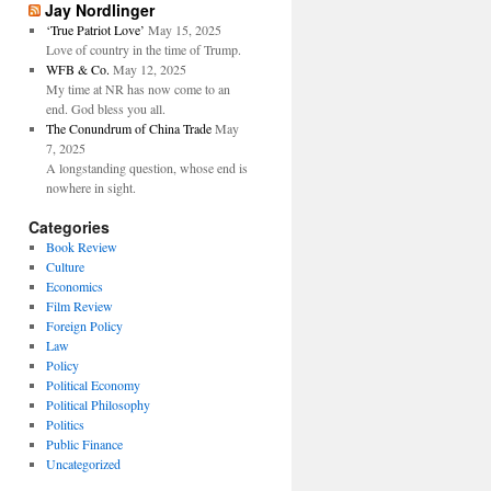
Jay Nordlinger
‘True Patriot Love’
May 15, 2025
Love of country in the time of Trump.
WFB & Co.
May 12, 2025
My time at NR has now come to an
end. God bless you all.
The Conundrum of China Trade
May
7, 2025
A longstanding question, whose end is
nowhere in sight.
Categories
Book Review
Culture
Economics
Film Review
Foreign Policy
Law
Policy
Political Economy
Political Philosophy
Politics
Public Finance
Uncategorized