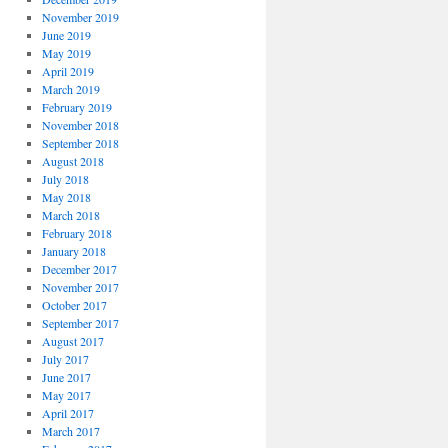
November 2019
June 2019
May 2019
April 2019
March 2019
February 2019
November 2018
September 2018
August 2018
July 2018
May 2018
March 2018
February 2018
January 2018
December 2017
November 2017
October 2017
September 2017
August 2017
July 2017
June 2017
May 2017
April 2017
March 2017