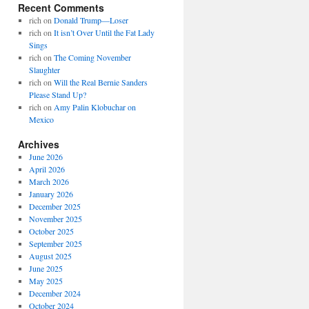
Recent Comments
rich
on
Donald Trump—Loser
rich
on
It isn’t Over Until the Fat Lady
Sings
rich
on
The Coming November
Slaughter
rich
on
Will the Real Bernie Sanders
Please Stand Up?
rich
on
Amy Palin Klobuchar on
Mexico
Archives
June 2026
April 2026
March 2026
January 2026
December 2025
November 2025
October 2025
September 2025
August 2025
June 2025
May 2025
December 2024
October 2024