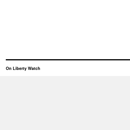
On Liberty Watch