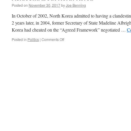
Posted on
November 30, 2017
by
Joe Benning
In October of 2002, North Korea admitted to having a clandest
2 years later, in 2004, former Secretary of State Madeline Albrig
Korea had cheated on the “Agreed Framework” negotiated …
C
on
Posted in
Politics
|
Comments Off
Asides…
About
North
Korea