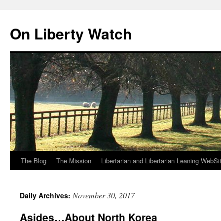
Skip
to
On Liberty Watch
content
The Blog
The Mission
Libertarian and Libertarian Leaning WebSi
November 30, 2017
Daily Archives:
Asides…About North Korea