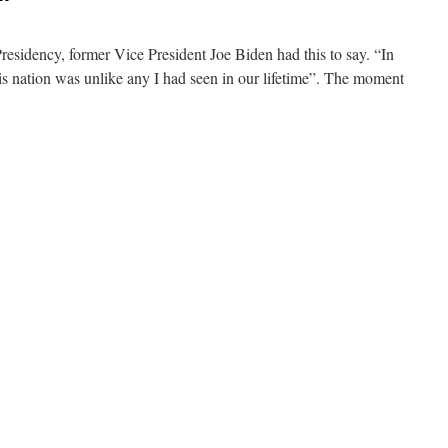
Presidency, former Vice President Joe Biden had this to say. “In
his nation was unlike any I had seen in our lifetime”. The moment