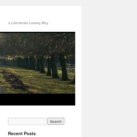
A Libertarian Leaning Blog
Recent Posts