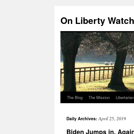
Skip
to
On Liberty Watc
content
The Blog
The Mission
Libertaria
April 25, 2019
Daily Archives:
Biden Jumps in. Again