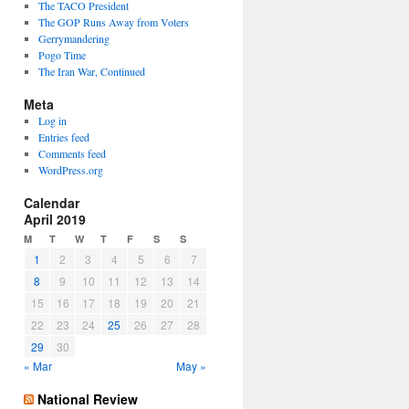
The TACO President
The GOP Runs Away from Voters
Gerrymandering
Pogo Time
The Iran War, Continued
Meta
Log in
Entries feed
Comments feed
WordPress.org
Calendar
April 2019
M
T
W
T
F
S
S
1
2
3
4
5
6
7
8
9
10
11
12
13
14
15
16
17
18
19
20
21
22
23
24
25
26
27
28
29
30
« Mar
May »
National Review