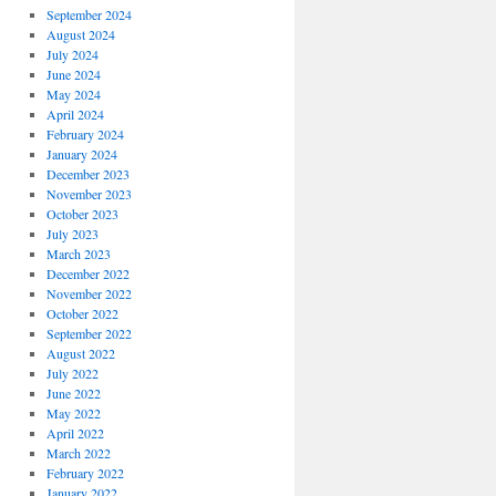
September 2024
August 2024
July 2024
June 2024
May 2024
April 2024
February 2024
January 2024
December 2023
November 2023
October 2023
July 2023
March 2023
December 2022
November 2022
October 2022
September 2022
August 2022
July 2022
June 2022
May 2022
April 2022
March 2022
February 2022
January 2022