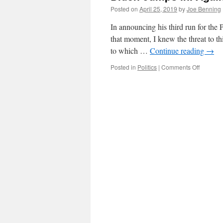
Posted on
April 25, 2019
by
Joe Benning
In announcing his third run for the 
that moment, I knew the threat to t
to which …
Continue reading
→
on
Posted in
Politics
|
Comments Off
Biden
Jumps
in.
Again.