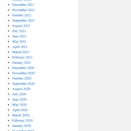
December 2021
November 2021
October 2021
September 2021
August 2021
July 2021
June 2021
May 2021
April 2021
March 2021
February 2021
January 2021
December 2020
November 2020
October 2020
September 2020
August 2020
July 2020
June 2020
May 2020
April 2020
March 2020
February 2020
January 2020
December 2019