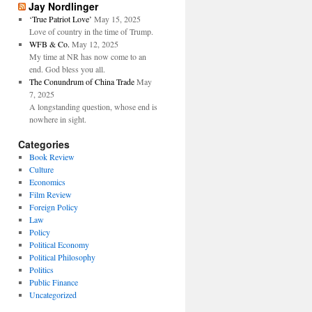
Jay Nordlinger
‘True Patriot Love’
May 15, 2025
Love of country in the time of Trump.
WFB & Co.
May 12, 2025
My time at NR has now come to an
end. God bless you all.
The Conundrum of China Trade
May
7, 2025
A longstanding question, whose end is
nowhere in sight.
Categories
Book Review
Culture
Economics
Film Review
Foreign Policy
Law
Policy
Political Economy
Political Philosophy
Politics
Public Finance
Uncategorized