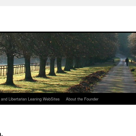
h
n and Libertarian Leaning WebSites
About the Founder
.