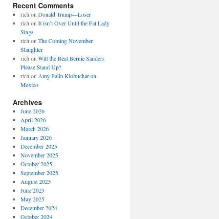
Recent Comments
rich
on
Donald Trump—Loser
rich
on
It isn’t Over Until the Fat Lady
Sings
rich
on
The Coming November
Slaughter
rich
on
Will the Real Bernie Sanders
Please Stand Up?
rich
on
Amy Palin Klobuchar on
Mexico
Archives
June 2026
April 2026
March 2026
January 2026
December 2025
November 2025
October 2025
September 2025
August 2025
June 2025
May 2025
December 2024
October 2024