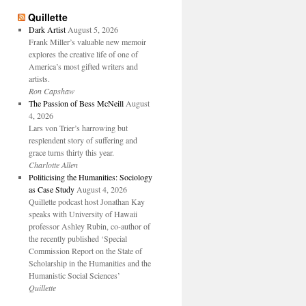
Quillette
Dark Artist
August 5, 2026
Frank Miller’s valuable new memoir
explores the creative life of one of
America’s most gifted writers and
artists.
Ron Capshaw
The Passion of Bess McNeill
August
4, 2026
Lars von Trier’s harrowing but
resplendent story of suffering and
grace turns thirty this year.
Charlotte Allen
Politicising the Humanities: Sociology
as Case Study
August 4, 2026
Quillette podcast host Jonathan Kay
speaks with University of Hawaii
professor Ashley Rubin, co-author of
the recently published ‘Special
Commission Report on the State of
Scholarship in the Humanities and the
Humanistic Social Sciences’
Quillette