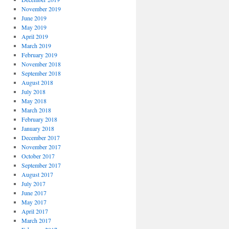
November 2019
June 2019
May 2019
April 2019
March 2019
February 2019
November 2018
September 2018
August 2018
July 2018
May 2018
March 2018
February 2018
January 2018
December 2017
November 2017
October 2017
September 2017
August 2017
July 2017
June 2017
May 2017
April 2017
March 2017