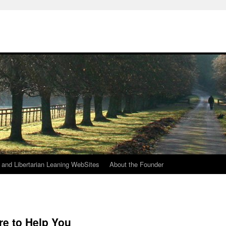
h
n and Libertarian Leaning WebSites
About the Founder
re to Help You