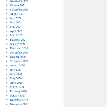
November 2021
October 2021
September 2021
August 2021
July 2021
June 2021
May 2021
April 2021
March 2021
February 2021
January 2021
December 2020
November 2020
October 2020
September 2020
August 2020
July 2020
June 2020
May 2020
April 2020
March 2020
February 2020
January 2020
December 2019
November 2019