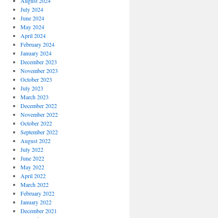
August 2024
July 2024
June 2024
May 2024
April 2024
February 2024
January 2024
December 2023
November 2023
October 2023
July 2023
March 2023
December 2022
November 2022
October 2022
September 2022
August 2022
July 2022
June 2022
May 2022
April 2022
March 2022
February 2022
January 2022
December 2021