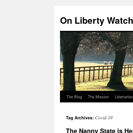
Skip
to
On Liberty Watc
content
The Blog
The Mission
Libertaria
Covid-19
Tag Archives:
The Nanny State is He