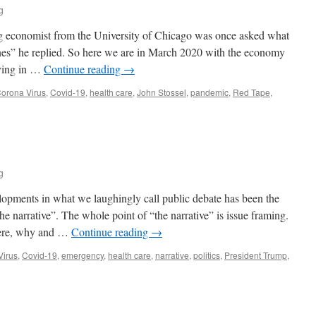
g
COVID-
19?
g economist from the University of Chicago was once asked what
es” he replied. So here we are in March 2020 with the economy
aying in …
Continue reading
→
orona Virus
,
Covid-19
,
health care
,
John Stossel
,
pandemic
,
Red Tape
,
g
lopments in what we laughingly call public debate has been the
e narrative”. The whole point of “the narrative” is issue framing.
where, why and …
Continue reading
→
Virus
,
Covid-19
,
emergency
,
health care
,
narrative
,
politics
,
President Trump
,
n
he
arrative