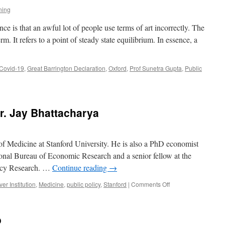
ning
 is that an awful lot of people use terms of art incorrectly. The
. It refers to a point of steady state equilibrium. In essence, a
Covid-19
,
Great Barrington Declaration
,
Oxford
,
Prof Sunetra Gupta
,
Public
r. Jay Bhattacharya
 of Medicine at Stanford University. He is also a PhD economist
tional Bureau of Economic Research and a senior fellow at the
licy Research. …
Continue reading
→
on
er Institution
,
Medicine
,
public policy
,
Stanford
|
Comments Off
A
Conversation
with
o
Dr.