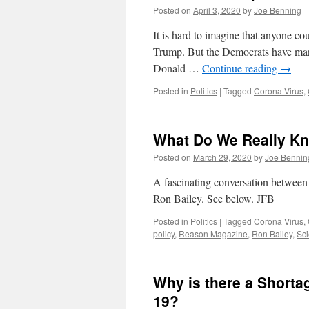
Posted on
April 3, 2020
by
Joe Benning
It is hard to imagine that anyone co
Trump. But the Democrats have man
Donald …
Continue reading
→
Posted in
Politics
|
Tagged
Corona Virus
,
What Do We Really K
Posted on
March 29, 2020
by
Joe Bennin
A fascinating conversation betwee
Ron Bailey. See below. JFB
Posted in
Politics
|
Tagged
Corona Virus
,
policy
,
Reason Magazine
,
Ron Bailey
,
Sc
Why is there a Shorta
19?