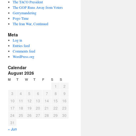
The TACO President
The GOP Runs Away from Voters
Gerrymandering
Pogo Time
The Iran War, Continued
Meta
Log in
Entries feed
Comments feed
WordPress.org
Calendar
August 2026
M
T
W
T
F
S
S
1
2
3
4
5
6
7
8
9
10
11
12
13
14
15
16
17
18
19
20
21
22
23
24
25
26
27
28
29
30
31
« Jun