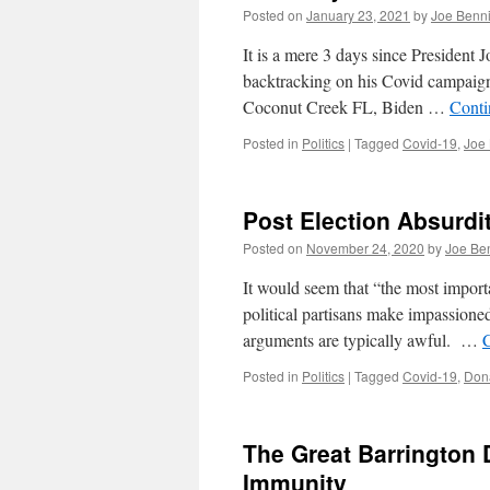
Posted on
January 23, 2021
by
Joe Benn
It is a mere 3 days since President J
backtracking on his Covid campaign
Coconut Creek FL, Biden …
Conti
Posted in
Politics
|
Tagged
Covid-19
,
Joe
Post Election Absurdi
Posted on
November 24, 2020
by
Joe Be
It would seem that “the most importa
political partisans make impassione
arguments are typically awful. …
Posted in
Politics
|
Tagged
Covid-19
,
Don
The Great Barrington 
Immunity