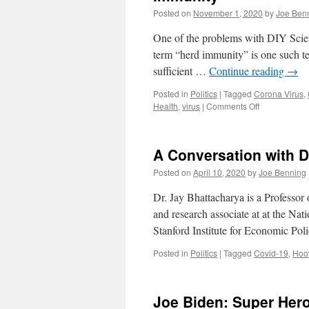
Posted on
November 1, 2020
by
Joe Ben
One of the problems with DIY Science
term “herd immunity” is one such term
sufficient …
Continue reading
→
Posted in
Politics
|
Tagged
Corona Virus
,
on
Health
,
virus
|
Comments Off
The
Great
Barrington
A Conversation with D
Declaration,
COVID-
Posted on
April 10, 2020
by
Joe Benning
19
and
Dr. Jay Bhattacharya is a Professor
Herd
and research associate at at the Na
Immunity
Stanford Institute for Economic Po
Posted in
Politics
|
Tagged
Covid-19
,
Hoov
Joe Biden: Super Her