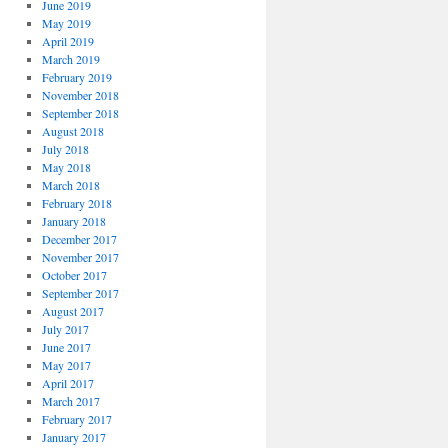
June 2019
May 2019
April 2019
March 2019
February 2019
November 2018
September 2018
August 2018
July 2018
May 2018
March 2018
February 2018
January 2018
December 2017
November 2017
October 2017
September 2017
August 2017
July 2017
June 2017
May 2017
April 2017
March 2017
February 2017
January 2017