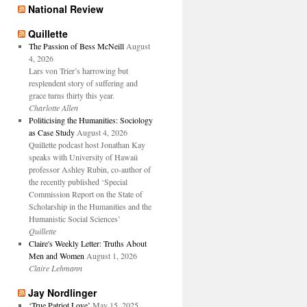
National Review
Quillette
The Passion of Bess McNeill
August
4, 2026
Lars von Trier’s harrowing but
resplendent story of suffering and
grace turns thirty this year.
Charlotte Allen
Politicising the Humanities: Sociology
as Case Study
August 4, 2026
Quillette podcast host Jonathan Kay
speaks with University of Hawaii
professor Ashley Rubin, co-author of
the recently published ‘Special
Commission Report on the State of
Scholarship in the Humanities and the
Humanistic Social Sciences’
Quillette
Claire's Weekly Letter: Truths About
Men and Women
August 1, 2026
Claire Lehmann
Jay Nordlinger
‘True Patriot Love’
May 15, 2025