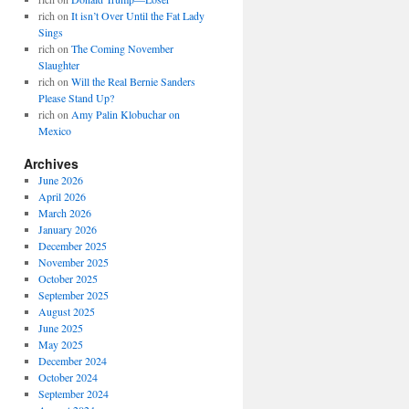
rich
on
It isn’t Over Until the Fat Lady
Sings
rich
on
The Coming November
Slaughter
rich
on
Will the Real Bernie Sanders
Please Stand Up?
rich
on
Amy Palin Klobuchar on
Mexico
Archives
June 2026
April 2026
March 2026
January 2026
December 2025
November 2025
October 2025
September 2025
August 2025
June 2025
May 2025
December 2024
October 2024
September 2024