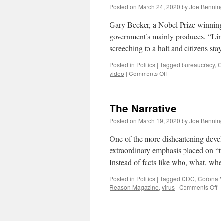
Posted on
March 24, 2020
by
Joe Bennin
Gary Becker, a Nobel Prize winnin
government’s mainly produces. “Lin
screeching to a halt and citizens st
Posted in
Politics
|
Tagged
bureaucracy
,
C
on
video
|
Comments Off
Why
is
there
The Narrative
a
Shortage
Posted on
March 19, 2020
by
Joe Bennin
of
Medical
One of the more disheartening deve
Equipment
extraordinary emphasis placed on “th
to
Instead of facts like who, what, 
Fight
COVID-
Posted in
Politics
|
Tagged
CDC
,
Corona 
19?
o
Reason Magazine
,
virus
|
Comments Off
T
N