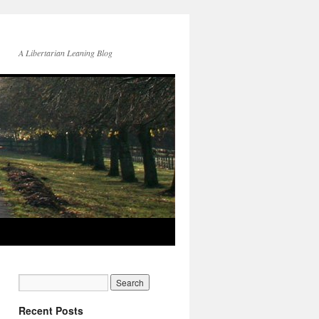
A Libertarian Leaning Blog
Recent Posts