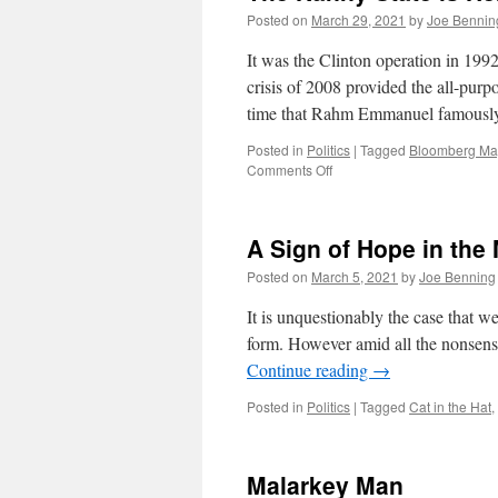
Posted on
March 29, 2021
by
Joe Bennin
It was the Clinton operation in 199
crisis of 2008 provided the all-purp
time that Rahm Emmanuel famousl
Posted in
Politics
|
Tagged
Bloomberg Ma
on
Comments Off
The
Nanny
State
A Sign of Hope in the 
is
Here
Posted on
March 5, 2021
by
Joe Benning
to
Help
It is unquestionably the case that we
You
form. However amid all the nonsense
Continue reading
→
Posted in
Politics
|
Tagged
Cat in the Hat
,
Malarkey Man