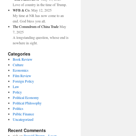
Love of country in the time of Trump.
WFB & Co.
May 12, 2025
My time at NR has now come to an
end. God bless you all.
The Conundrum of China Trade
May
7, 2025
A longstanding question, whose end is
nowhere in sight.
Categories
Book Review
Culture
Economics
Film Review
Foreign Policy
Law
Policy
Political Economy
Political Philosophy
Politics
Public Finance
Uncategorized
Recent Comments
rich
on
Donald Trump—Loser