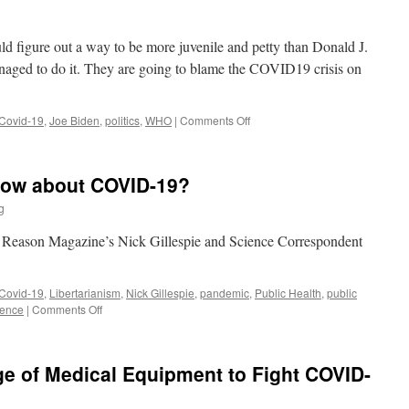
Jay
Bhattacharya
uld figure out a way to be more juvenile and petty than Donald J.
aged to do it. They are going to blame the COVID19 crisis on
on
Covid-19
,
Joe Biden
,
politics
,
WHO
|
Comments Off
Joe
Biden:
Super
now about COVID-19?
Hero
g
n Reason Magazine’s Nick Gillespie and Science Correspondent
Covid-19
,
Libertarianism
,
Nick Gillespie
,
pandemic
,
Public Health
,
public
on
ience
|
Comments Off
What
Do
We
ge of Medical Equipment to Fight COVID-
Really
Know
about