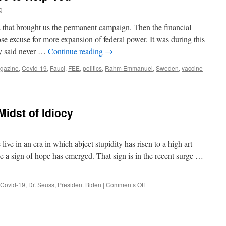
g
2 that brought us the permanent campaign. Then the financial
ose excuse for more expansion of federal power. It was during this
y said never …
Continue reading
→
gazine
,
Covid-19
,
Fauci
,
FEE
,
politics
,
Rahm Emmanuel
,
Sweden
,
vaccine
|
Midst of Idiocy
 live in an era in which abject stupidity has risen to a high art
 a sign of hope has emerged. That sign is in the recent surge …
on
Covid-19
,
Dr. Seuss
,
President Biden
|
Comments Off
A
Sign
of
Hope