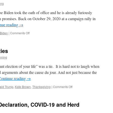
in
ing
the
Midst
oe Biden took the oath of office and he is already furiously
of
 promises. Back on October 29, 2020 at a campaign rally in
Idiocy
nue reading
→
on
 Biden
|
Comments Off
Malarkey
Man
ties
nning
nt election of your life” was a tie. It is hard not to laugh when
d arguments about the cause du jour. And not just because the
Continue reading
→
on
ald Trump
,
Kate Brown
,
Thanksgiving
|
Comments Off
Post
Election
Absurdities
Declaration, COVID-19 and Herd