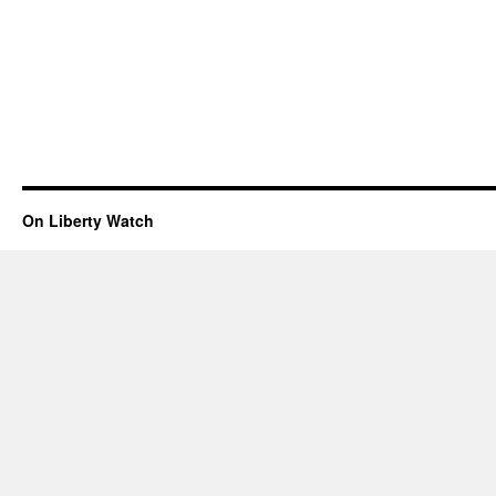
On Liberty Watch