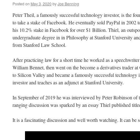
Posted on
May 3, 2020
by
Joe Benning
Peter Theil, a famously successful technology investor, is the fou
to take a stake of Facebook. He eventually sold PayPal in 2002 to
his 10.2% stake in Facebook for over $1 Billion. Thiel, an outspo
undergraduate degree in in Philosophy at Stanford University an
from Stanford Law School.
After practicing law for a short time he worked as a speechwriter
William Bennet, then went on the become a derivatives trader at
to Silicon Valley and became a famously successful technology in
investor and teaches as an adjunct at Stanford University.
In September of 2019 he was interviewed by Peter Robinson of t
ranging discussion was sparked by an essay Thiel published ti
It is a fascinating discussion and well worth watching. It can be