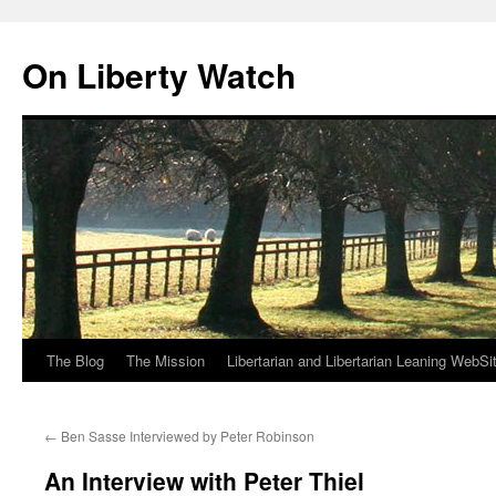
Skip
to
On Liberty Watch
content
The Blog
The Mission
Libertarian and Libertarian Leaning WebSi
←
Ben Sasse Interviewed by Peter Robinson
An Interview with Peter Thiel