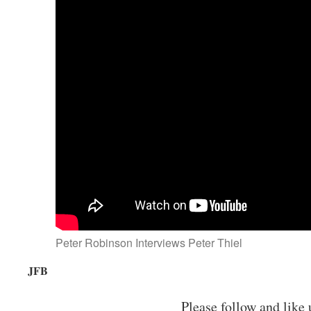
Peter Robinson Interviews Peter Thiel
JFB
Please follow and like 