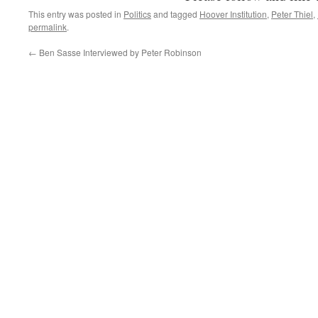
This entry was posted in
Politics
and tagged
Hoover Institution
,
Peter Thiel
,
permalink
.
←
Ben Sasse Interviewed by Peter Robinson